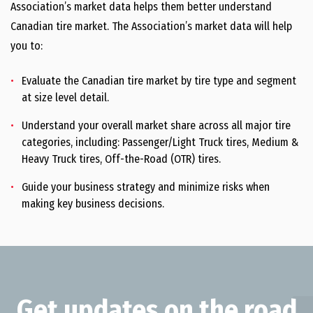
Public Affairs
Association’s market data helps them better understand
Canadian tire market. The Association’s market data will help
Tire Markets
you to:
Market Data
Evaluate the Canadian tire market by tire type and segment
Networking
at size level detail.
Tire and Rubber Industry Leadership Awards
Understand your overall market share across all major tire
Tire and Rubber Summit
categories, including: Passenger/Light Truck tires, Medium &
Heavy Truck tires, Off-the-Road (OTR) tires.
Rubber Recycling Symposium
Guide your business strategy and minimize risks when
Recycling
making key business decisions.
End-of-Life Tire Management
Tire Recycling Organizations in Canada
Sustainability
Get updates on the road
Natural Rubber