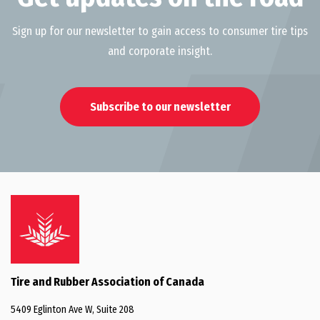
Innovation
Sign up for our newsletter to gain access to consumer tire tips
Environment
and corporate insight.
Subscribe to our newsletter
Tire and Rubber Association of Canada
5409 Eglinton Ave W, Suite 208