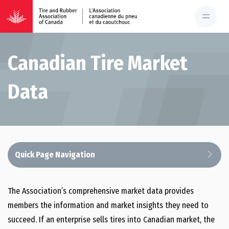
Canadian Tire Market
Data
Quick Page Navigation
Advocacy
The Association’s comprehensive market data provides
members the information and market insights they need to
Government Relations
succeed. If an enterprise sells tires into Canadian market, the