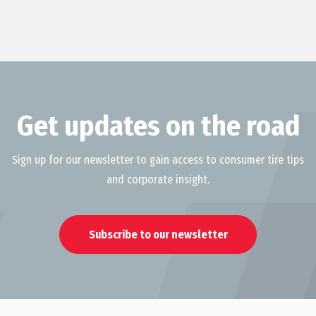
Get updates on the road
Sign up for our newsletter to gain access to consumer tire tips
and corporate insight.
Subscribe to our newsletter