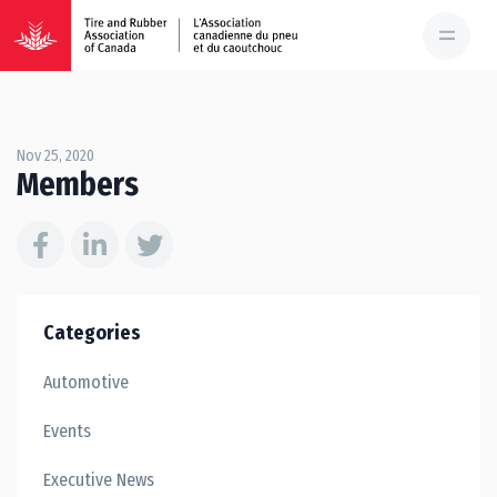
Nov 25, 2020
Members
Categories
Automotive
Events
Executive News