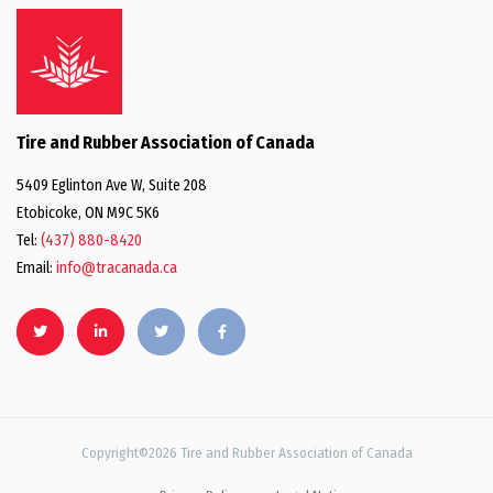
Tire and Rubber Association of Canada
5409 Eglinton Ave W, Suite 208
Etobicoke, ON M9C 5K6
Tel:
(437) 880-8420
Email:
info@tracanada.ca
Copyright©2026 Tire and Rubber Association of Canada