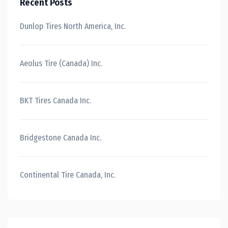
Recent Posts
Dunlop Tires North America, Inc.
Aeolus Tire (Canada) Inc.
BKT Tires Canada Inc.
Bridgestone Canada Inc.
Continental Tire Canada, Inc.