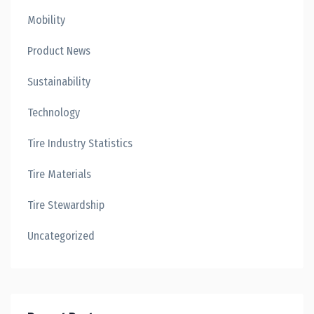
Mobility
Product News
Sustainability
Technology
Tire Industry Statistics
Tire Materials
Tire Stewardship
Uncategorized