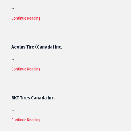
…
Continue Reading
Aeolus Tire (Canada) Inc.
…
Continue Reading
BKT Tires Canada Inc.
…
Continue Reading