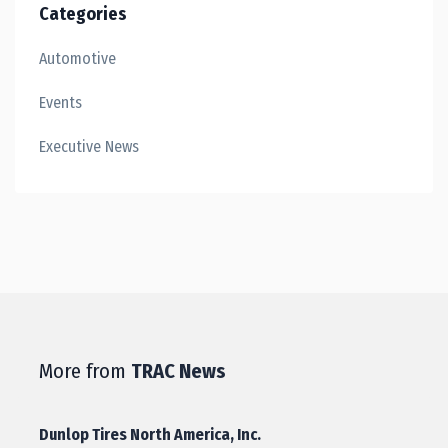
Categories
Automotive
Events
Executive News
More from
TRAC News
Dunlop Tires North America, Inc.