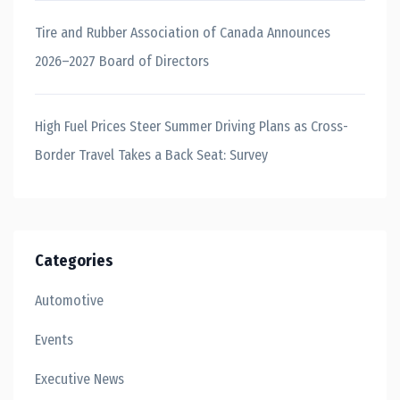
Tire and Rubber Association of Canada Announces
2026–2027 Board of Directors
High Fuel Prices Steer Summer Driving Plans as Cross-
Border Travel Takes a Back Seat: Survey
Categories
Automotive
Events
Executive News