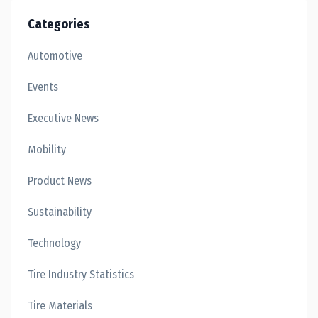
Categories
Automotive
Events
Executive News
Mobility
Product News
Sustainability
Technology
Tire Industry Statistics
Tire Materials