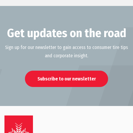
Get updates on the road
Sign up for our newsletter to gain access to consumer tire tips
and corporate insight.
Subscribe to our newsletter