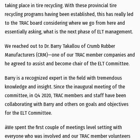
taking place in tire recycling. With these provincial tire
recycling programs having been established, this has really led
to the TRAC board considering where we go from here and
essentially asking, what is the next phase of ELT management.
We reached out to Dr. Barry Takallou of Crumb Rubber
Manufacturers (CRM)—one of our TRAC member companies and
he agreed to assist and become chair of the ELT Committee.
Barry is a recognized expert in the field with tremendous
knowledge and insight. Since the inaugural meeting of the
committee, in Q4 2020, TRAC members and staff have been
collaborating with Barry and others on goals and objectives
for the ELT Committee.
àWe spent the first couple of meetings level setting with
everyone who was involved and our TRAC member volunteers