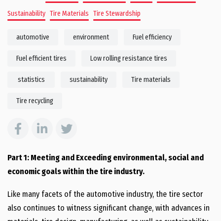
Sustainability
Tire Materials
Tire Stewardship
automotive
environment
Fuel efficiency
Fuel efficient tires
Low rolling resistance tires
statistics
sustainability
Tire materials
Tire recycling
Part 1: Meeting and Exceeding environmental, social and
economic goals within the tire industry.
Like many facets of the automotive industry, the tire sector
also continues to witness significant change, with advances in