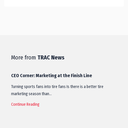
More from
TRAC News
CEO Corner: Marketing at the Finish Line
Turning sports fans into tire fans Is there is a better tire
marketing season than…
Continue Reading