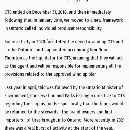
OTS ended on December 31, 2018, and then immediately
following that, in January 2019, we moved to a new framework
in Ontario called individual producer responsibility.
Some activity in 2020 facilitated the need to wind up OTS and
so the Ontario courts appointed accounting firm Grant
Thornton as the liquidator for OTS, meaning that they will act
as the agent and will be responsible for implementing all the
provisions related to the approved wind up plan.
Last year in April, this was followed by the Ontario Minister of
Environment, Conservation and Parks issuing a directive to OTS
regarding the surplus funds—specifically that the funds would
be returned to the stewards—the brand owners and first
importers—of tires brought into Ontario. More recently, in 2021,
there was a real burst of activity at the start of the year.