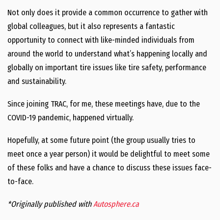
Not only does it provide a common occurrence to gather with
global colleagues, but it also represents a fantastic
opportunity to connect with like-minded individuals from
around the world to understand what’s happening locally and
globally on important tire issues like tire safety, performance
and sustainability.
Since joining TRAC, for me, these meetings have, due to the
COVID-19 pandemic, happened virtually.
Hopefully, at some future point (the group usually tries to
meet once a year person) it would be delightful to meet some
of these folks and have a chance to discuss these issues face-
to-face.
*Originally published with
Autosphere.ca