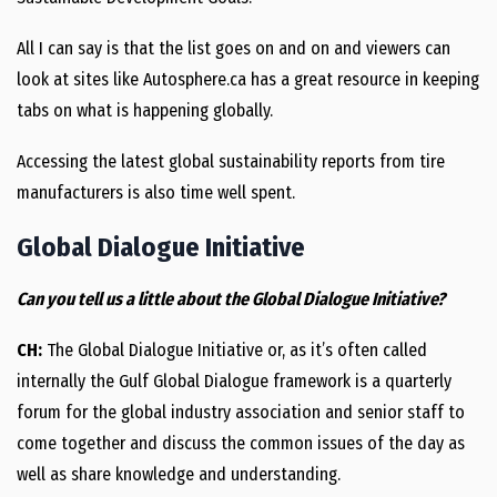
All I can say is that the list goes on and on and viewers can
look at sites like Autosphere.ca has a great resource in keeping
tabs on what is happening globally.
Accessing the latest global sustainability reports from tire
manufacturers is also time well spent.
Global Dialogue Initiative
Can you tell us a little about the Global Dialogue Initiative?
CH:
The Global Dialogue Initiative or, as it’s often called
internally the Gulf Global Dialogue framework is a quarterly
forum for the global industry association and senior staff to
come together and discuss the common issues of the day as
well as share knowledge and understanding.