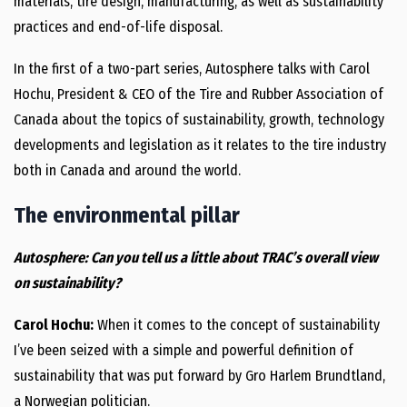
materials, tire design, manufacturing, as well as sustainability
practices and end-of-life disposal.
In the first of a two-part series, Autosphere talks with Carol
Hochu, President & CEO of the Tire and Rubber Association of
Canada about the topics of sustainability, growth, technology
developments and legislation as it relates to the tire industry
both in Canada and around the world.
The environmental pillar
Autosphere: Can you tell us a little about TRAC’s overall view
on sustainability?
Carol Hochu:
When it comes to the concept of sustainability
I’ve been seized with a simple and powerful definition of
sustainability that was put forward by Gro Harlem Brundtland,
a Norwegian politician.