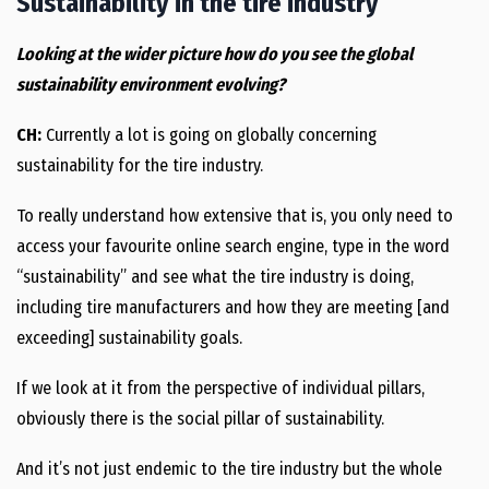
Sustainability in the tire industry
Looking at the wider picture how do you see the global
sustainability environment evolving?
CH:
Currently a lot is going on globally concerning
sustainability for the tire industry.
To really understand how extensive that is, you only need to
access your favourite online search engine, type in the word
“sustainability” and see what the tire industry is doing,
including tire manufacturers and how they are meeting [and
exceeding] sustainability goals.
If we look at it from the perspective of individual pillars,
obviously there is the social pillar of sustainability.
And it’s not just endemic to the tire industry but the whole