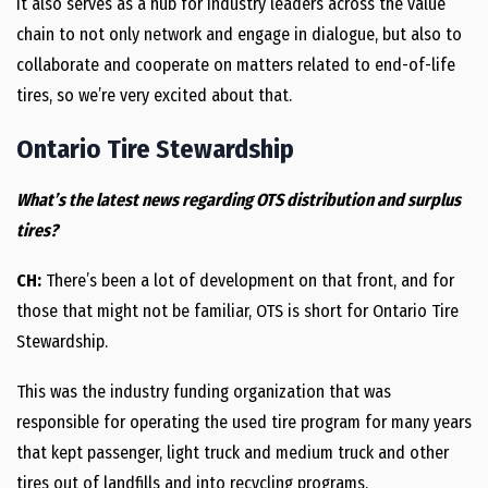
It also serves as a hub for industry leaders across the value
chain to not only network and engage in dialogue, but also to
collaborate and cooperate on matters related to end-of-life
tires, so we’re very excited about that.
Ontario Tire Stewardship
What’s the latest news regarding OTS distribution and surplus
tires?
CH:
There’s been a lot of development on that front, and for
those that might not be familiar, OTS is short for Ontario Tire
Stewardship.
This was the industry funding organization that was
responsible for operating the used tire program for many years
that kept passenger, light truck and medium truck and other
tires out of landfills and into recycling programs.