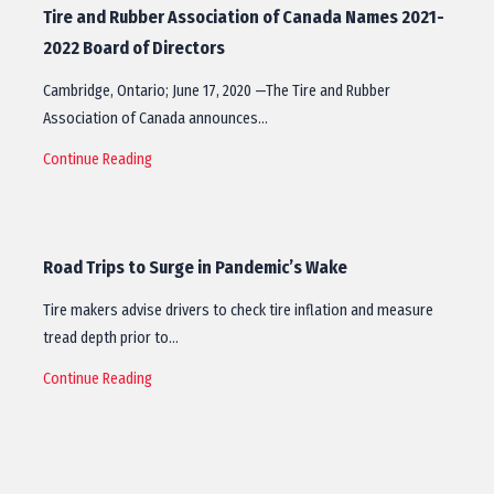
Tire and Rubber Association of Canada Names 2021-
2022 Board of Directors
Cambridge, Ontario; June 17, 2020 —The Tire and Rubber
Association of Canada announces…
Continue Reading
Road Trips to Surge in Pandemic’s Wake
Tire makers advise drivers to check tire inflation and measure
tread depth prior to…
Continue Reading