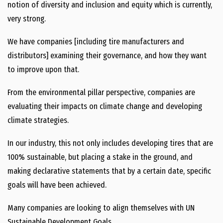
notion of diversity and inclusion and equity which is currently,
very strong.
We have companies [including tire manufacturers and
distributors] examining their governance, and how they want
to improve upon that.
From the environmental pillar perspective, companies are
evaluating their impacts on climate change and developing
climate strategies.
In our industry, this not only includes developing tires that are
100% sustainable, but placing a stake in the ground, and
making declarative statements that by a certain date, specific
goals will have been achieved.
Many companies are looking to align themselves with UN
Sustainable Development Goals.