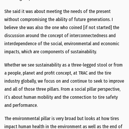
She said it was about meeting the needs of the present
without compromising the ability of future generations. I
believe she was also the one who coined [if not started] the
discussion around the concept of interconnectedness and
interdependence of the social, environmental and economic
impacts, which are components of sustainability.
Whether we see sustainability as a three-legged stool or from
a people, planet and profit concept, at TRAC and the tire
industry globally, we focus on and continue to seek to improve
and all of those three pillars. From a social pillar perspective,
it’s about human mobility and the connection to tire safety
and performance.
The environmental pillar is very broad but looks at how tires
impact human health in the environment as well as the end of