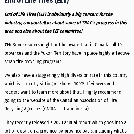
End of Life Tires (ELT)
End of Life Tires (ELT) is obviously a big concern for the
industry, can you tell us about some of TRAC’s progress in this
area and also about the ELT committee?
CH:
Some readers might not be aware that in Canada, all 10
provinces and the Yukon Territory have in place highly effective
scrap tire recycling programs.
We also have a staggeringly high diversion rate in this country
which is currently sitting at almost 100%. If viewers and
readers want to learn more about that, I highly recommend
going to the website of the Canadian Association of Tire
Recycling Agencies (CATRA—catraonline.ca).
They recently released a 2020 annual report which goes into a
lot of detail on a province-by-province basis, including what’s