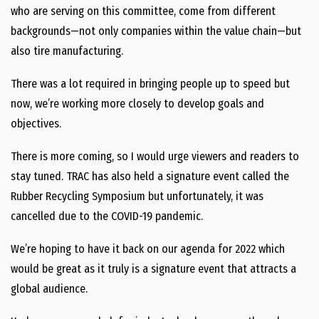
who are serving on this committee, come from different
backgrounds—not only companies within the value chain—but
also tire manufacturing.
There was a lot required in bringing people up to speed but
now, we’re working more closely to develop goals and
objectives.
There is more coming, so I would urge viewers and readers to
stay tuned. TRAC has also held a signature event called the
Rubber Recycling Symposium but unfortunately, it was
cancelled due to the COVID-19 pandemic.
We’re hoping to have it back on our agenda for 2022 which
would be great as it truly is a signature event that attracts a
global audience.