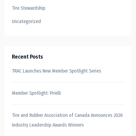
Tire Stewardship
Uncategorized
Recent Posts
TRAC Launches New Member Spotlight Series
Member Spotlight: Pirelli
Tire and Rubber Association of Canada Announces 2026
Industry Leadership Awards Winners