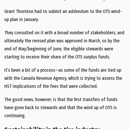
Grant Thornton had to submit an addendum to the OTS wind-
up plan in January.
They consulted on it with a broad number of stakeholders, and
ultimately the revised plan was approved in March, so by the
end of May/beginning of June, the eligible stewards were
starting to receive their share of the OTS surplus funds.
It’s been a bit of a process—as some of the funds are tied up
with the Canada Revenue Agency, which is trying to assess the
HST implications of the fees that were collected.
The good news, however; is that the first transfers of funds
have gone back to stewards and that the wind up of OTS is
continuing.