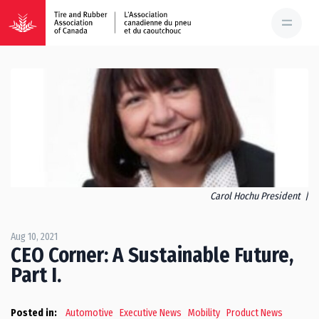
Carol Hochu President |
Aug 10, 2021
CEO Corner: A Sustainable Future,
Part I.
Posted in:
Automotive
Executive News
Mobility
Product News