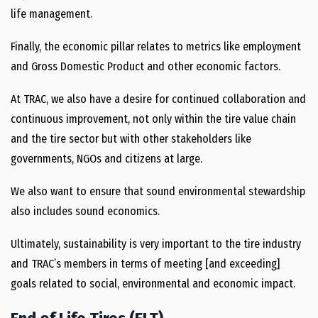
life management.
Finally, the economic pillar relates to metrics like employment
and Gross Domestic Product and other economic factors.
At TRAC, we also have a desire for continued collaboration and
continuous improvement, not only within the tire value chain
and the tire sector but with other stakeholders like
governments, NGOs and citizens at large.
We also want to ensure that sound environmental stewardship
also includes sound economics.
Ultimately, sustainability is very important to the tire industry
and TRAC’s members in terms of meeting [and exceeding]
goals related to social, environmental and economic impact.