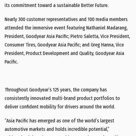
its commitment toward a sustainable Better Future.
Nearly 300 customer representatives and 100 media members
attended the immersive event featuring
Nathaniel Madarang
,
President, Goodyear Asia Pacific;
Pietro Saletta
, Vice President,
Consumer Tires, Goodyear Asia Pacific; and
Greg Hanna
, Vice
President, Product Development and Quality, Goodyear Asia
Pacific.
Throughout Goodyear’s 125 years, the company has
consistently innovated multi-brand product portfolios to
deliver confident mobility for drivers around the world.
“
Asia Pacific
has emerged as one of the world’s largest
automotive markets and holds incredible potential,”