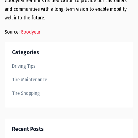
Goodyear reaffirms its dedication to provide our customers
and communities with a long-term vision to enable mobility
well into the future.
Source:
Goodyear
Categories
Driving Tips
Tire Maintenance
Tire Shopping
Recent Posts