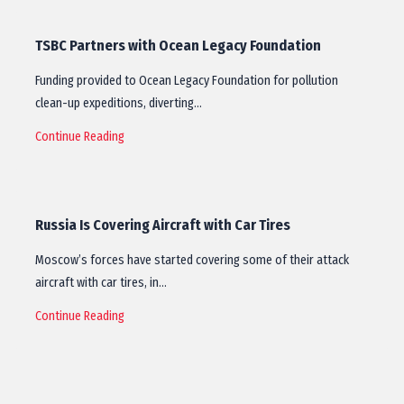
TSBC Partners with Ocean Legacy Foundation
Funding provided to Ocean Legacy Foundation for pollution
clean-up expeditions, diverting…
Continue Reading
Russia Is Covering Aircraft with Car Tires
Moscow’s forces have started covering some of their attack
aircraft with car tires, in…
Continue Reading