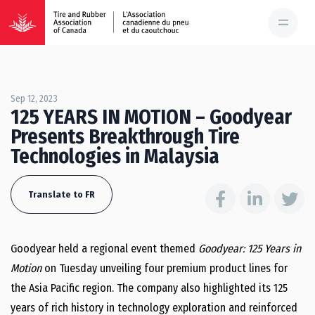
Sep 12, 2023
125 YEARS IN MOTION – Goodyear
Presents Breakthrough Tire
Technologies in Malaysia
Translate to FR
Goodyear held a regional event themed
Goodyear: 125 Years in
Motion
on Tuesday unveiling four premium product lines for
the
Asia Pacific
region. The company also highlighted its 125
years of rich history in technology exploration and reinforced