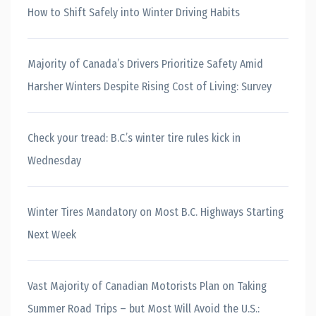
How to Shift Safely into Winter Driving Habits
Majority of Canada’s Drivers Prioritize Safety Amid
Harsher Winters Despite Rising Cost of Living: Survey
Check your tread: B.C.’s winter tire rules kick in
Wednesday
Winter Tires Mandatory on Most B.C. Highways Starting
Next Week
Vast Majority of Canadian Motorists Plan on Taking
Summer Road Trips – but Most Will Avoid the U.S.: