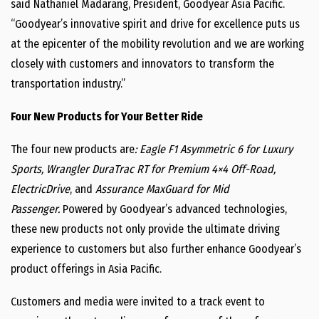
said
Nathaniel Madarang
, President, Goodyear Asia Pacific.
“Goodyear’s innovative spirit and drive for excellence puts us
at the epicenter of the mobility revolution and we are working
closely with customers and innovators to transform the
transportation industry.”
Four New Products for Your Better Ride
The four new products are
: Eagle F1 Asymmetric 6 for Luxury
Sports, Wrangler DuraTrac RT for Premium 4×4 Off-Road,
ElectricDrive
, and
Assurance MaxGuard for Mid
Passenger.
Powered by Goodyear’s advanced technologies,
these new products not only provide the ultimate driving
experience to customers but also further enhance Goodyear’s
product offerings in
Asia Pacific
.
Customers and media were invited to a track event to