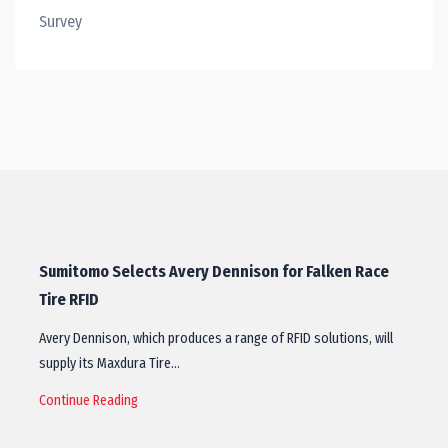
Survey
Sumitomo Selects Avery Dennison for Falken Race
Tire RFID
Avery Dennison, which produces a range of RFID solutions, will
supply its Maxdura Tire…
Continue Reading