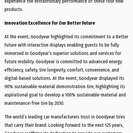
experience the extraordinary performance of these four new
products.
Innovation Excellence for Our Better Future
At the event, Goodyear highlighted its commitment to a Better
Future with interactive displays enabling guests to be fully
immersed in Goodyear’s superior solutions and services for
future mobility. Goodyear is committed to advanced energy
efficiency, safety, tire longevity, comfort, convenience, and
digital-based solutions. At the event, Goodyear displayed its
90% sustainable-material demonstration tire, highlighting its
aspirational goal to develop a 100% sustainable-material and
maintenance-free tire by 2030.
The world’s leading car manufacturers trust in Goodyear tires
that carry their brand. Looking forward to the next 125 years,