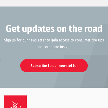
Get updates on the road
Sign up for our newsletter to gain access to consumer tire tips
and corporate insight.
Subscribe to our newsletter