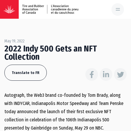
May 19, 2022
2022 Indy 500 Gets an NFT
Collection
Translate to FR
Autograph, the Web3 brand co-founded by Tom Brady, along
with INDYCAR, Indianapolis Motor Speedway and Team Penske
today announced the launch of their first exclusive NFT
collection in celebration of the 106th Indianapolis 500
presented by Gainbridge on Sunday, May 29 on NBC.