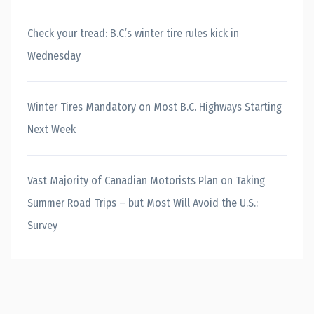
Check your tread: B.C.’s winter tire rules kick in
Wednesday
Winter Tires Mandatory on Most B.C. Highways Starting
Next Week
Vast Majority of Canadian Motorists Plan on Taking
Summer Road Trips – but Most Will Avoid the U.S.:
Survey