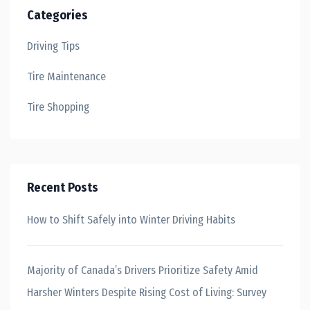
Categories
Driving Tips
Tire Maintenance
Tire Shopping
Recent Posts
How to Shift Safely into Winter Driving Habits
Majority of Canada’s Drivers Prioritize Safety Amid
Harsher Winters Despite Rising Cost of Living: Survey