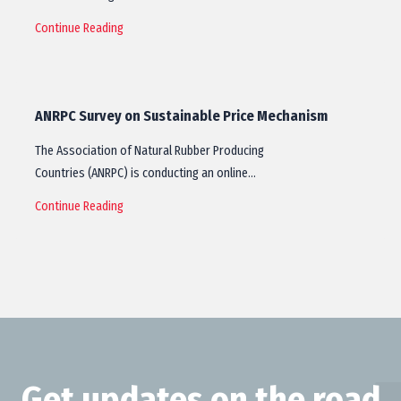
Continue Reading
ANRPC Survey on Sustainable Price Mechanism
The Association of Natural Rubber Producing
Countries (ANRPC) is conducting an online…
Continue Reading
Get updates on the road