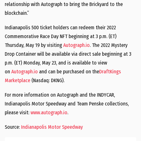
relationship with Autograph to bring the Brickyard to the
blockchain.”
Indianapolis 500 ticket holders can redeem their 2022
Commemorative Race Day NFT beginning at 3 p.m. (ET)
Thursday, May 19 by visiting
Autograph.io
. The 2022 Mystery
Drop Container will be available via direct sale beginning at 3
p.m. (ET) Monday, May 23, and is available to view
on
Autograph.io
and can be purchased on the
DraftKings
Marketplace
(Nasdaq: DKNG).
For more information on Autograph and the INDYCAR,
Indianapolis Motor Speedway and Team Penske collections,
please visit:
www.autograph.io
.
Source:
Indianapolis Motor Speedway