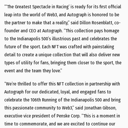
“‘The Greatest Spectacle in Racing’ is ready for its first official
leap into the world of Web3, and Autograph is honored to be
the partner to make that a reality,” said Dillon Rosenblatt, co-
founder and CEO at Autograph. “This collection pays homage
to the Indianapolis 500’s illustrious past and celebrates the
future of the sport. Each NFT was crafted with painstaking
detail to create a unique collection that will also deliver new
types of utility for fans, bringing them closer to the sport, the
event and the team they love.”
“We’re thrilled to offer this NFT collection in partnership with
Autograph for our dedicated, loyal, and engaged fans to
celebrate the 106th Running of the Indianapolis 500 and bring
this passionate community to Web3,” said Jonathan Gibson,
executive vice president of Penske Corp. “This is a moment in
time to commemorate, and we are excited to continue our