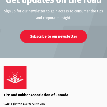
Sign up for our newsletter to gain access to consumer tire tips
and corporate insight.
Subscribe to our newsletter
Tire and Rubber Association of Canada
5409 Eglinton Ave W, Suite 208