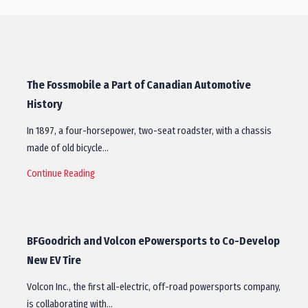
The Fossmobile a Part of Canadian Automotive
History
In 1897, a four-horsepower, two-seat roadster, with a chassis
made of old bicycle…
Continue Reading
BFGoodrich and Volcon ePowersports to Co-Develop
New EV Tire
Volcon Inc., the first all-electric, off-road powersports company,
is collaborating with…