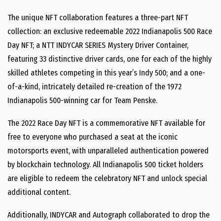
The unique NFT collaboration features a three-part NFT
collection: an exclusive redeemable 2022 Indianapolis 500 Race
Day NFT; a NTT INDYCAR SERIES Mystery Driver Container,
featuring 33 distinctive driver cards, one for each of the highly
skilled athletes competing in this year’s Indy 500; and a one-
of-a-kind, intricately detailed re-creation of the 1972
Indianapolis 500-winning car for Team Penske.
The 2022 Race Day NFT is a commemorative NFT available for
free to everyone who purchased a seat at the iconic
motorsports event, with unparalleled authentication powered
by blockchain technology. All Indianapolis 500 ticket holders
are eligible to redeem the celebratory NFT and unlock special
additional content.
Additionally, INDYCAR and Autograph collaborated to drop the