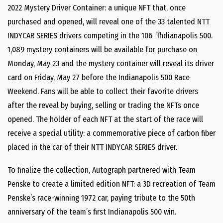
2022 Mystery Driver Container: a unique NFT that, once
purchased and opened, will reveal one of the 33 talented NTT
th
INDYCAR SERIES drivers competing in the 106
Indianapolis 500.
1,089 mystery containers will be available for purchase on
Monday, May 23 and the mystery container will reveal its driver
card on Friday, May 27 before the Indianapolis 500 Race
Weekend. Fans will be able to collect their favorite drivers
after the reveal by buying, selling or trading the NFTs once
opened. The holder of each NFT at the start of the race will
receive a special utility: a commemorative piece of carbon fiber
placed in the car of their NTT INDYCAR SERIES driver.
To finalize the collection, Autograph partnered with Team
Penske to create a limited edition NFT: a 3D recreation of Team
Penske’s race-winning 1972 car, paying tribute to the 50th
anniversary of the team’s first Indianapolis 500 win.