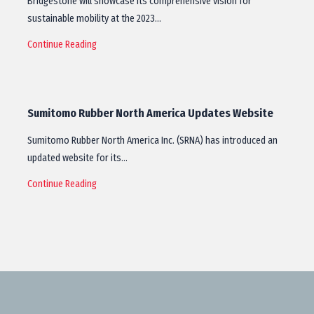
Bridgestone will showcase its comprehensive vision for
sustainable mobility at the 2023…
Continue Reading
Sumitomo Rubber North America Updates Website
Sumitomo Rubber North America Inc. (SRNA) has introduced an
updated website for its…
Continue Reading