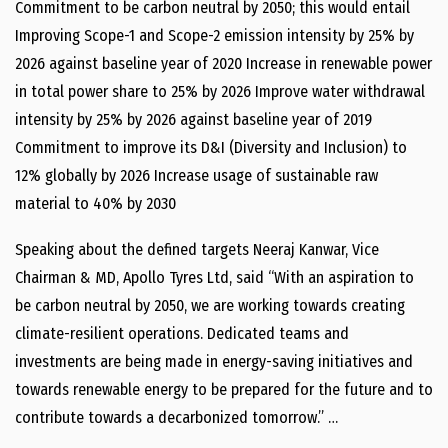
Commitment to be carbon neutral by 2050; this would entail
Improving Scope-1 and Scope-2 emission intensity by 25% by
2026 against baseline year of 2020 Increase in renewable power
in total power share to 25% by 2026 Improve water withdrawal
intensity by 25% by 2026 against baseline year of 2019
Commitment to improve its D&I (Diversity and Inclusion) to
12% globally by 2026 Increase usage of sustainable raw
material to 40% by 2030
Speaking about the defined targets Neeraj Kanwar, Vice
Chairman & MD, Apollo Tyres Ltd, said “With an aspiration to
be carbon neutral by 2050, we are working towards creating
climate-resilient operations. Dedicated teams and
investments are being made in energy-saving initiatives and
towards renewable energy to be prepared for the future and to
contribute towards a decarbonized tomorrow.” …