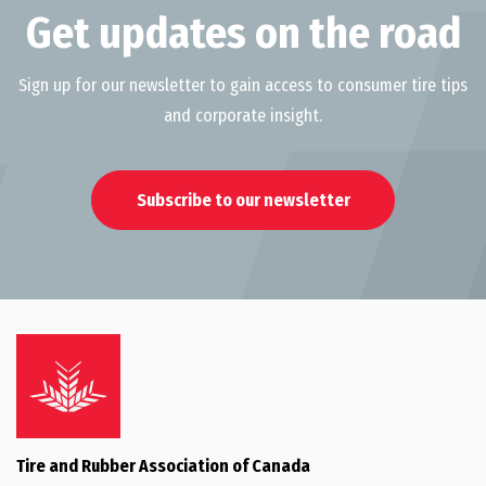
Get updates on the road
Sign up for our newsletter to gain access to consumer tire tips
and corporate insight.
Subscribe to our newsletter
Tire and Rubber Association of Canada