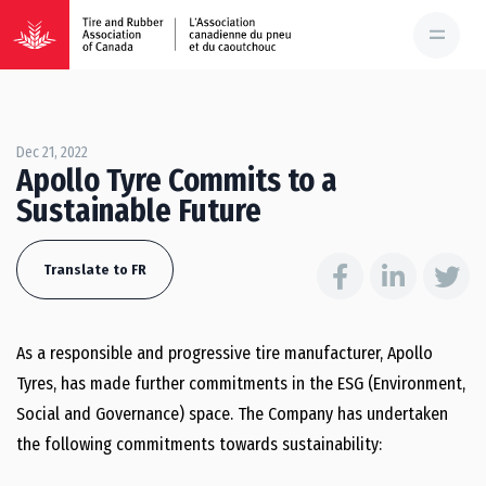
Dec 21, 2022
Apollo Tyre Commits to a
Sustainable Future
Translate to FR
As a responsible and progressive tire manufacturer, Apollo
Tyres, has made further commitments in the ESG (Environment,
Social and Governance) space. The Company has undertaken
the following commitments towards sustainability: