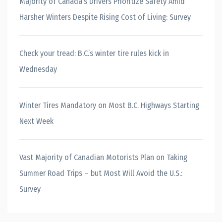
Majority of Canada’s Drivers Prioritize Safety Amid
Harsher Winters Despite Rising Cost of Living: Survey
Check your tread: B.C.’s winter tire rules kick in
Wednesday
Winter Tires Mandatory on Most B.C. Highways Starting
Next Week
Vast Majority of Canadian Motorists Plan on Taking
Summer Road Trips – but Most Will Avoid the U.S.:
Survey