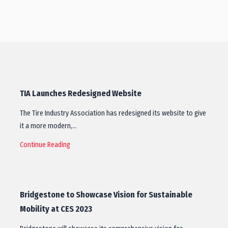
TIA Launches Redesigned Website
The Tire Industry Association has redesigned its website to give
it a more modern,…
Continue Reading
Bridgestone to Showcase Vision for Sustainable
Mobility at CES 2023