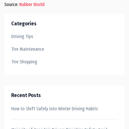
Source:
Rubber World
Categories
Driving Tips
Tire Maintenance
Tire Shopping
Recent Posts
How to Shift Safely into Winter Driving Habits