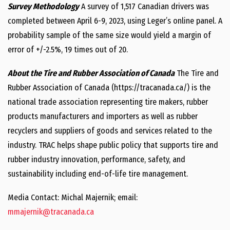
Survey Methodology
A survey of 1,517 Canadian drivers was
completed between April 6-9, 2023, using Leger’s online panel. A
probability sample of the same size would yield a margin of
error of +/-2.5%, 19 times out of 20.
About the Tire and Rubber Association of Canada
The Tire and
Rubber Association of Canada (https://tracanada.ca/) is the
national trade association representing tire makers, rubber
products manufacturers and importers as well as rubber
recyclers and suppliers of goods and services related to the
industry. TRAC helps shape public policy that supports tire and
rubber industry innovation, performance, safety, and
sustainability including end-of-life tire management.
Media Contact: Michal Majernik; email:
mmajernik@tracanada.ca