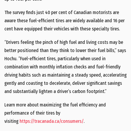
The survey finds just 40 per cent of Canadian motorists are
aware these fuel-efficient tires are widely available and 16 per
cent have equipped their vehicles with these specialty tires.
“Drivers feeling the pinch of high fuel and living costs may be
better positioned than they think to lower their fuel bills,” says
Hochu. “Fuel-efficient tires, particularly when used in
combination with monthly inflation checks and fuel-friendly
driving habits such as maintaining a steady speed, accelerating
gently and coasting to decelerate, deliver significant savings
and substantially lighten a driver’s carbon footprint.”
Learn more about maximizing the fuel efficiency and
performance of their tires by
visiting
https://tracanada.ca/consumers/
.