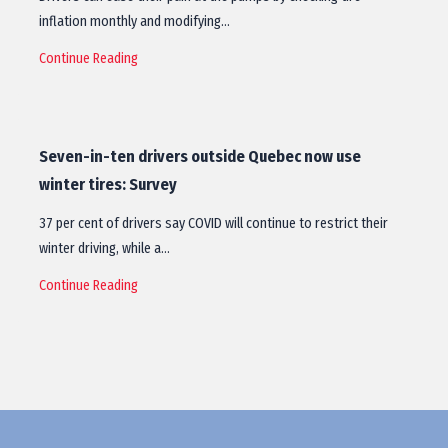
inflation monthly and modifying…
Continue Reading
Seven-in-ten drivers outside Quebec now use
winter tires: Survey
37 per cent of drivers say COVID will continue to restrict their
winter driving, while a…
Continue Reading