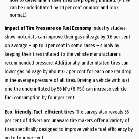
how to determine if their tires are properly inflated. (A tire
can be underinflated by 20 per cent or more and look
normal.)
Impact of Tire Pressure on Fuel Economy
Industry studies
show motorists can improve their gas mileage by 0.6 per cent
on average – up to 3 per cent in some cases – simply by
keeping their tires inflated to the vehicle manufacturer’s
recommended pressure. Additionally, underinflated tires can
lower gas mileage by about 0.2 per cent for each one PSI drop
in the average pressure of all tires. Driving a vehicle with just
one tire underinflated by 56 kPa (8 PSI) can increase vehicle
fuel consumption by four per cent.
Eco-friendly, Fuel-efficient tires
The survey also reveals 55
per cent of drivers are unaware tire makers offer a variety of
tires specifically designed to improve vehicle fuel efficiency by
up to four per cent.