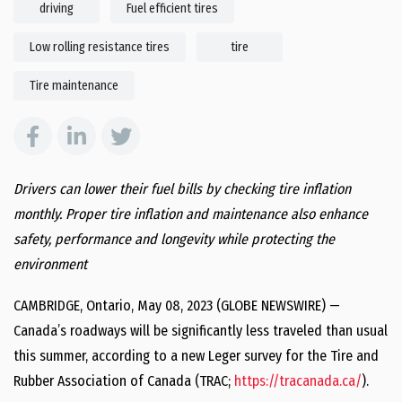
driving
Fuel efficient tires
Low rolling resistance tires
tire
Tire maintenance
Drivers can lower their fuel bills by checking tire inflation
monthly. Proper tire inflation and maintenance also enhance
safety, performance and longevity while protecting the
environment
CAMBRIDGE, Ontario, May 08, 2023 (GLOBE NEWSWIRE) —
Canada’s roadways will be significantly less traveled than usual
this summer, according to a new Leger survey for the Tire and
Rubber Association of Canada (TRAC;
https://tracanada.ca/
).