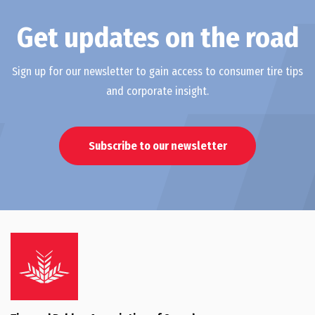
Get updates on the road
Sign up for our newsletter to gain access to consumer tire tips
and corporate insight.
Subscribe to our newsletter