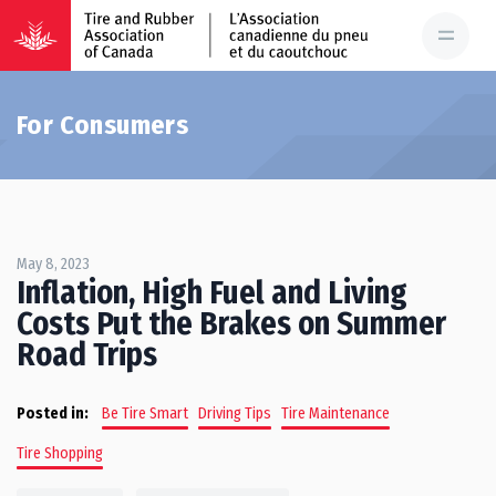
For Consumers
May 8, 2023
Inflation, High Fuel and Living
Costs Put the Brakes on Summer
Road Trips
Posted in:
Be Tire Smart
Driving Tips
Tire Maintenance
Tire Shopping