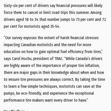
Sixty-six per cent of drivers say financial pressures will likely
force them to cancel or limit road trips this summer. Among
drivers aged 18 to 34 that number jumps to 73 per cent and 72
per cent for motorists aged 35-54.
“Our survey exposes the extent of harsh financial stresses
impacting Canadian motorists and the need for more
education on how to gain optimal fuel efficiency from tires,”
says Carol Hochu, president of TRAC. “While Canada’s drivers
are highly aware of the importance of proper tire inflation,
there are major gaps in their knowledge about when and how
to ensure tire pressures are always correct. By taking the time
to learn a few simple techniques, motorists can save at the
pumps, be eco-friendly, and experience the exceptional
performance tire makers want every driver to have.”