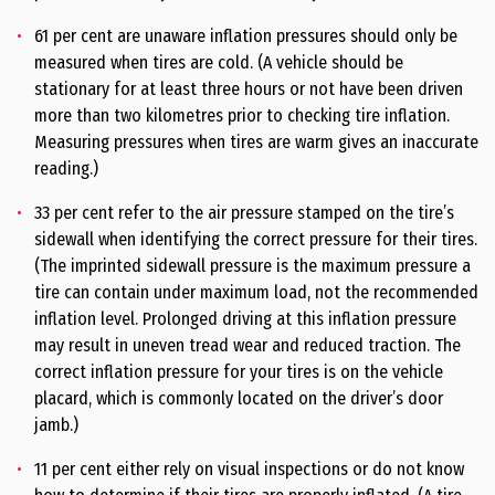
61 per cent are unaware inflation pressures should only be
measured when tires are cold. (A vehicle should be
stationary for at least three hours or not have been driven
more than two kilometres prior to checking tire inflation.
Measuring pressures when tires are warm gives an inaccurate
reading.)
33 per cent refer to the air pressure stamped on the tire’s
sidewall when identifying the correct pressure for their tires.
(The imprinted sidewall pressure is the maximum pressure a
tire can contain under maximum load, not the recommended
inflation level. Prolonged driving at this inflation pressure
may result in uneven tread wear and reduced traction. The
correct inflation pressure for your tires is on the vehicle
placard, which is commonly located on the driver’s door
jamb.)
11 per cent either rely on visual inspections or do not know