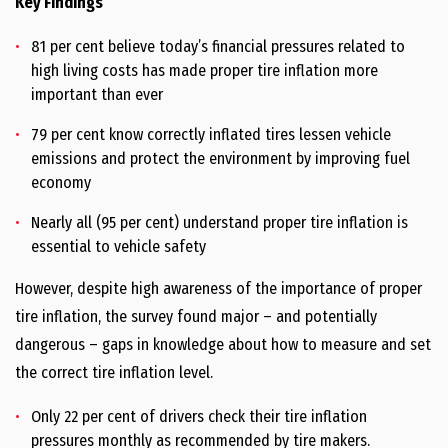
Key Findings
81 per cent believe today’s financial pressures related to
high living costs has made proper tire inflation more
important than ever
79 per cent know correctly inflated tires lessen vehicle
emissions and protect the environment by improving fuel
economy
Nearly all (95 per cent) understand proper tire inflation is
essential to vehicle safety
However, despite high awareness of the importance of proper
tire inflation, the survey found major – and potentially
dangerous – gaps in knowledge about how to measure and set
the correct tire inflation level.
Only 22 per cent of drivers check their tire inflation
pressures monthly as recommended by tire makers.