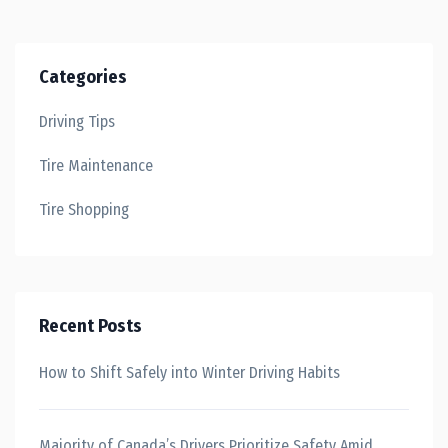
Categories
Driving Tips
Tire Maintenance
Tire Shopping
Recent Posts
How to Shift Safely into Winter Driving Habits
Majority of Canada’s Drivers Prioritize Safety Amid