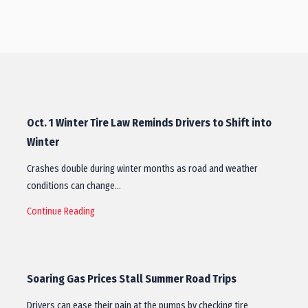
Oct. 1 Winter Tire Law Reminds Drivers to Shift into
Winter
Crashes double during winter months as road and weather
conditions can change…
Continue Reading
Soaring Gas Prices Stall Summer Road Trips
Drivers can ease their pain at the pumps by checking tire