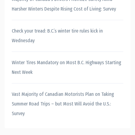
Harsher Winters Despite Rising Cost of Living: Survey
Check your tread: B.C.’s winter tire rules kick in
Wednesday
Winter Tires Mandatory on Most B.C. Highways Starting
Next Week
Vast Majority of Canadian Motorists Plan on Taking
Summer Road Trips – but Most Will Avoid the U.S.:
Survey