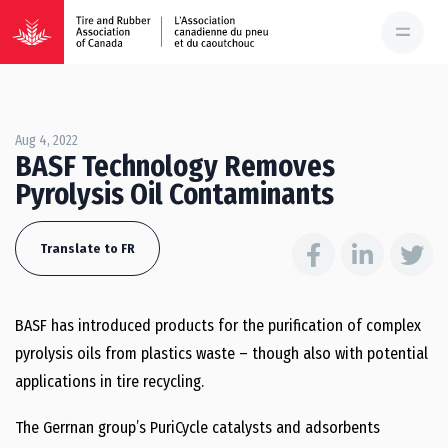
Aug 4, 2022
BASF Technology Removes
Pyrolysis Oil Contaminants
Translate to FR
BASF has introduced products for the purification of complex
pyrolysis oils from plastics waste – though also with potential
applications in tire recycling.
The Gerrnan group’s PuriCycle catalysts and adsorbents