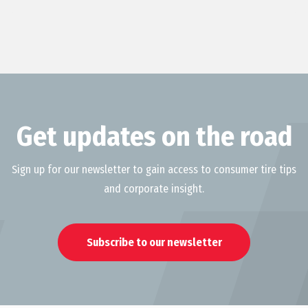
Get updates on the road
Sign up for our newsletter to gain access to consumer tire tips
and corporate insight.
Subscribe to our newsletter