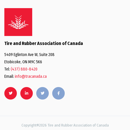
Tire and Rubber Association of Canada
5409 Eglinton Ave W, Suite 208
Etobicoke, ON M9C 5K6
Tel:
(437) 880-8420
Email:
info@tracanada.ca
Copyright©2026 Tire and Rubber Association of Canada