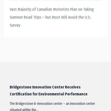
Vast Majority of Canadian Motorists Plan on Taking
Summer Road Trips – but Most Will Avoid the U.S.:
Survey
Bridgestone Innovation Center Receives
Certification for Environmental Performance
The Bridgestone B-Innovation center – an innovation center
situated within the…