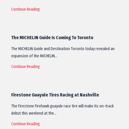
Continue Reading
The MICHELIN Guide Is Coming To Toronto
The MICHELIN Guide and Destination Toronto today revealed an
expansion of the MICHELIN…
Continue Reading
Firestone Guayule Tires Racing at Nashville
The Firestone Firehawk guayule race tire will make its on-track
debut this weekend at the…
Continue Reading