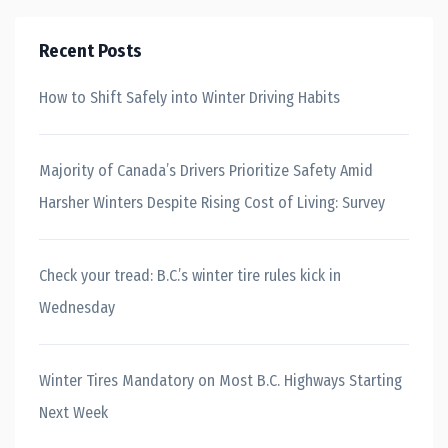
Recent Posts
How to Shift Safely into Winter Driving Habits
Majority of Canada’s Drivers Prioritize Safety Amid
Harsher Winters Despite Rising Cost of Living: Survey
Check your tread: B.C.’s winter tire rules kick in
Wednesday
Winter Tires Mandatory on Most B.C. Highways Starting
Next Week