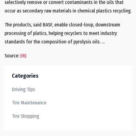
selectively remove or convert contaminants in the oils that
occur as secondary raw materials in chemical plastics recycling.
The products, said BASF, enable closed-loop, downstream
processing of platics, helping recyclers to meet industry
standards for the composition of pyrolysis oils. …
Source:
ERJ
Categories
Driving Tips
Tire Maintenance
Tire Shopping