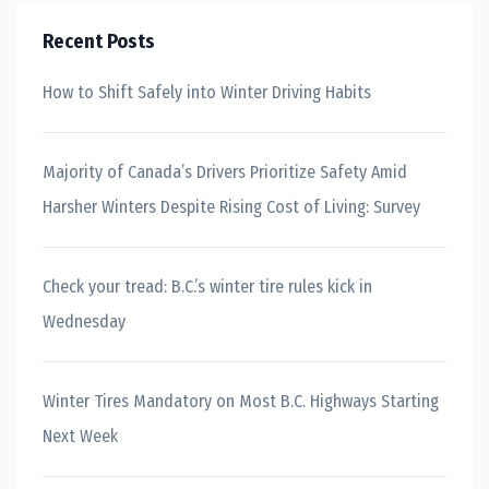
Recent Posts
How to Shift Safely into Winter Driving Habits
Majority of Canada’s Drivers Prioritize Safety Amid
Harsher Winters Despite Rising Cost of Living: Survey
Check your tread: B.C.’s winter tire rules kick in
Wednesday
Winter Tires Mandatory on Most B.C. Highways Starting
Next Week