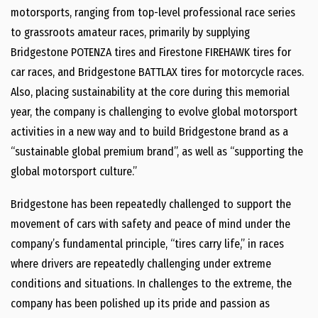
motorsports, ranging from top-level professional race series
to grassroots amateur races, primarily by supplying
Bridgestone POTENZA tires and Firestone FIREHAWK tires for
car races, and Bridgestone BATTLAX tires for motorcycle races.
Also, placing sustainability at the core during this memorial
year, the company is challenging to evolve global motorsport
activities in a new way and to build Bridgestone brand as a
“sustainable global premium brand”, as well as “supporting the
global motorsport culture.”
Bridgestone has been repeatedly challenged to support the
movement of cars with safety and peace of mind under the
company’s fundamental principle, “tires carry life,” in races
where drivers are repeatedly challenging under extreme
conditions and situations. In challenges to the extreme, the
company has been polished up its pride and passion as