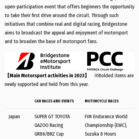
open-participation event that offers beginners the opportunity
to take their first drive around the circuit. Through such
initiatives that combine real and digital racing, Bridgestone
aims to broadcast the appeal and enjoyment of motorsport
and to broaden the base of motorsport fans.
【Main Motorsport activities in 2023】
※Bolded items are
newly supported and held from this year.
CAR RACES AND EVENTS
MOTORCYCLE RACES
Japan
SUPER GT TOYOTA
FIM Endurance World
GAZOO Racing
Championship (EWC),
GR86/BRZ Cup
Suzuka 8 Hours