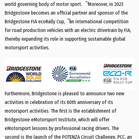
*4
world governing body of motor sport.
Moreover, in 2023
Bridgestone becomes an official partner and sponsor of the
*5
Bridgestone FIA ecoRally Cup,
an international competition
for road production vehicles with an electric drivetrain by FIA,
thereby expanding its role in supporting sustainable global
motorsport activities.
Furthermore, Bridgestone is pleased to announce two new
activities in celebration of its 60th anniversary of its
motorsport activities. The first is the establishment of
Bridgestone eMotorsport Institute, which will offer
eMotorsport lessons by professional racing drivers. The
second is the launch of the POTENZA Circuit Challenge, PCC, an