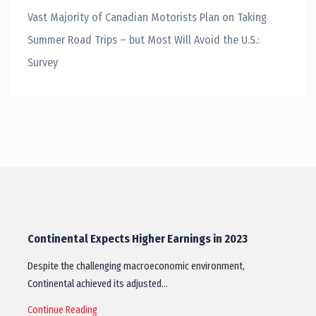
Vast Majority of Canadian Motorists Plan on Taking
Summer Road Trips – but Most Will Avoid the U.S.:
Survey
Continental Expects Higher Earnings in 2023
Despite the challenging macroeconomic environment,
Continental achieved its adjusted…
Continue Reading