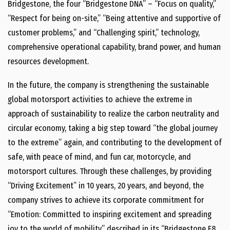
Bridgestone, the four “Bridgestone DNA” – “Focus on quality,”
“Respect for being on-site,” “Being attentive and supportive of
customer problems,” and “Challenging spirit,” technology,
comprehensive operational capability, brand power, and human
resources development.
In the future, the company is strengthening the sustainable
global motorsport activities to achieve the extreme in
approach of sustainability to realize the carbon neutrality and
circular economy, taking a big step toward “the global journey
to the extreme” again, and contributing to the development of
safe, with peace of mind, and fun car, motorcycle, and
motorsport cultures. Through these challenges, by providing
“Driving Excitement” in 10 years, 20 years, and beyond, the
company strives to achieve its corporate commitment for
“Emotion: Committed to inspiring excitement and spreading
joy to the world of mobility” described in its “Bridgestone E8