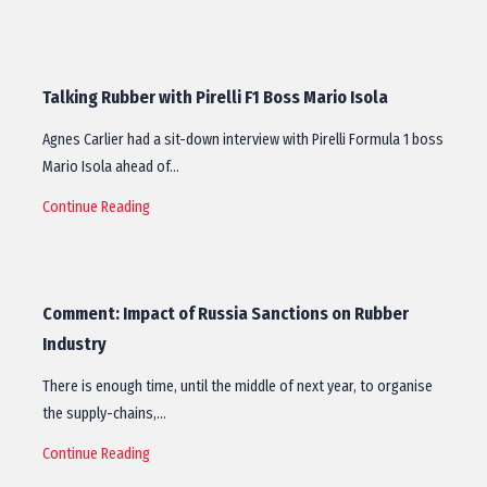
Talking Rubber with Pirelli F1 Boss Mario Isola
Agnes Carlier had a sit-down interview with Pirelli Formula 1 boss
Mario Isola ahead of…
Continue Reading
Comment: Impact of Russia Sanctions on Rubber
Industry
There is enough time, until the middle of next year, to organise
the supply-chains,…
Continue Reading