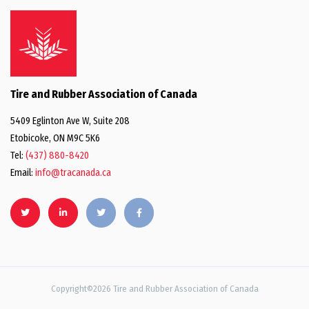
Tire and Rubber Association of Canada
5409 Eglinton Ave W, Suite 208
Etobicoke, ON M9C 5K6
Tel:
(437) 880-8420
Email:
info@tracanada.ca
Copyright©2026 Tire and Rubber Association of Canada