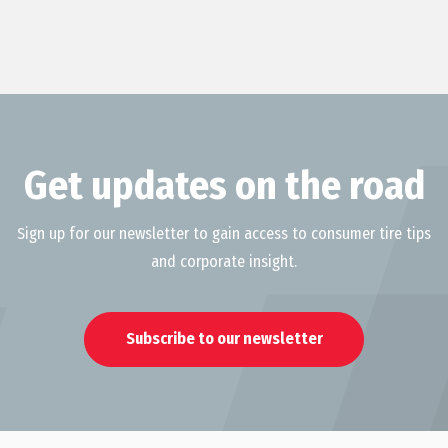
Get updates on the road
Sign up for our newsletter to gain access to consumer tire tips
and corporate insight.
Subscribe to our newsletter