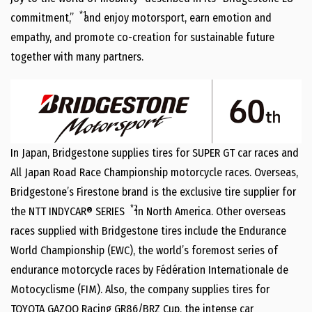
*1
commitment,”
and enjoy motorsport, earn emotion and
empathy, and promote co-creation for sustainable future
together with many partners.
In Japan, Bridgestone supplies tires for SUPER GT car races and
All Japan Road Race Championship motorcycle races. Overseas,
Bridgestone’s Firestone brand is the exclusive tire supplier for
*2
the NTT INDYCAR® SERIES
in North America. Other overseas
races supplied with Bridgestone tires include the Endurance
World Championship (EWC), the world’s foremost series of
endurance motorcycle races by Fédération Internationale de
Motocyclisme (FIM). Also, the company supplies tires for
TOYOTA GAZOO Racing GR86/BRZ Cup, the intense car