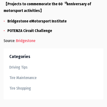
th
【Projects to commemorate the 60
anniversary of
motorsport activities】
Bridgestone eMotorsport Institute
POTENZA Circuit Challenge
Source:
Bridgestone
Categories
Driving Tips
Tire Maintenance
Tire Shopping