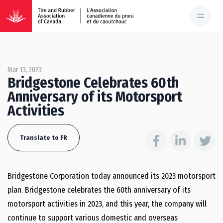
Mar 13, 2023
Bridgestone Celebrates 60th
Anniversary of its Motorsport
Activities
Translate to FR
Bridgestone Corporation today announced its 2023 motorsport
plan. Bridgestone celebrates the 60th anniversary of its
motorsport activities in 2023, and this year, the company will
continue to support various domestic and overseas