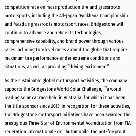
competition race on mass production tire and grassroots
motorsports, including the All-Japan Gymkhana Championship
and Mazda’s grassroots motorsport races. Bridgestone will
continue to advance and refine its technologies,
comprehensive capability, and brand power through various
races including top-level races around the globe that require
maximum tire performance under extreme conditions and
situations, as well as providing “driving excitement.”
As the sustainable global motorsport activities, the company
*3
supports the Bridgestone World Solar Challenge,
a world-
leading solar car race held in Australia, for which it has been
the title sponsor since 2013. In recognition for these activities,
the Bridgestone motorsport initiatives have been awarded the
prestigious Three Star of Environmental Accreditation from FIA,
Federation Internationale de l’Automobile, the not-for-profit