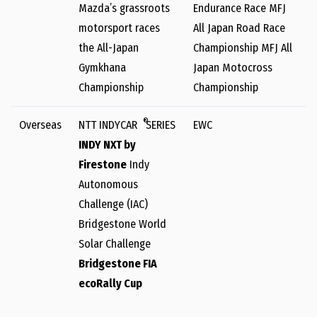
Mazda’s grassroots
Endurance Race MFJ
motorsport races
All Japan Road Race
the All-Japan
Championship MFJ All
Gymkhana
Japan Motocross
Championship
Championship
®
Overseas
NTT INDYCAR
SERIES
EWC
INDY NXT by
Firestone
Indy
Autonomous
Challenge (IAC)
Bridgestone World
Solar Challenge
Bridgestone FIA
ecoRally Cup