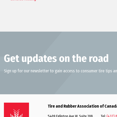
Get updates on the road
Sign up for our newsletter to gain access to consumer tire tips an
Tire and Rubber Association of Canad
5409 Eglinton Ave W, Suite 208
Tel:
(437) 