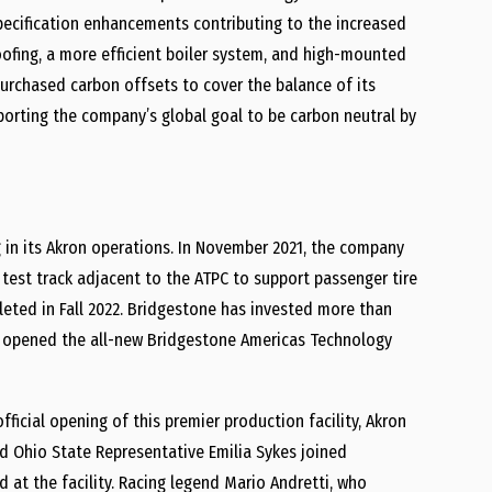
specification enhancements contributing to the increased
oofing, a more efficient boiler system, and high-mounted
purchased carbon offsets to cover the balance of its
porting the company’s global goal to be carbon neutral by
g in its Akron operations. In November 2021, the company
test track adjacent to the ATPC to support passenger tire
eted in Fall 2022. Bridgestone has invested more than
ny opened the all-new Bridgestone Americas Technology
ficial opening of this premier production facility, Akron
d Ohio State Representative Emilia Sykes joined
at the facility. Racing legend Mario Andretti, who