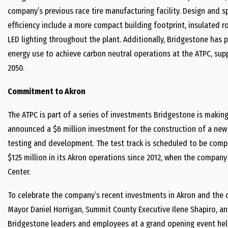
company’s previous race tire manufacturing facility. Design and 
efficiency include a more compact building footprint, insulated r
LED lighting throughout the plant. Additionally, Bridgestone has 
energy use to achieve carbon neutral operations at the ATPC, sup
2050.
Commitment to Akron
The ATPC is part of a series of investments Bridgestone is makin
announced a $6 million investment for the construction of a new 
testing and development. The test track is scheduled to be compl
$125 million in its Akron operations since 2012, when the compa
Center.
To celebrate the company’s recent investments in Akron and the of
Mayor Daniel Horrigan, Summit County Executive Ilene Shapiro, an
Bridgestone leaders and employees at a grand opening event held 