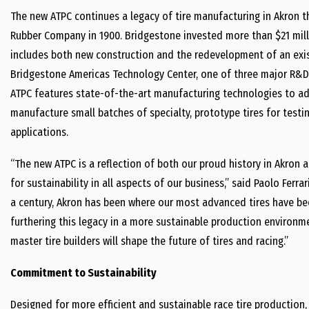
The new ATPC continues a legacy of tire manufacturing in Akron t
Rubber Company in 1900. Bridgestone invested more than $21 milli
includes both new construction and the redevelopment of an exis
Bridgestone Americas Technology Center, one of three major R&D 
ATPC features state-of-the-art manufacturing technologies to adv
manufacture small batches of specialty, prototype tires for tes
applications.
“The new ATPC is a reflection of both our proud history in Akron 
for sustainability in all aspects of our business,” said Paolo Ferr
a century, Akron has been where our most advanced tires have be
furthering this legacy in a more sustainable production environm
master tire builders will shape the future of tires and racing.”
Commitment to Sustainability
Designed for more efficient and sustainable race tire production