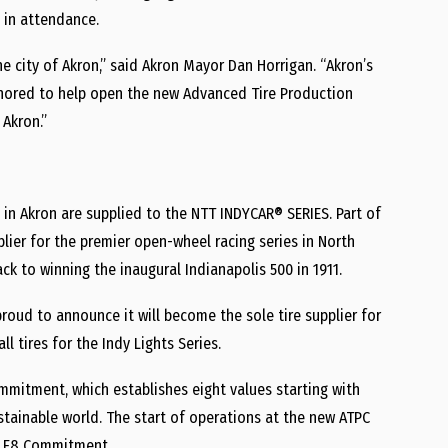
o in attendance.
e city of Akron,” said Akron Mayor Dan Horrigan. “Akron’s
onored to help open the new Advanced Tire Production
 Akron.”
 in Akron are supplied to the NTT INDYCAR® SERIES. Part of
plier for the premier open-wheel racing series in North
ck to winning the inaugural Indianapolis 500 in 1911.
roud to announce it will become the sole tire supplier for
ll tires for the Indy Lights Series.
mmitment, which establishes eight values starting with
stainable world. The start of operations at the new ATPC
ne E8 Commitment.