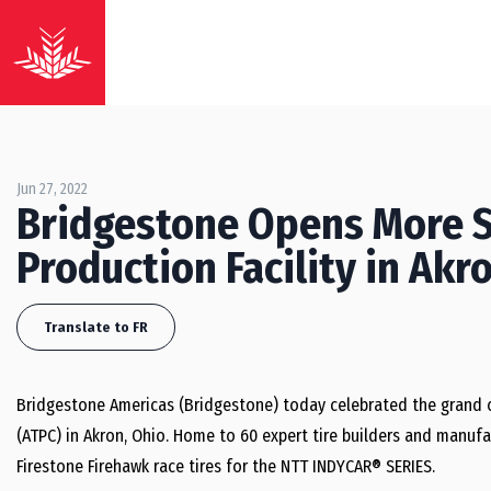
Jun 27, 2022
Bridgestone Opens More S
Production Facility in Akr
Translate to FR
Bridgestone Americas (Bridgestone) today celebrated the grand 
(ATPC) in Akron, Ohio. Home to 60 expert tire builders and manufa
Firestone Firehawk race tires for the NTT INDYCAR® SERIES.