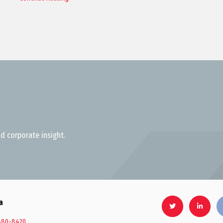
d corporate insight.
a
880-8420