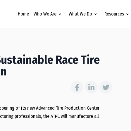
Home
Who We Are
What We Do
Resources
ustainable Race Tire
on
opening of its new Advanced Tire Production Center
cturing professionals, the ATPC will manufacture all