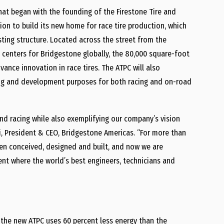
hat began with the founding of the Firestone Tire and
on to build its new home for race tire production, which
ting structure. Located across the street from the
centers for Bridgestone globally, the 80,000 square-foot
ance innovation in race tires. The ATPC will also
ting and development purposes for both racing and on-road
and racing while also exemplifying our company’s vision
ari, President & CEO, Bridgestone Americas. “For more than
en conceived, designed and built, and now we are
ent where the world’s best engineers, technicians and
, the new ATPC uses 60 percent less energy than the