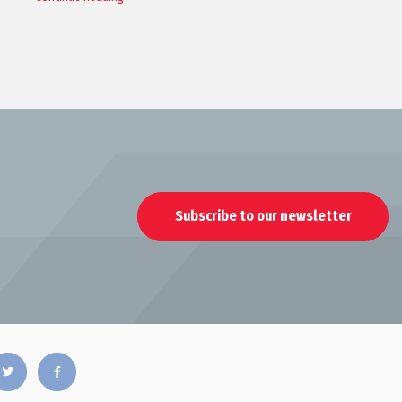
Subscribe to our newsletter