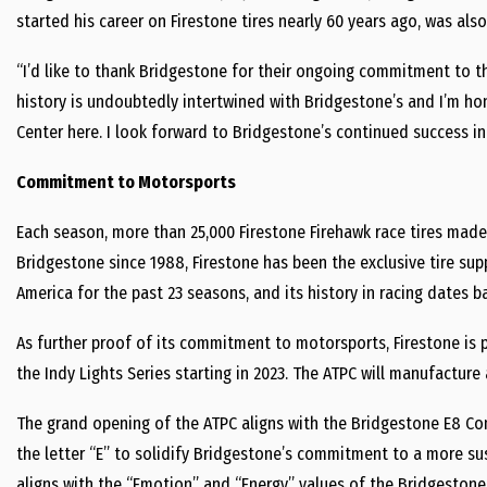
started his career on Firestone tires nearly 60 years ago, was als
“I’d like to thank Bridgestone for their ongoing commitment to th
history is undoubtedly intertwined with Bridgestone’s and I’m h
Center here. I look forward to Bridgestone’s continued success in
Commitment to Motorsports
Each season, more than 25,000 Firestone Firehawk race tires made
Bridgestone since 1988, Firestone has been the exclusive tire sup
America for the past 23 seasons, and its history in racing dates ba
As further proof of its commitment to motorsports, Firestone is p
the Indy Lights Series starting in 2023. The ATPC will manufacture a
The grand opening of the ATPC aligns with the Bridgestone E8 Co
the letter “E” to solidify Bridgestone’s commitment to a more su
aligns with the “Emotion” and “Energy” values of the Bridgesto