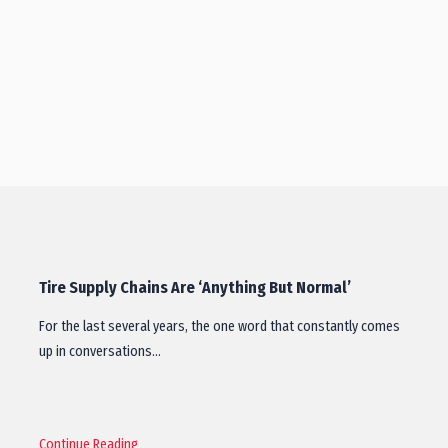
Tire Supply Chains Are ‘Anything But Normal’
For the last several years, the one word that constantly comes
up in conversations…
Continue Reading