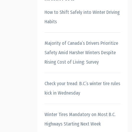
How to Shift Safely into Winter Driving
Habits
Majority of Canada’s Drivers Prioritize
Safety Amid Harsher Winters Despite
Rising Cost of Living: Survey
Check your tread: B.C.’s winter tire rules
kick in Wednesday
Winter Tires Mandatory on Most B.C.
Highways Starting Next Week