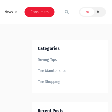
News
Consumers
en
fr
Categories
Driving Tips
Tire Maintenance
Tire Shopping
Recent Posts