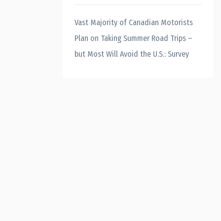
Vast Majority of Canadian Motorists
Plan on Taking Summer Road Trips –
but Most Will Avoid the U.S.: Survey