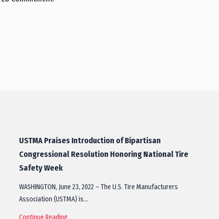
USTMA Praises Introduction of Bipartisan
Congressional Resolution Honoring National Tire
Safety Week
WASHINGTON, June 23, 2022 – The U.S. Tire Manufacturers
Association (USTMA) is…
Continue Reading