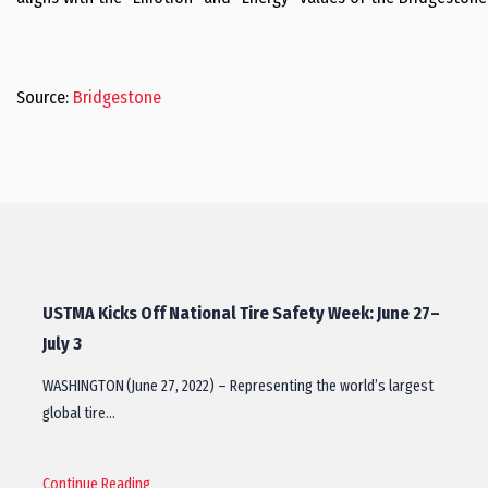
Source:
Bridgestone
USTMA Kicks Off National Tire Safety Week: June 27–
July 3
WASHINGTON (June 27, 2022) – Representing the world’s largest
global tire…
Continue Reading