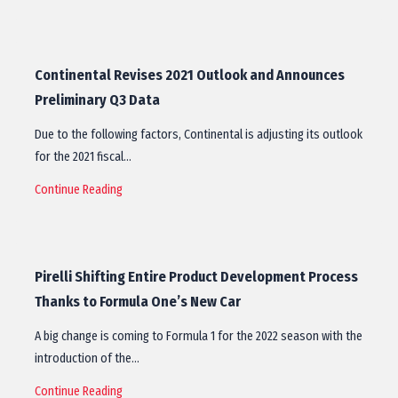
Continental Revises 2021 Outlook and Announces
Preliminary Q3 Data
Due to the following factors, Continental is adjusting its outlook
for the 2021 fiscal…
Continue Reading
Pirelli Shifting Entire Product Development Process
Thanks to Formula One’s New Car
A big change is coming to Formula 1 for the 2022 season with the
introduction of the…
Continue Reading