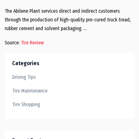
The Abilene Plant services direct and indirect customers
through the production of high-quality pre-cured truck tread,
rubber cement and solvent packaging. …
Source:
Tire Review
Categories
Driving Tips
Tire Maintenance
Tire Shopping