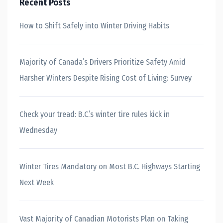
Recent Posts
How to Shift Safely into Winter Driving Habits
Majority of Canada’s Drivers Prioritize Safety Amid
Harsher Winters Despite Rising Cost of Living: Survey
Check your tread: B.C.’s winter tire rules kick in
Wednesday
Winter Tires Mandatory on Most B.C. Highways Starting
Next Week
Vast Majority of Canadian Motorists Plan on Taking