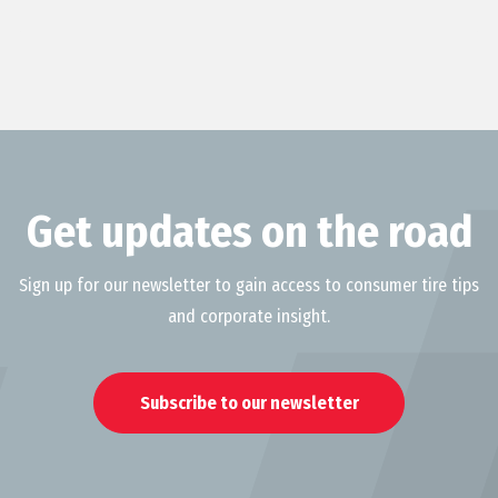
Get updates on the road
Sign up for our newsletter to gain access to consumer tire tips
and corporate insight.
Subscribe to our newsletter