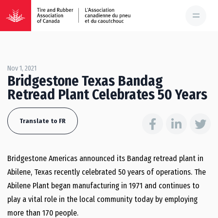
Nov 1, 2021
Bridgestone Texas Bandag
Retread Plant Celebrates 50 Years
Translate to FR
Bridgestone Americas announced its Bandag retread plant in
Abilene, Texas recently celebrated 50 years of operations. The
Abilene Plant began manufacturing in 1971 and continues to
play a vital role in the local community today by employing
more than 170 people.