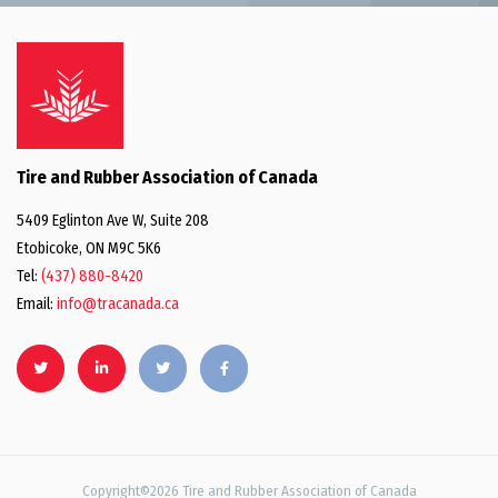
Tire and Rubber Association of Canada
5409 Eglinton Ave W, Suite 208
Etobicoke, ON M9C 5K6
Tel:
(437) 880-8420
Email:
info@tracanada.ca
Copyright©2026 Tire and Rubber Association of Canada