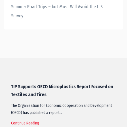
Summer Road Trips – but Most Will Avoid the U.S.:
Survey
TIP Supports OECD Microplastics Report Focused on
Textiles and Tires
The Organization for Economic Cooperation and Development
(OECD) has published a report…
Continue Reading