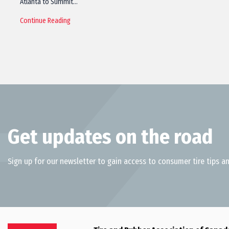
Atlanta to Summit…
Continue Reading
Get updates on the road
Sign up for our newsletter to gain access to consumer tire tips an