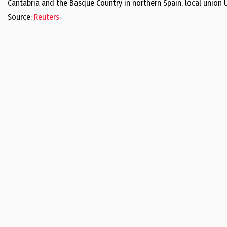
Cantabria and the Basque Country in northern Spain, local union 
Source:
Reuters