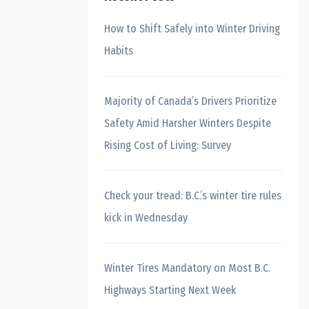
How to Shift Safely into Winter Driving
Habits
Majority of Canada’s Drivers Prioritize
Safety Amid Harsher Winters Despite
Rising Cost of Living: Survey
Check your tread: B.C.’s winter tire rules
kick in Wednesday
Winter Tires Mandatory on Most B.C.
Highways Starting Next Week