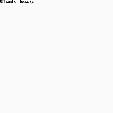
UGT said on Tuesday.