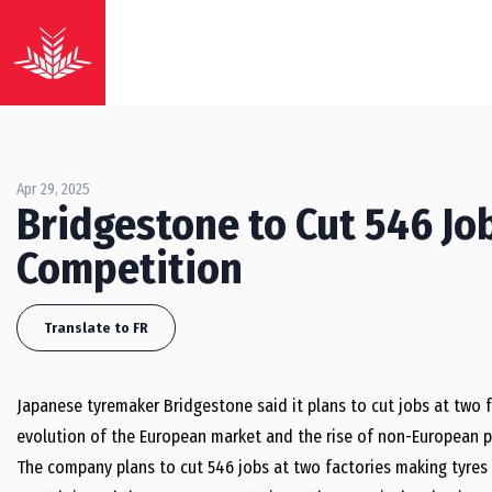
Apr 29, 2025
Bridgestone to Cut 546 Job
Competition
Translate to FR
Japanese tyremaker Bridgestone said it plans to cut jobs at two f
evolution of the European market and the rise of non-European p
The company plans to cut 546 jobs at two factories making tyres f