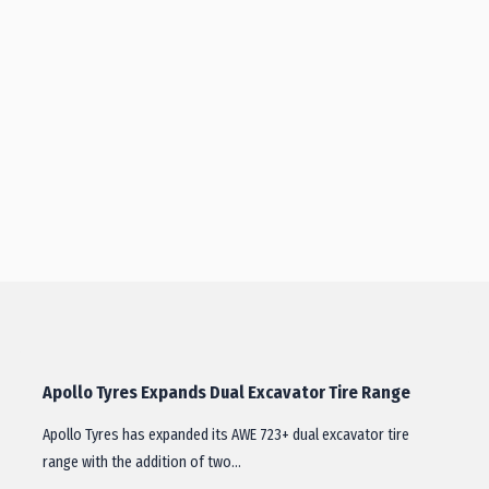
Apollo Tyres Expands Dual Excavator Tire Range
Apollo Tyres has expanded its AWE 723+ dual excavator tire
range with the addition of two…