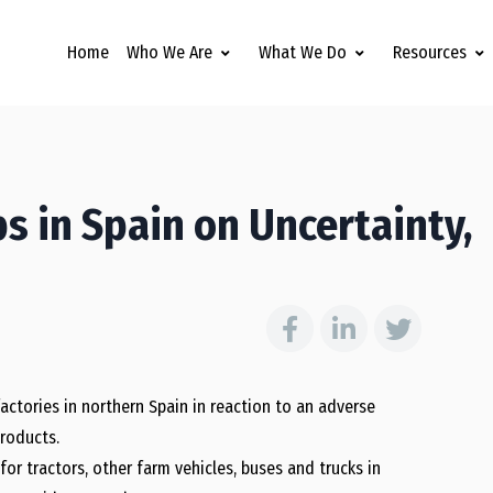
Home
Who We Are
What We Do
Resources
s in Spain on Uncertainty,
actories in northern Spain in reaction to an adverse
roducts.
or tractors, other farm vehicles, buses and trucks in