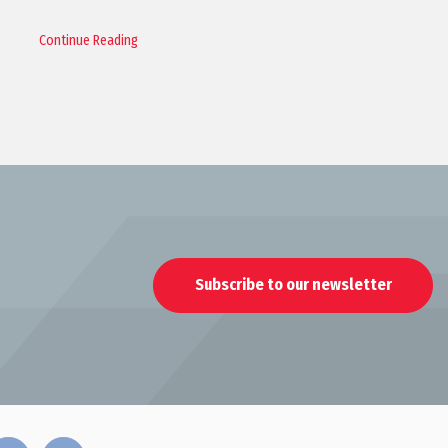
Continue Reading
Subscribe to our newsletter