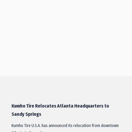
Kumho Tire Relocates Atlanta Headquarters to
Sandy Springs
Kumho Tire U.S.A. has announced its relocation from downtown