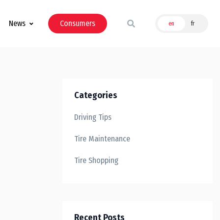
News
Consumers
en
fr
Categories
Driving Tips
Tire Maintenance
Tire Shopping
Recent Posts