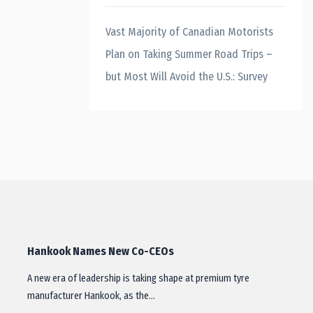
Vast Majority of Canadian Motorists
Plan on Taking Summer Road Trips –
but Most Will Avoid the U.S.: Survey
Hankook Names New Co-CEOs
A new era of leadership is taking shape at premium tyre
manufacturer Hankook, as the…