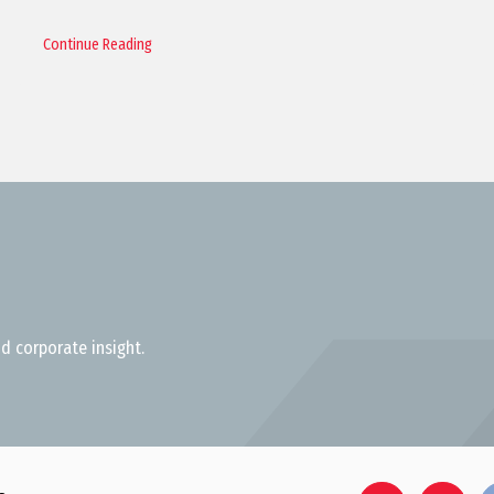
Continue Reading
d corporate insight.