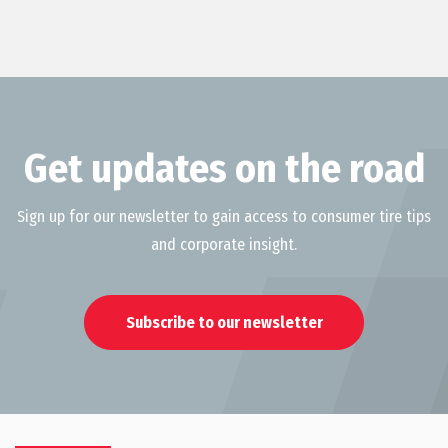
Get updates on the road
Sign up for our newsletter to gain access to consumer tire tips
and corporate insight.
Subscribe to our newsletter