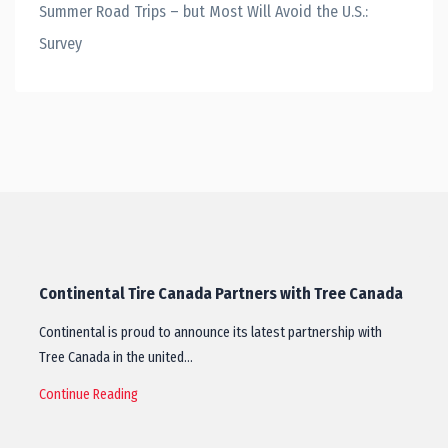
Summer Road Trips – but Most Will Avoid the U.S.:
Survey
Continental Tire Canada Partners with Tree Canada
Continental is proud to announce its latest partnership with
Tree Canada in the united…
Continue Reading