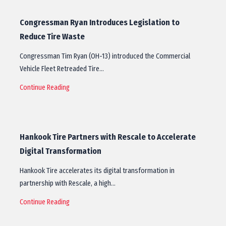
Congressman Ryan Introduces Legislation to
Reduce Tire Waste
Congressman Tim Ryan (OH-13) introduced the Commercial
Vehicle Fleet Retreaded Tire…
Continue Reading
Hankook Tire Partners with Rescale to Accelerate
Digital Transformation
Hankook Tire accelerates its digital transformation in
partnership with Rescale, a high…
Continue Reading