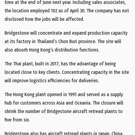
time at the end of June next year. Including sales associates,
the location employed 102 as of April 30. The company has not
disclosed how the jobs will be affected.
Bridgestone will concentrate and expand production capacity
at its factory in Thailand’s Chon Buri province. The site will
also absorb Hong Kong’s distribution functions.
The Thai plant, built in 2017, has the advantage of being
located close to key clients. Concentrating capacity in the site
will improve logistics efficiencies for deliveries.
The Hong Kong plant opened in 1991 and served as a supply
hub for customers across Asia and Oceania. The closure will
shrink the number of Bridgestone aircraft retread plants to
five from six.
Bridgestone also has aircraft retread plants in Japan, China,