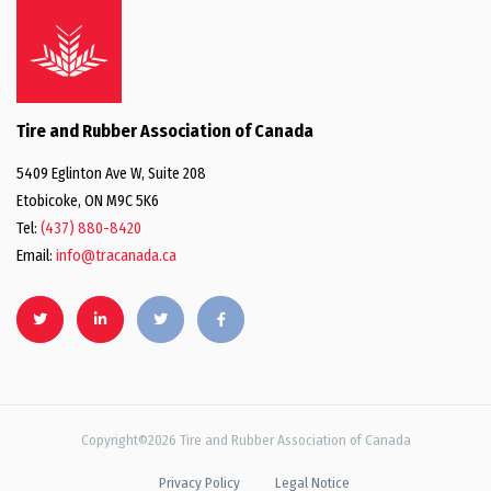
Tire and Rubber Association of Canada
5409 Eglinton Ave W, Suite 208
Etobicoke, ON M9C 5K6
Tel:
(437) 880-8420
Email:
info@tracanada.ca
Copyright©2026 Tire and Rubber Association of Canada
Privacy Policy
Legal Notice