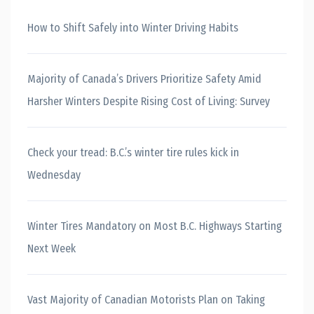
How to Shift Safely into Winter Driving Habits
Majority of Canada’s Drivers Prioritize Safety Amid
Harsher Winters Despite Rising Cost of Living: Survey
Check your tread: B.C.’s winter tire rules kick in
Wednesday
Winter Tires Mandatory on Most B.C. Highways Starting
Next Week
Vast Majority of Canadian Motorists Plan on Taking