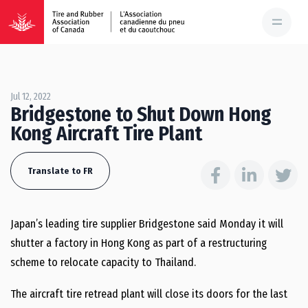
Jul 12, 2022
Bridgestone to Shut Down Hong
Kong Aircraft Tire Plant
Translate to FR
Japan’s leading tire supplier Bridgestone said Monday it will
shutter a factory in Hong Kong as part of a restructuring
scheme to relocate capacity to Thailand.
The aircraft tire retread plant will close its doors for the last