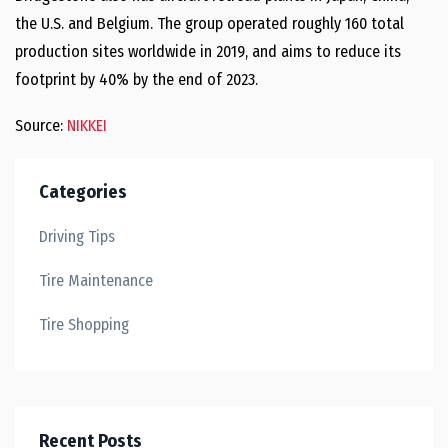
the U.S. and Belgium. The group operated roughly 160 total
production sites worldwide in 2019, and aims to reduce its
footprint by 40% by the end of 2023.
Source:
NIKKEI
Categories
Driving Tips
Tire Maintenance
Tire Shopping
Recent Posts