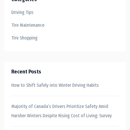
Driving Tips
Tire Maintenance
Tire Shopping
Recent Posts
How to Shift Safely into Winter Driving Habits
Majority of Canada’s Drivers Prioritize Safety Amid
Harsher Winters Despite Rising Cost of Living: Survey