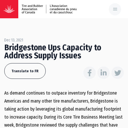
Dec 13, 2021
Bridgestone Ups Capacity to
Address Supply Issues
Translate to FR
As demand continues to outpace inventory for Bridgestone
Americas and many other tire manufacturers, Bridgestone is
taking action by leveraging its global manufacturing footprint
to increase capacity. During its Core Tire Business Meeting last
week, Bridgestone reviewed the supply challenges that have