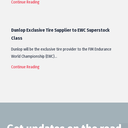
Continue Reading
Dunlop Exclusive Tire Supplier to EWC Superstock
Class
Dunlop will be the exclusive tire provider to the FIM Endurance
World Championship (EWC)…
Continue Reading