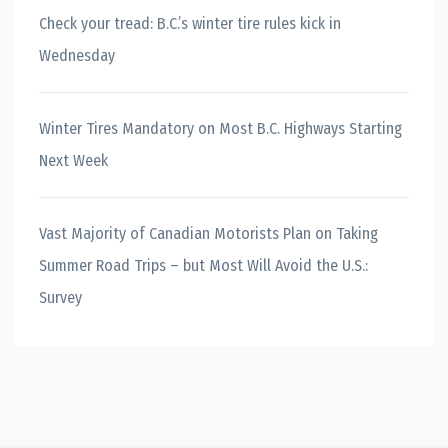
Check your tread: B.C.’s winter tire rules kick in
Wednesday
Winter Tires Mandatory on Most B.C. Highways Starting
Next Week
Vast Majority of Canadian Motorists Plan on Taking
Summer Road Trips – but Most Will Avoid the U.S.:
Survey