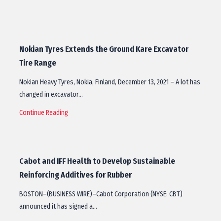
Nokian Tyres Extends the Ground Kare Excavator
Tire Range
Nokian Heavy Tyres, Nokia, Finland, December 13, 2021 – A lot has
changed in excavator…
Continue Reading
Cabot and IFF Health to Develop Sustainable
Reinforcing Additives for Rubber
BOSTON–(BUSINESS WIRE)–Cabot Corporation (NYSE: CBT)
announced it has signed a…