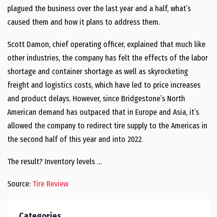
plagued the business over the last year and a half, what’s
caused them and how it plans to address them.
Scott Damon, chief operating officer, explained that much like
other industries, the company has felt the effects of the labor
shortage and container shortage as well as skyrocketing
freight and logistics costs, which have led to price increases
and product delays. However, since Bridgestone’s North
American demand has outpaced that in Europe and Asia, it’s
allowed the company to redirect tire supply to the Americas in
the second half of this year and into 2022.
The result? Inventory levels …
Source:
Tire Review
Categories