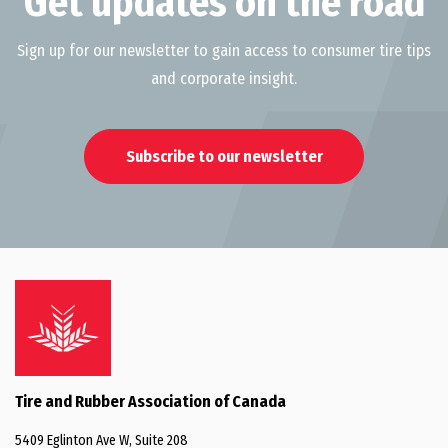
Get updates on the road
Sign up for our newsletter to gain access to consumer tire tips
and corporate insight.
Subscribe to our newsletter
Tire and Rubber Association of Canada
5409 Eglinton Ave W, Suite 208