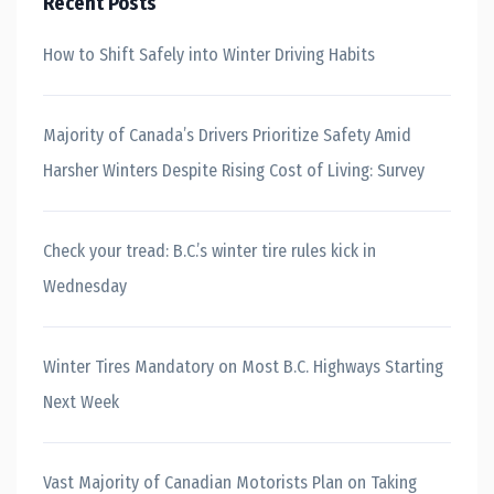
Recent Posts
How to Shift Safely into Winter Driving Habits
Majority of Canada’s Drivers Prioritize Safety Amid
Harsher Winters Despite Rising Cost of Living: Survey
Check your tread: B.C.’s winter tire rules kick in
Wednesday
Winter Tires Mandatory on Most B.C. Highways Starting
Next Week
Vast Majority of Canadian Motorists Plan on Taking