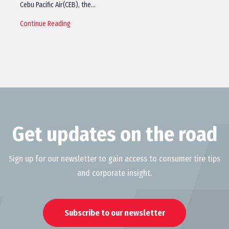
Cebu Pacific Air(CEB), the…
Continue Reading
Get updates on the road
Sign up for our newsletter to gain access to consumer tire tips
and corporate insight.
Subscribe to our newsletter