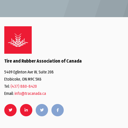
Tire and Rubber Association of Canada
5409 Eglinton Ave W, Suite 208
Etobicoke, ON M9C 5K6
Tel:
(437) 880-8420
Email:
info@tracanada.ca