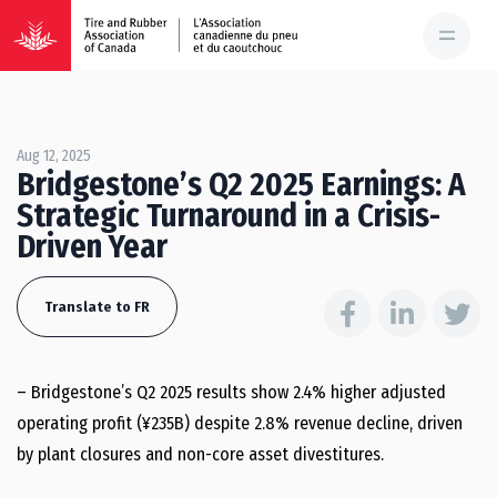
Aug 12, 2025
Bridgestone’s Q2 2025 Earnings: A
Strategic Turnaround in a Crisis-
Driven Year
Translate to FR
– Bridgestone’s Q2 2025 results show 2.4% higher adjusted
operating profit (¥235B) despite 2.8% revenue decline, driven
by plant closures and non-core asset divestitures.