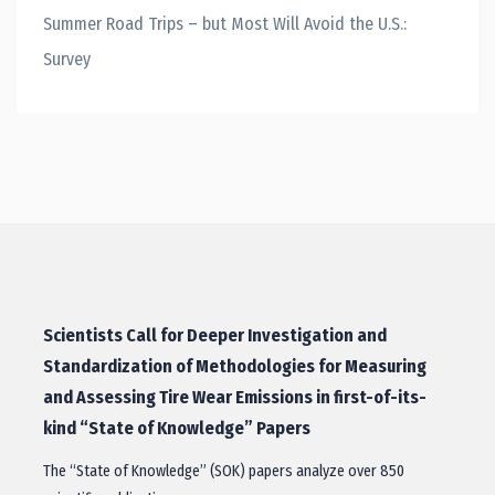
Summer Road Trips – but Most Will Avoid the U.S.:
Survey
Scientists Call for Deeper Investigation and
Standardization of Methodologies for Measuring
and Assessing Tire Wear Emissions in first-of-its-
kind “State of Knowledge” Papers
The “State of Knowledge” (SOK) papers analyze over 850