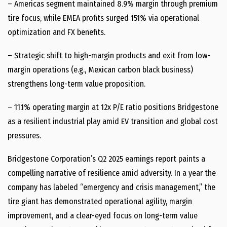
– Americas segment maintained 8.9% margin through premium
tire focus, while EMEA profits surged 151% via operational
optimization and FX benefits.
– Strategic shift to high-margin products and exit from low-
margin operations (e.g., Mexican carbon black business)
strengthens long-term value proposition.
– 11.1% operating margin at 12x P/E ratio positions Bridgestone
as a resilient industrial play amid EV transition and global cost
pressures.
Bridgestone Corporation’s Q2 2025 earnings report paints a
compelling narrative of resilience amid adversity. In a year the
company has labeled “emergency and crisis management,” the
tire giant has demonstrated operational agility, margin
improvement, and a clear-eyed focus on long-term value