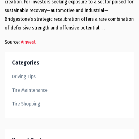
creation. For investors seeking exposure to a sector poised for
sustainable recovery—automotive and industrial—
Bridgestone’s strategic recalibration offers a rare combination
of defensive strength and offensive potential. …
Source:
Ainvest
Categories
Driving Tips
Tire Maintenance
Tire Shopping