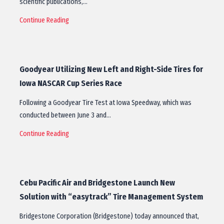
scientific publications,…
Continue Reading
Goodyear Utilizing New Left and Right-Side Tires for
Iowa NASCAR Cup Series Race
Following a Goodyear Tire Test at Iowa Speedway, which was
conducted between June 3 and…
Continue Reading
Cebu Pacific Air and Bridgestone Launch New
Solution with “easytrack” Tire Management System
Bridgestone Corporation (Bridgestone) today announced that,