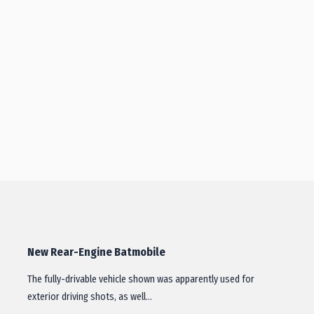
New Rear-Engine Batmobile
The fully-drivable vehicle shown was apparently used for
exterior driving shots, as well…