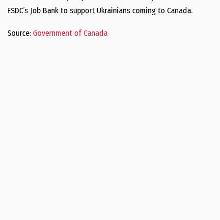
ESDC’s Job Bank to support Ukrainians coming to Canada.
Source:
Government of Canada