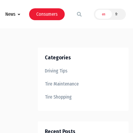
News
Consumers
en
fr
Categories
Driving Tips
Tire Maintenance
Tire Shopping
Recent Posts