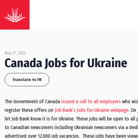
May 17, 2022
Canada Jobs for Ukraine
Translate to FR
The Government of Canada
issued a call to all employers
who wish
register these offers on
Job Bank’s Jobs for Ukraine webpage
. On
let Job Bank know it is for Ukraine. These jobs will be open to al
to Canadian newcomers including Ukrainian newcomers via a dedic
advertised over 12,000 job vacancies. These jobs have been view