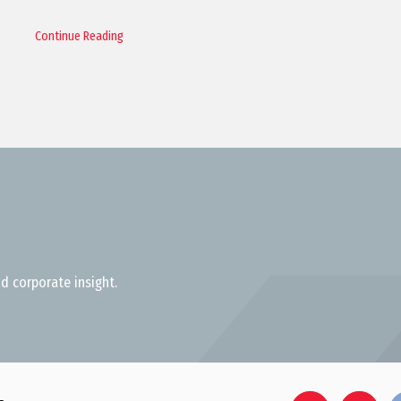
Continue Reading
d corporate insight.