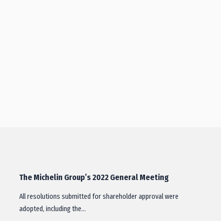
The Michelin Group’s 2022 General Meeting
All resolutions submitted for shareholder approval were
adopted, including the…