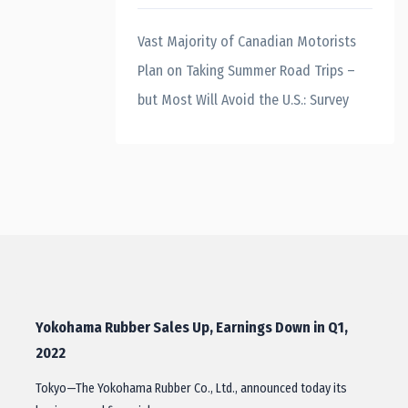
Vast Majority of Canadian Motorists
Plan on Taking Summer Road Trips –
but Most Will Avoid the U.S.: Survey
Yokohama Rubber Sales Up, Earnings Down in Q1,
2022
Tokyo—The Yokohama Rubber Co., Ltd., announced today its