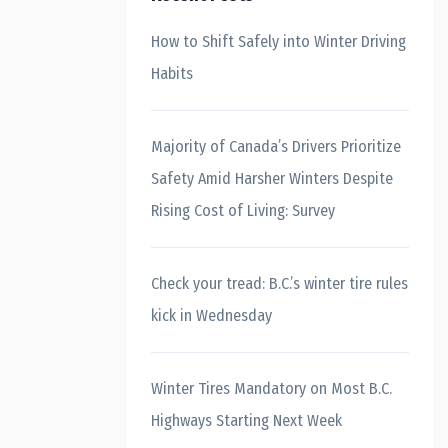
How to Shift Safely into Winter Driving
Habits
Majority of Canada’s Drivers Prioritize
Safety Amid Harsher Winters Despite
Rising Cost of Living: Survey
Check your tread: B.C.’s winter tire rules
kick in Wednesday
Winter Tires Mandatory on Most B.C.
Highways Starting Next Week