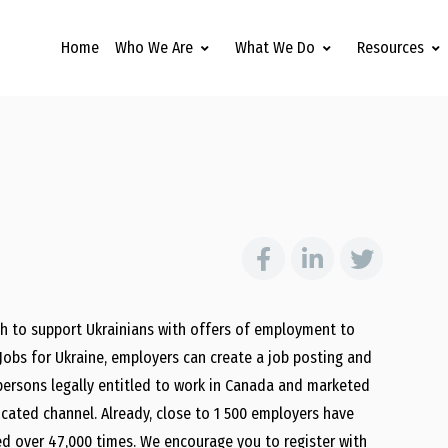
Home
Who We Are
What We Do
Resources
 to support Ukrainians with offers of employment to
 Jobs for Ukraine, employers can create a job posting and
l persons legally entitled to work in Canada and marketed
ated channel. Already, close to 1 500 employers have
ed over 47,000 times. We encourage you to register with