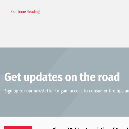
Continue Reading
Get updates on the road
Sign up for our newsletter to gain access to consumer tire tips an