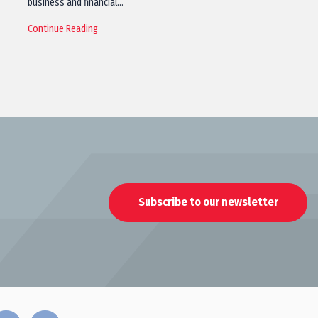
business and financial…
Continue Reading
Subscribe to our newsletter