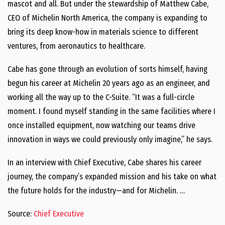
mascot and all. But under the stewardship of Matthew Cabe,
CEO of Michelin North America, the company is expanding to
bring its deep know-how in materials science to different
ventures, from aeronautics to healthcare.
Cabe has gone through an evolution of sorts himself, having
begun his career at Michelin 20 years ago as an engineer, and
working all the way up to the C-Suite. “It was a full-circle
moment. I found myself standing in the same facilities where I
once installed equipment, now watching our teams drive
innovation in ways we could previously only imagine,” he says.
In an interview with Chief Executive, Cabe shares his career
journey, the company’s expanded mission and his take on what
the future holds for the industry—and for Michelin. …
Source:
Chief Executive