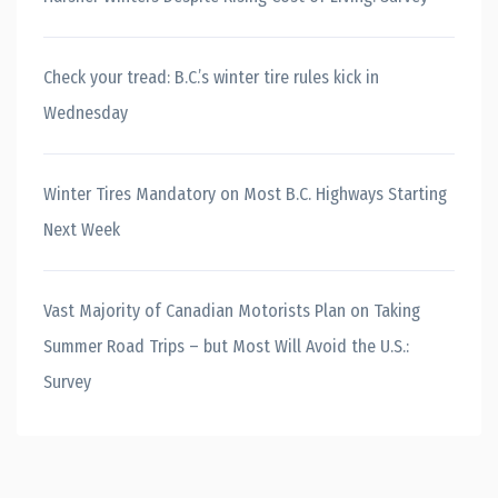
Check your tread: B.C.’s winter tire rules kick in
Wednesday
Winter Tires Mandatory on Most B.C. Highways Starting
Next Week
Vast Majority of Canadian Motorists Plan on Taking
Summer Road Trips – but Most Will Avoid the U.S.:
Survey