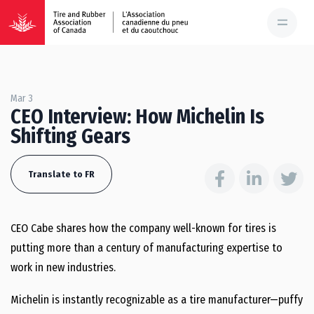
Mar 3
CEO Interview: How Michelin Is
Shifting Gears
Translate to FR
CEO Cabe shares how the company well-known for tires is
putting more than a century of manufacturing expertise to
work in new industries.
Michelin is instantly recognizable as a tire manufacturer—puffy