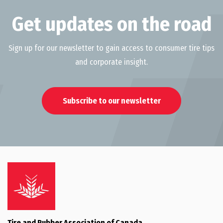
Get updates on the road
Sign up for our newsletter to gain access to consumer tire tips
and corporate insight.
Subscribe to our newsletter
Tire and Rubber Association of Canada