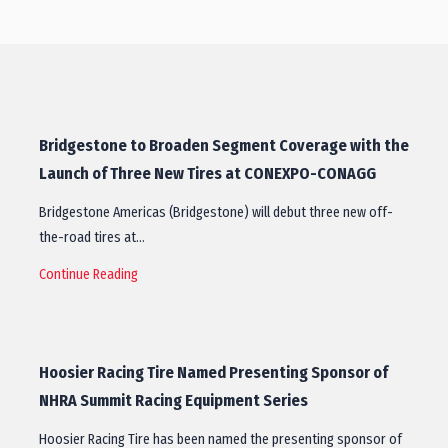
Bridgestone to Broaden Segment Coverage with the
Launch of Three New Tires at CONEXPO-CONAGG
Bridgestone Americas (Bridgestone) will debut three new off-
the-road tires at…
Continue Reading
Hoosier Racing Tire Named Presenting Sponsor of
NHRA Summit Racing Equipment Series
Hoosier Racing Tire has been named the presenting sponsor of