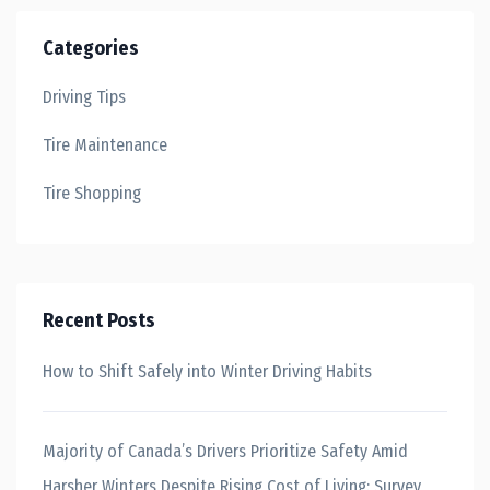
Categories
Driving Tips
Tire Maintenance
Tire Shopping
Recent Posts
How to Shift Safely into Winter Driving Habits
Majority of Canada’s Drivers Prioritize Safety Amid
Harsher Winters Despite Rising Cost of Living: Survey