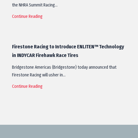
the NHRA Summit Racing…
Continue Reading
Firestone Racing to Introduce ENLITEN™ Technology
in INDYCAR Firehawk Race Tires
Bridgestone Americas (Bridgestone) today announced that
Firestone Racing will usher in…
Continue Reading