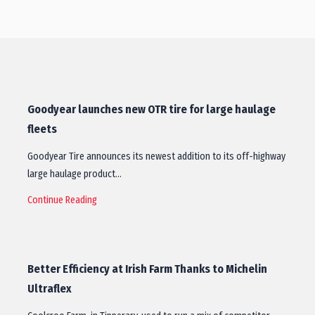
Goodyear launches new OTR tire for large haulage
fleets
Goodyear Tire announces its newest addition to its off-highway
large haulage product…
Continue Reading
Better Efficiency at Irish Farm Thanks to Michelin
Ultraflex