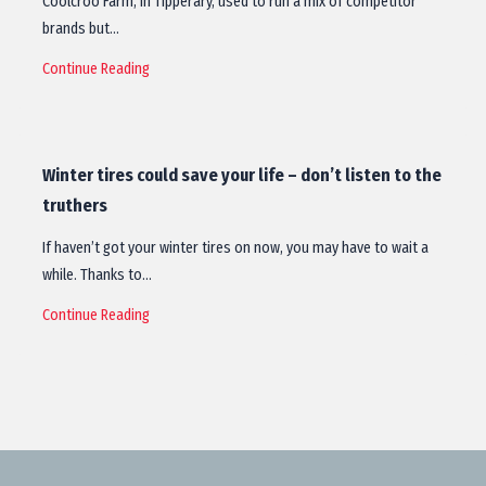
Coolcroo Farm, in Tipperary, used to run a mix of competitor
brands but…
Continue Reading
Winter tires could save your life – don’t listen to the
truthers
If haven’t got your winter tires on now, you may have to wait a
while. Thanks to…
Continue Reading