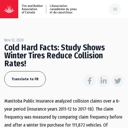
Nov 12, 2020
Cold Hard Facts: Study Shows
Winter Tires Reduce Collision
Rates!
Translate to FR
Manitoba Public Insurance analyzed collision claims over a 6-
year period (insurance years 2011-12 to 2017-18). The claim
frequency was measured by comparing claim frequency before
and after a winter tire purchase for 111,872 vehicles. Of