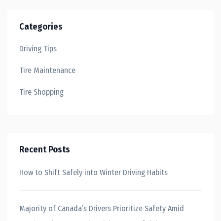
Categories
Driving Tips
Tire Maintenance
Tire Shopping
Recent Posts
How to Shift Safely into Winter Driving Habits
Majority of Canada’s Drivers Prioritize Safety Amid