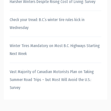
Harsher Winters Despite Rising Cost of Living: Survey
Check your tread: B.C.’s winter tire rules kick in
Wednesday
Winter Tires Mandatory on Most B.C. Highways Starting
Next Week
Vast Majority of Canadian Motorists Plan on Taking
Summer Road Trips – but Most Will Avoid the U.S.:
Survey