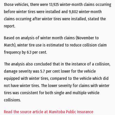
those vehicles, there were 13,925 winter-month claims occurring
before winter tires were installed and 9,802 winter-month
claims occurring after winter tires were installed, stated the
report.
Based on analysis of winter month claims (November to
March), winter tire use is estimated to reduce collision claim
frequency by 6.3 per cent.
The analysis also concluded that in the instance of a collision,
damage severity was 5.7 per cent lower for the vehicle
equipped with winter tires, compared to the vehicle which did
not have winter tires. The lower severity for claims with winter
tires was consistent for both single and multiple vehicle
collisions.
Read the source article at Manitoba Public Insurance