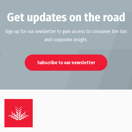
Get updates on the road
Sign up for our newsletter to gain access to consumer tire tips
and corporate insight.
Subscribe to our newsletter