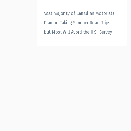
Vast Majority of Canadian Motorists
Plan on Taking Summer Road Trips –
but Most Will Avoid the U.S.: Survey