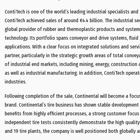
ContiTech is one of the world’s leading industrial specialists and
ContiTech achieved sales of around €4.4 billion. The industrial se
global provider of rubber and thermoplastic products and systems
technology. Its portfolio spans conveyor and drive systems, flui
applications. With a clear focus on integrated solutions and servi
partner, particularly in the strategic growth areas of total conv
of industrial end markets, including mining, energy, construction 
as well as industrial manufacturing. In addition, ContiTech operat
industries.
Following completion of the sale, Continental will become a focu
brand. Continental’s tire business has shown stable development 
benefits from highly efficient processes, a strong customer focus
independent tire tests consistently demonstrate the high quality
and 19 tire plants, the company is well positioned both globally an