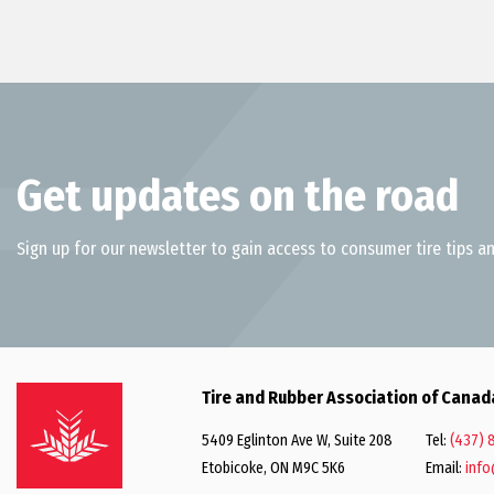
Get updates on the road
Sign up for our newsletter to gain access to consumer tire tips an
Tire and Rubber Association of Canad
5409 Eglinton Ave W, Suite 208
Tel:
(437) 
Etobicoke, ON M9C 5K6
Email:
info