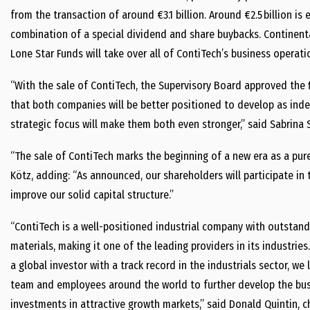
from the transaction of around €3.1 billion. Around €2.5 billion is
combination of a special dividend and share buybacks. Continental
Lone Star Funds will take over all of ContiTech’s business operat
“With the sale of ContiTech, the Supervisory Board approved the f
that both companies will be better positioned to develop as ind
strategic focus will make them both even stronger,” said Sabrina 
“The sale of ContiTech marks the beginning of a new era as a pure
Kötz, adding: “As announced, our shareholders will participate in
improve our solid capital structure.”
“ContiTech is a well-positioned industrial company with outstandi
materials, making it one of the leading providers in its industries
a global investor with a track record in the industrials sector, 
team and employees around the world to further develop the bu
investments in attractive growth markets,” said Donald Quintin, ch