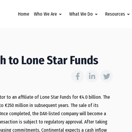
Home
Who We Are
What We Do
Resources
ch to Lone Star Funds
 to an affiliate of Lone Star Funds for €4.0 billion. The
 €250 million in subsequent years. The sale of its
t. Once completed, the DAX-listed company will become a
ransaction is subject to regulatory approval. After taking
d leasing commitments, Continental expects a cash inflow