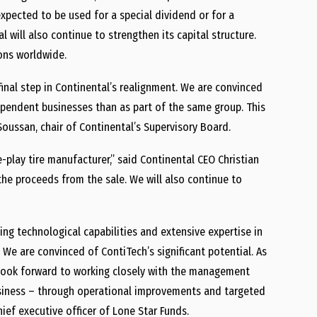
 expected to be used for a special dividend or for a
 will also continue to strengthen its capital structure.
ions worldwide.
inal step in Continental’s realignment. We are convinced
ependent businesses than as part of the same group. This
Soussan, chair of Continental’s Supervisory Board.
-play tire manufacturer,” said Continental CEO Christian
 the proceeds from the sale. We will also continue to
ng technological capabilities and extensive expertise in
. We are convinced of ContiTech’s significant potential. As
we look forward to working closely with the management
siness – through operational improvements and targeted
ief executive officer of Lone Star Funds.