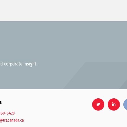
d corporate insight.
a
880-8420
@tracanada.ca