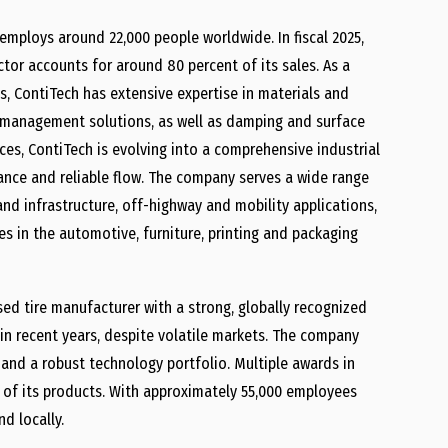
 employs around 22,000 people worldwide. In fiscal 2025,
ctor accounts for around 80 percent of its sales. As a
, ContiTech has extensive expertise in materials and
d management solutions, as well as damping and surface
ces, ContiTech is evolving into a comprehensive industrial
eyance and reliable flow. The company serves a wide range
and infrastructure, off-highway and mobility applications,
es in the automotive, furniture, printing and packaging
sed tire manufacturer with a strong, globally recognized
in recent years, despite volatile markets. The company
 and a robust technology portfolio. Multiple awards in
 of its products. With approximately 55,000 employees
d locally.