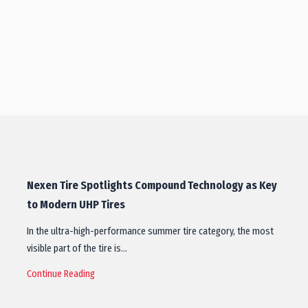
Nexen Tire Spotlights Compound Technology as Key
to Modern UHP Tires
In the ultra-high-performance summer tire category, the most
visible part of the tire is…
Continue Reading