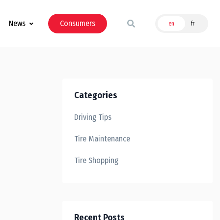
News
Consumers
en
fr
Categories
Driving Tips
Tire Maintenance
Tire Shopping
Recent Posts