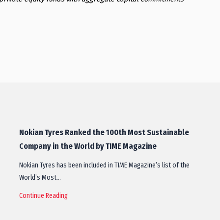
Nokian Tyres Ranked the 100th Most Sustainable
Company in the World by TIME Magazine
Nokian Tyres has been included in TIME Magazine’s list of the
World’s Most…
Continue Reading