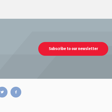
Subscribe to our newsletter