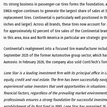
Its strong business in passenger-car tires forms the foundation, a
EMEA region continues to generate the largest share of sales at 5
replacement tires. Continental is particularly well positioned in
inches and larger). Across all brands, these tires now account for
for approximately 62 percent of tire sales of the Continental bra
in this area, Asia and North America in particular are strategic gr
Continental’s realignment into a focused tire manufacturer includ
September 2025 of the former Automotive group sector, which has
Aumovio. In February 2026, the company also sold ContiTech’s for
Lone Star is a leading investment firm with its principal office in 
equity, credit and real estate. The firm has been successfully nav
experienced value investors that seek opportunities in situations t
financial factors, regardless of the prevailing market environmen
professionals ensures a strong foundation for successful investme
establishment of its first fund in 1995, Lone Star has organized 