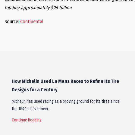
totaling approximately $96 billion.
Source:
Continental
How Michelin Used Le Mans Races to Refine Its Tire
Designs for a Century
Michelin has used racing as a proving ground for its tires since
the 1890s. It’s known…
Continue Reading