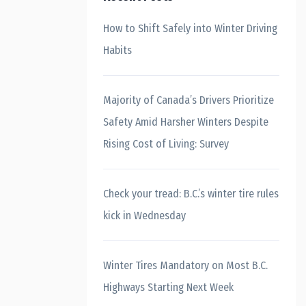
How to Shift Safely into Winter Driving
Habits
Majority of Canada’s Drivers Prioritize
Safety Amid Harsher Winters Despite
Rising Cost of Living: Survey
Check your tread: B.C.’s winter tire rules
kick in Wednesday
Winter Tires Mandatory on Most B.C.
Highways Starting Next Week