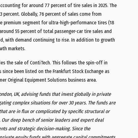
ccounting for around 77 percent of tire sales in 2025. The
3 percent. Globally, 76 percent of sales come from
 the premium segment for ultra-high-performance tires (18
 around 55 percent of total passenger-car tire sales and
nd, with demand continuing to rise. In addition to growth
owth markets.
es the sale of ContiTech. This follows the spin-off in
 since been listed on the Frankfurt Stock Exchange as
mer Original Equipment Solutions business area.
London, UK, advising funds that invest globally in private
igating complex situations for over 30 years. The funds are
hat are in flux or complicated by specific structural or
t. Our deep bench of senior leaders and expert deal
nts and strategic decision-making. Since the
26 private equity funds with aggregate capital commitments