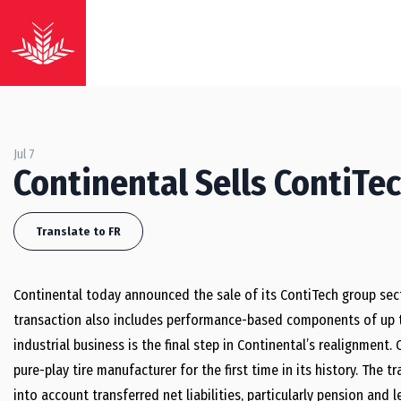
Jul 7
Continental Sells ContiTe
Translate to FR
Continental today announced the sale of its ContiTech group sector
transaction also includes performance-based components of up to
industrial business is the final step in Continental’s realignmen
pure-play tire manufacturer for the first time in its history. The t
into account transferred net liabilities, particularly pension an