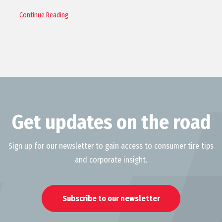
Continue Reading
Get updates on the road
Sign up for our newsletter to gain access to consumer tire tips
and corporate insight.
Subscribe to our newsletter