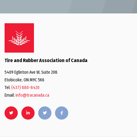
Tire and Rubber Association of Canada
5409 Eglinton Ave W, Suite 208
Etobicoke, ON M9C 5K6
Tel:
(437) 880-8420
Email:
info@tracanada.ca