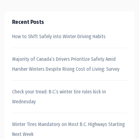
Recent Posts
How to Shift Safely into Winter Driving Habits
Majority of Canada’s Drivers Prioritize Safety Amid
Harsher Winters Despite Rising Cost of Living: Survey
Check your tread: B.C.’s winter tire rules kick in
Wednesday
Winter Tires Mandatory on Most B.C. Highways Starting
Next Week