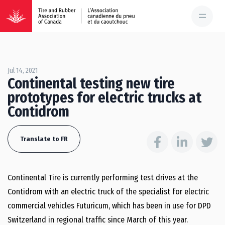
Jul 14, 2021
Continental testing new tire
prototypes for electric trucks at
Contidrom
Translate to FR
Continental Tire is currently performing test drives at the
Contidrom with an electric truck of the specialist for electric
commercial vehicles Futuricum, which has been in use for DPD
Switzerland in regional traffic since March of this year.