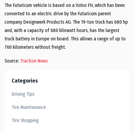
The Futuricum vehicle is based on a Volvo FH, which has been
converted to an electric drive by the Futuricum parent
company Designwerk Products AG. The 19-ton truck has 680 hp
and, with a capacity of 680 kilowatt hours, has the largest
truck battery in Europe on board. This allows a range of up to
760 kilometers without freight.
Source:
Traction News
Categories
Driving Tips
Tire Maintenance
Tire Shopping