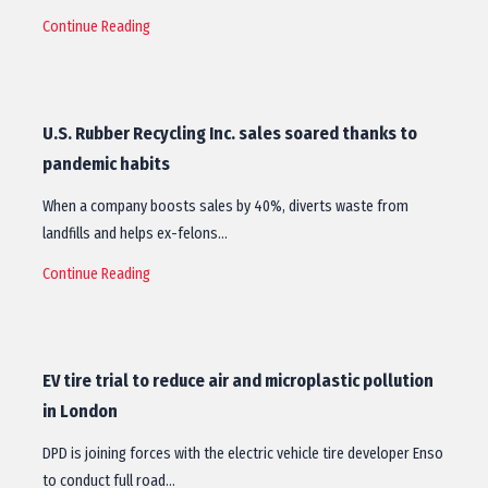
Continue Reading
U.S. Rubber Recycling Inc. sales soared thanks to
pandemic habits
When a company boosts sales by 40%, diverts waste from
landfills and helps ex-felons…
Continue Reading
EV tire trial to reduce air and microplastic pollution
in London
DPD is joining forces with the electric vehicle tire developer Enso
to conduct full road…