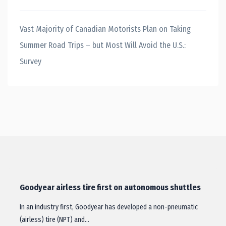
Vast Majority of Canadian Motorists Plan on Taking
Summer Road Trips – but Most Will Avoid the U.S.:
Survey
Goodyear airless tire first on autonomous shuttles
In an industry first, Goodyear has developed a non-pneumatic
(airless) tire (NPT) and…