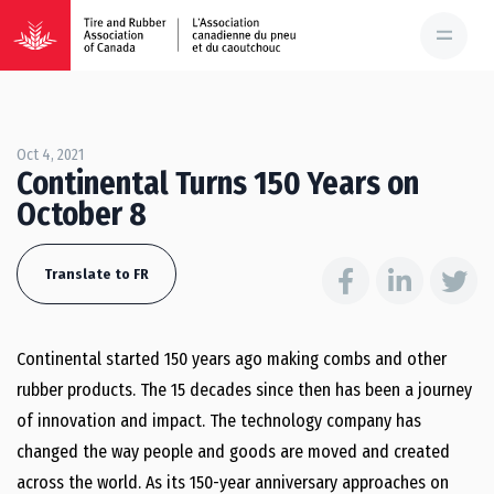
Oct 4, 2021
Continental Turns 150 Years on
October 8
Translate to FR
Continental started 150 years ago making combs and other
rubber products. The 15 decades since then has been a journey
of innovation and impact. The technology company has
changed the way people and goods are moved and created
across the world. As its 150-year anniversary approaches on