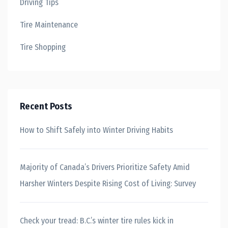
Driving Tips
Tire Maintenance
Tire Shopping
Recent Posts
How to Shift Safely into Winter Driving Habits
Majority of Canada’s Drivers Prioritize Safety Amid
Harsher Winters Despite Rising Cost of Living: Survey
Check your tread: B.C.’s winter tire rules kick in