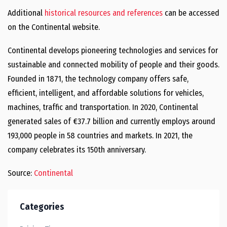
Additional
historical resources and references
can be accessed
on the Continental website.
Continental develops pioneering technologies and services for
sustainable and connected mobility of people and their goods.
Founded in 1871, the technology company offers safe,
efficient, intelligent, and affordable solutions for vehicles,
machines, traffic and transportation. In 2020, Continental
generated sales of €37.7 billion and currently employs around
193,000 people in 58 countries and markets. In 2021, the
company celebrates its 150th anniversary.
Source:
Continental
Categories