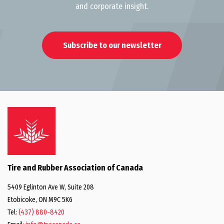
and corporate insight.
Subscribe to our newsletter
Tire and Rubber Association of Canada
5409 Eglinton Ave W, Suite 208
Etobicoke, ON M9C 5K6
Tel:
(437) 880-8420