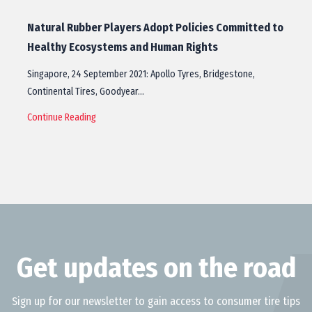
Natural Rubber Players Adopt Policies Committed to
Healthy Ecosystems and Human Rights
Singapore, 24 September 2021: Apollo Tyres, Bridgestone,
Continental Tires, Goodyear…
Continue Reading
Get updates on the road
Sign up for our newsletter to gain access to consumer tire tips