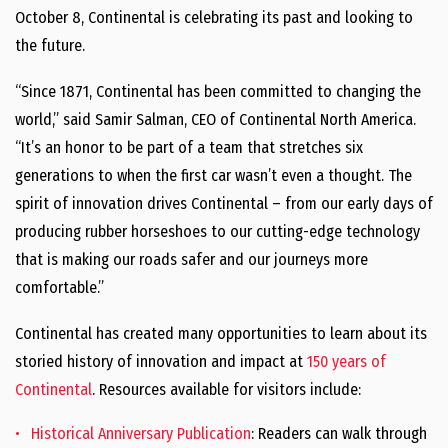
October 8, Continental is celebrating its past and looking to
the future.
“Since 1871, Continental has been committed to changing the
world,” said Samir Salman, CEO of Continental North America.
“It’s an honor to be part of a team that stretches six
generations to when the first car wasn’t even a thought. The
spirit of innovation drives Continental – from our early days of
producing rubber horseshoes to our cutting-edge technology
that is making our roads safer and our journeys more
comfortable.”
Continental has created many opportunities to learn about its
storied history of innovation and impact at
150 years of
Continental
. Resources available for visitors include:
Historical Anniversary Publication
: Readers can walk through