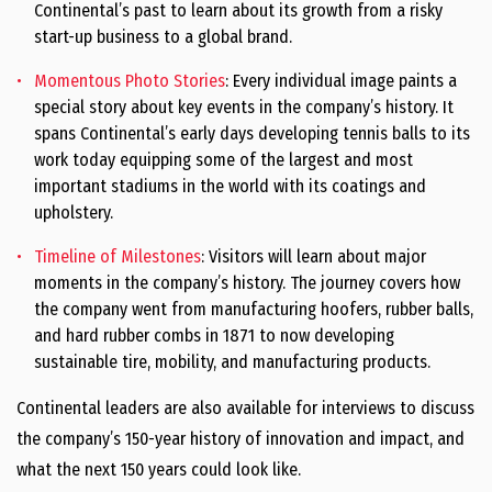
Continental’s past to learn about its growth from a risky
start-up business to a global brand.
Momentous Photo Stories
: Every individual image paints a
special story about key events in the company’s history. It
spans Continental’s early days developing tennis balls to its
work today equipping some of the largest and most
important stadiums in the world with its coatings and
upholstery.
Timeline of Milestones
: Visitors will learn about major
moments in the company’s history. The journey covers how
the company went from manufacturing hoofers, rubber balls,
and hard rubber combs in 1871 to now developing
sustainable tire, mobility, and manufacturing products.
Continental leaders are also available for interviews to discuss
the company’s 150-year history of innovation and impact, and
what the next 150 years could look like.