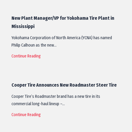
New Plant Manager/VP for Yokohama Tire Plant in
Mississippi
Yokohama Corporation of North America (YCNA) has named
Philip Calhoun as the new…
Continue Reading
Cooper Tire Announces New Roadmaster Steer Tire
Cooper Tire’s Roadmaster brand has a new tire in its
commercial long-haul lineup –…
Continue Reading