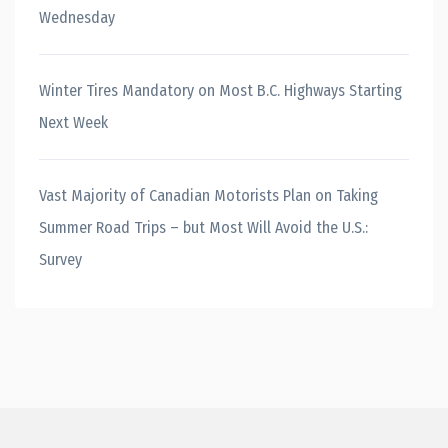
Wednesday
Winter Tires Mandatory on Most B.C. Highways Starting
Next Week
Vast Majority of Canadian Motorists Plan on Taking
Summer Road Trips – but Most Will Avoid the U.S.:
Survey