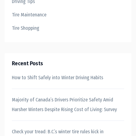
Driving Tips
Tire Maintenance
Tire Shopping
Recent Posts
How to Shift Safely into Winter Driving Habits
Majority of Canada’s Drivers Prioritize Safety Amid
Harsher Winters Despite Rising Cost of Living: Survey
Check your tread: B.C.’s winter tire rules kick in