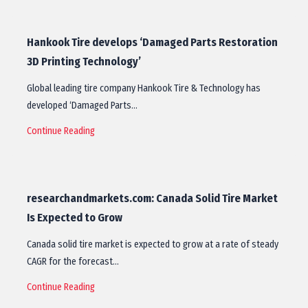
Hankook Tire develops ‘Damaged Parts Restoration
3D Printing Technology’
Global leading tire company Hankook Tire & Technology has
developed ‘Damaged Parts…
Continue Reading
researchandmarkets.com: Canada Solid Tire Market
Is Expected to Grow
Canada solid tire market is expected to grow at a rate of steady
CAGR for the forecast…
Continue Reading