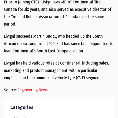
Prior to joining CTSA, Livigni was MD of Continental Tire
Canada for six years, and also served as executive director of
the Tire and Rubber Association of Canada over the same
period.
Livigni succeeds Martin Buday, who headed up the South
African operations from 2020, and has since been appointed to
lead Continental’s South East Europe division.
Livigni has held various roles at Continental, including sales,
marketing and product management, with a particular
emphasis on the commercial vehicle tyre (CVT) segment. …
Source:
Engineering News
Categories