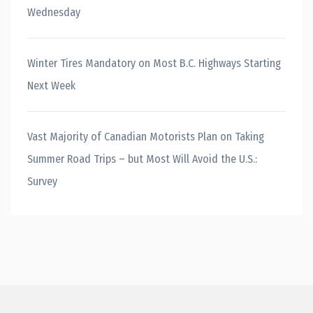
Wednesday
Winter Tires Mandatory on Most B.C. Highways Starting
Next Week
Vast Majority of Canadian Motorists Plan on Taking
Summer Road Trips – but Most Will Avoid the U.S.:
Survey