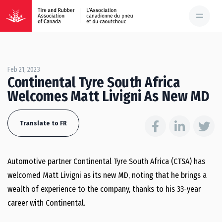
Feb 21, 2023
Continental Tyre South Africa
Welcomes Matt Livigni As New MD
Translate to FR
Automotive partner Continental Tyre South Africa (CTSA) has
welcomed Matt Livigni as its new MD, noting that he brings a
wealth of experience to the company, thanks to his 33-year
career with Continental.