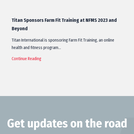
Titan Sponsors Farm Fit Training at NFMS 2023 and
Beyond
Titan International is sponsoring Farm Fit Training, an online
health and fitness program…
Continue Reading
Get updates on the road