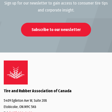
Sign up for our newsletter to gain access to consumer tire tips
and corporate insight.
Subscribe to our newsletter
Tire and Rubber Association of Canada
5409 Eglinton Ave W, Suite 208
Etobicoke, ON M9C 5K6