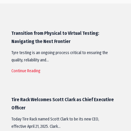
Transition from Physical to Virtual Testing:
Navigating the Next Frontier
Tyre testing is an ongoing process critical to ensuring the
quality, reliability and…
Continue Reading
Tire Rack Welcomes Scott Clark as Chief Executive
Officer
Today Tire Rack named Scott Clark to be its new CEO,
effective April 21, 2025. Clark…