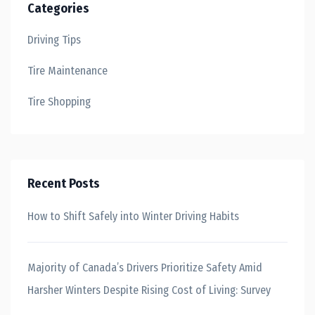
Categories
Driving Tips
Tire Maintenance
Tire Shopping
Recent Posts
How to Shift Safely into Winter Driving Habits
Majority of Canada’s Drivers Prioritize Safety Amid
Harsher Winters Despite Rising Cost of Living: Survey