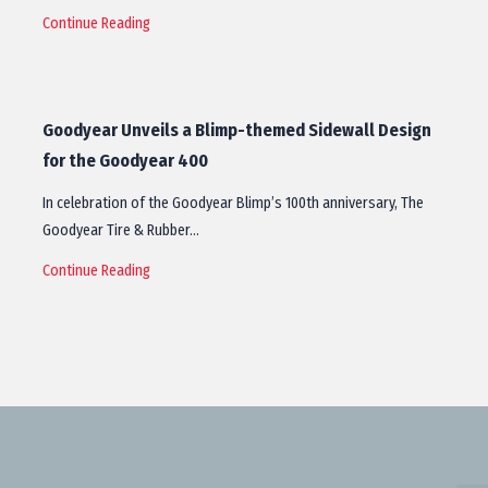
Continue Reading
Goodyear Unveils a Blimp-themed Sidewall Design
for the Goodyear 400
In celebration of the Goodyear Blimp’s 100th anniversary, The
Goodyear Tire & Rubber…
Continue Reading