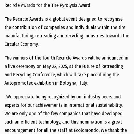
Recircle Awards for the Tire Pyrolysis Award.
The Recircle Awards is a global event designed to recognise
the contribution of companies and individuals within the tire
manufacturing, retreading and recycling industries towards the
Circular Economy.
The winners of the fourth Recircle Awards will be announced in
a live ceremony on May 22, 2025, at the Future of Retreading
and Recycling Conference, which will take place during the
Autopromotec exhibition in Bologna, Italy.
“We appreciate being recognized by our industry peers and
experts for our achievements in international sustainability.
We are only one of the few companies that have developed
such an efficient technology, and this nomination is a great
encouragement for all the staff at Ecolomondo. We thank the