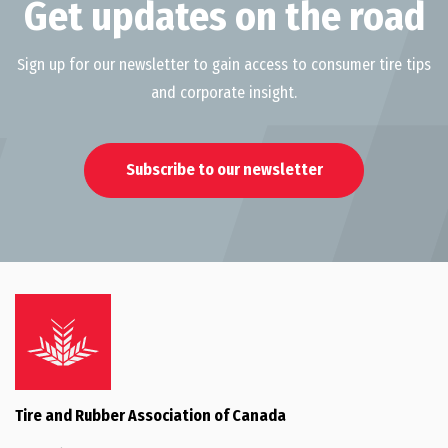
Get updates on the road
Sign up for our newsletter to gain access to consumer tire tips
and corporate insight.
Subscribe to our newsletter
Tire and Rubber Association of Canada