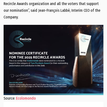
Recircle Awards organization and all the voters that support
our nomination”, said Jean-François Labbé, Interim CEO of the
Company.
Source:
Ecolomondo