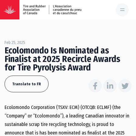
Feb 25, 2025
Ecolomondo Is Nominated as
Finalist at 2025 Recircle Awards
for Tire Pyrolysis Award
Translate to FR
Ecolomondo Corporation (TSXV: ECM) (OTCQB: ECLMF) (the
“Company” or “Ecolomondo”), a leading Canadian innovator in
sustainable scrap tire recycling technology, is proud to
announce that is has been nominated as finalist at the 2025