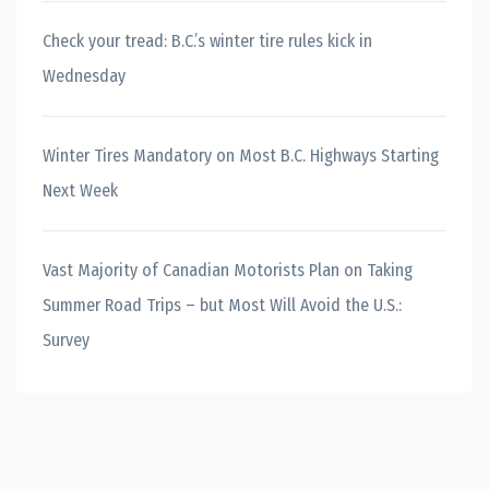
Check your tread: B.C.’s winter tire rules kick in
Wednesday
Winter Tires Mandatory on Most B.C. Highways Starting
Next Week
Vast Majority of Canadian Motorists Plan on Taking
Summer Road Trips – but Most Will Avoid the U.S.:
Survey