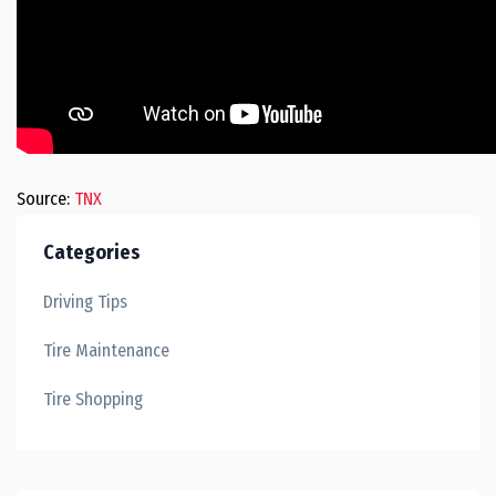
Source:
TNX
Categories
Driving Tips
Tire Maintenance
Tire Shopping