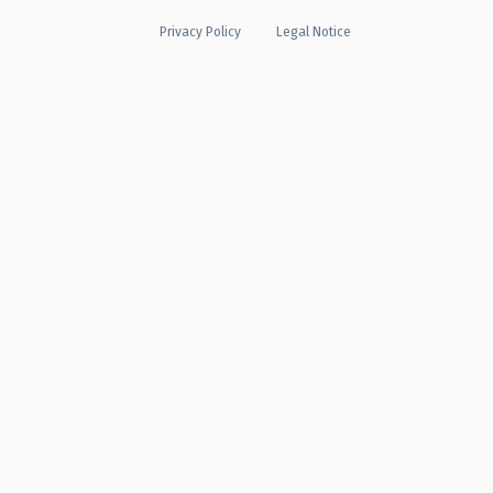
Privacy Policy
Legal Notice