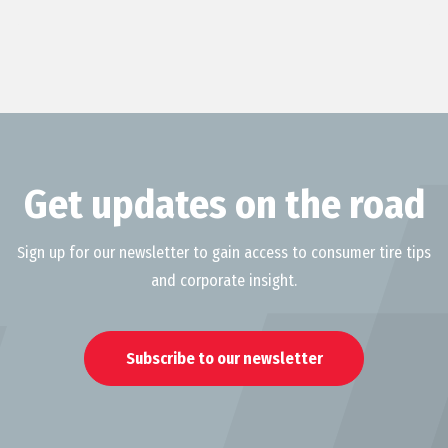
Get updates on the road
Sign up for our newsletter to gain access to consumer tire tips
and corporate insight.
Subscribe to our newsletter