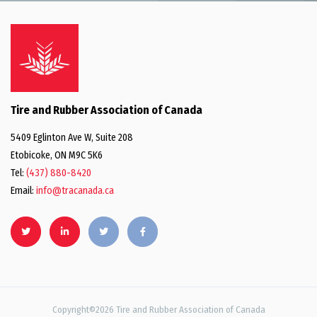
Tire and Rubber Association of Canada
5409 Eglinton Ave W, Suite 208
Etobicoke, ON M9C 5K6
Tel:
(437) 880-8420
Email:
info@tracanada.ca
Copyright©2026 Tire and Rubber Association of Canada