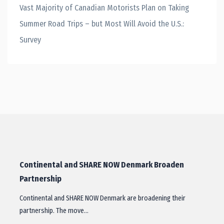
Vast Majority of Canadian Motorists Plan on Taking
Summer Road Trips – but Most Will Avoid the U.S.:
Survey
Continental and SHARE NOW Denmark Broaden
Partnership
Continental and SHARE NOW Denmark are broadening their
partnership. The move…