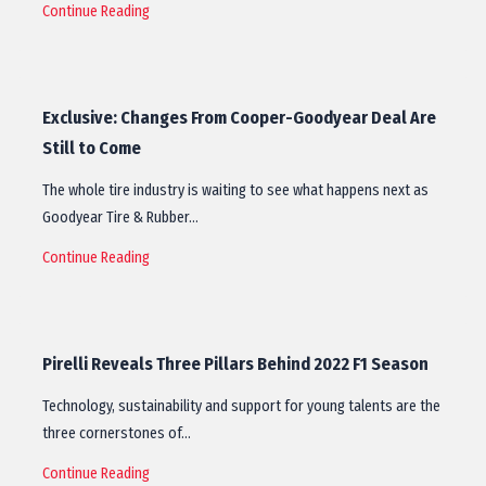
Continue Reading
Exclusive: Changes From Cooper-Goodyear Deal Are
Still to Come
The whole tire industry is waiting to see what happens next as
Goodyear Tire & Rubber…
Continue Reading
Pirelli Reveals Three Pillars Behind 2022 F1 Season
Technology, sustainability and support for young talents are the
three cornerstones of…
Continue Reading