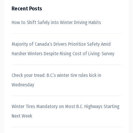
Recent Posts
How to Shift Safely into Winter Driving Habits
Majority of Canada’s Drivers Prioritize Safety Amid
Harsher Winters Despite Rising Cost of Living: Survey
Check your tread: B.C.’s winter tire rules kick in
Wednesday
Winter Tires Mandatory on Most B.C. Highways Starting
Next Week