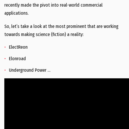
recently made the pivot into real-world commercial
applications.
So, let’s take a look at the most prominent that are working
towards making science (fiction) a reality:
ElectReon
Elonroad
Underground Power …