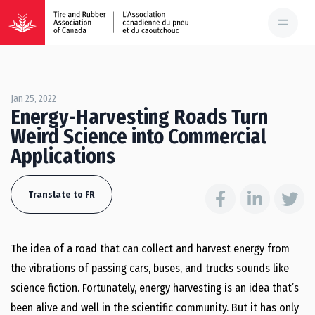
Jan 25, 2022
Energy-Harvesting Roads Turn
Weird Science into Commercial
Applications
Translate to FR
The idea of a road that can collect and harvest energy from
the vibrations of passing cars, buses, and trucks sounds like
science fiction. Fortunately, energy harvesting is an idea that’s
been alive and well in the scientific community. But it has only