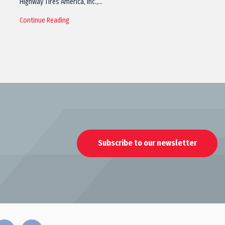
Highway Tires America, Inc.,…
Continue Reading
Subscribe to our newsletter