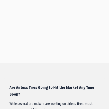
Are Airless Tires Going to Hit the Market Any Time
Soon?
While several tire makers are working on airless tires, most