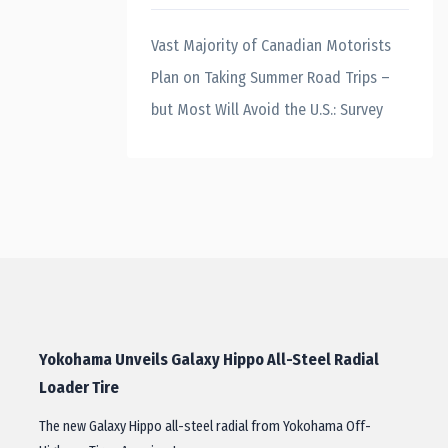
Vast Majority of Canadian Motorists
Plan on Taking Summer Road Trips –
but Most Will Avoid the U.S.: Survey
Yokohama Unveils Galaxy Hippo All-Steel Radial
Loader Tire
The new Galaxy Hippo all-steel radial from Yokohama Off-