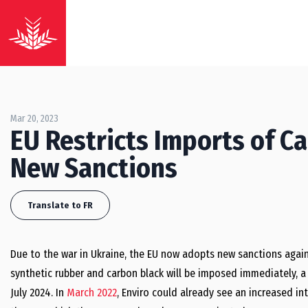
Mar 20, 2023
EU Restricts Imports of C
New Sanctions
Translate to FR
Due to the war in Ukraine, the EU now adopts new sanctions again
synthetic rubber and carbon black will be imposed immediately, a 
July 2024. In
March 2022
, Enviro could already see an increased i