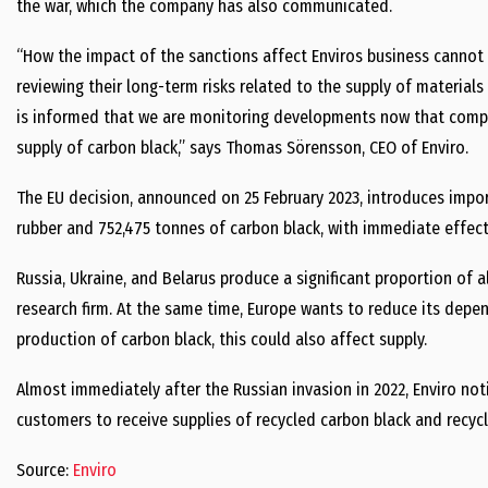
the war, which the company has also communicated.
“How the impact of the sanctions affect Enviros business cannot
reviewing their long-term risks related to the supply of materials
is informed that we are monitoring developments now that compan
supply of carbon black,” says Thomas Sörensson, CEO of Enviro.
The EU decision, announced on 25 February 2023, introduces impo
rubber and 752,475 tonnes of carbon black, with immediate effect
Russia, Ukraine, and Belarus produce a significant proportion of 
research firm. At the same time, Europe wants to reduce its depend
production of carbon black, this could also affect supply.
Almost immediately after the Russian invasion in 2022, Enviro no
customers to receive supplies of recycled carbon black and recycled
Source:
Enviro