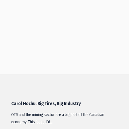
Carol Hochu: Big Tires, Big Industry
OTR and the mining sector are a big part of the Canadian
economy. This issue, I’d…