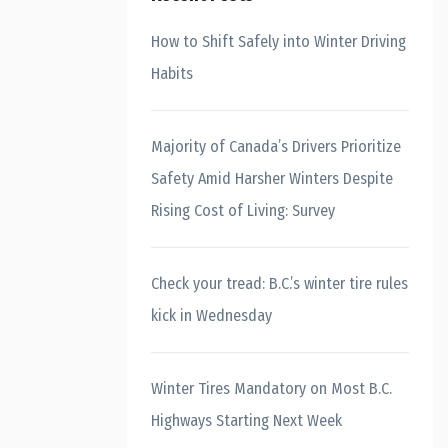
How to Shift Safely into Winter Driving
Habits
Majority of Canada’s Drivers Prioritize
Safety Amid Harsher Winters Despite
Rising Cost of Living: Survey
Check your tread: B.C.’s winter tire rules
kick in Wednesday
Winter Tires Mandatory on Most B.C.
Highways Starting Next Week