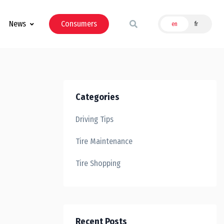
News
Consumers
en
fr
Categories
Driving Tips
Tire Maintenance
Tire Shopping
Recent Posts