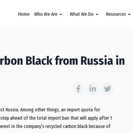
Home
Who We Are
What We Do
Resources
arbon Black from Russia in
st Russia. Among other things, an import quota for
step ahead of the total import ban that will apply after 1
nterest in the company’s recycled carbon black because of