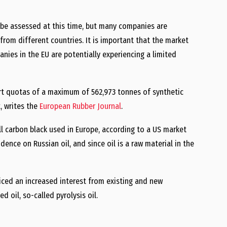
 be assessed at this time, but many companies are
 from different countries. It is important that the market
ies in the EU are potentially experiencing a limited
rt quotas of a maximum of 562,973 tonnes of synthetic
, writes the
European Rubber Journal
.
all carbon black used in Europe, according to a US market
ence on Russian oil, and since oil is a raw material in the
ticed an increased interest from existing and new
 oil, so-called pyrolysis oil.