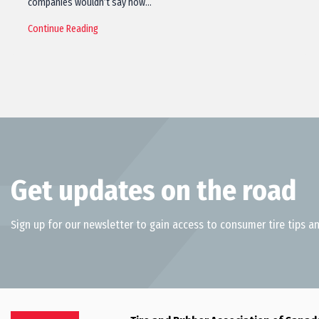
companies wouldn’t say how…
Continue Reading
Get updates on the road
Sign up for our newsletter to gain access to consumer tire tips an