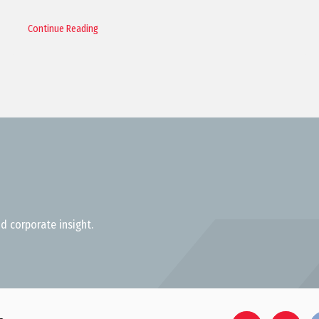
Continue Reading
d corporate insight.