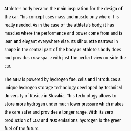
Athlete’s body became the main inspiration for the design of
the car. This concept uses mass and muscle only where it is
really needed. As in the case of the athlete’s body, it has
muscles where the performance and power come from and is
lean and elegant everywhere else. Its silhouette narrows in
shape in the central part of the body as athlete’s body does
and provides crew space with just the perfect view outside the
car.
The MH2 is powered by hydrogen fuel cells and introduces a
unique hydrogen storage technology developed by Technical
University of Kosice in Slovakia. This technology allows to
store more hydrogen under much lower pressure which makes
the care safer and provides a longer range. With its zero
production of CO2 and NOx emissions, hydrogen is the green
fuel of the future.