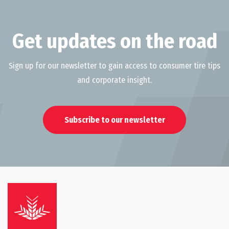
Get updates on the road
Sign up for our newsletter to gain access to consumer tire tips
and corporate insight.
Subscribe to our newsletter