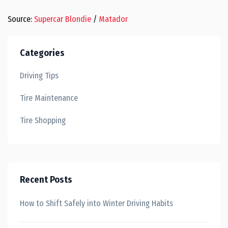
Source:
Supercar Blondie
/
Matador
Categories
Driving Tips
Tire Maintenance
Tire Shopping
Recent Posts
How to Shift Safely into Winter Driving Habits