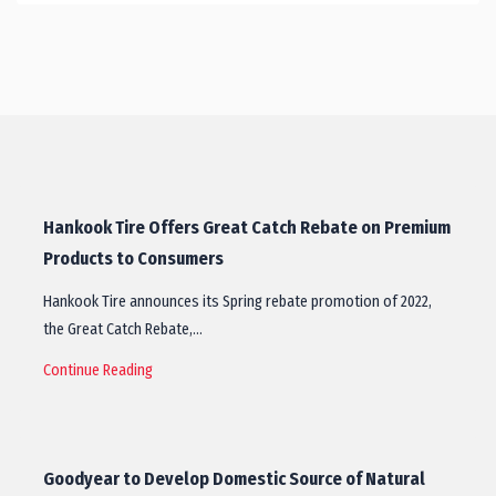
Hankook Tire Offers Great Catch Rebate on Premium
Products to Consumers
Hankook Tire announces its Spring rebate promotion of 2022,
the Great Catch Rebate,…
Continue Reading
Goodyear to Develop Domestic Source of Natural