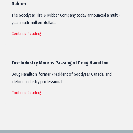
Rubber
The Goodyear Tire & Rubber Company today announced a multi-
year, multi-million-dollar…
Continue Reading
Tire Industry Mourns Passing of Doug Hamilton
Doug Hamilton, former President of Goodyear Canada, and
lifetime industry professional…
Continue Reading