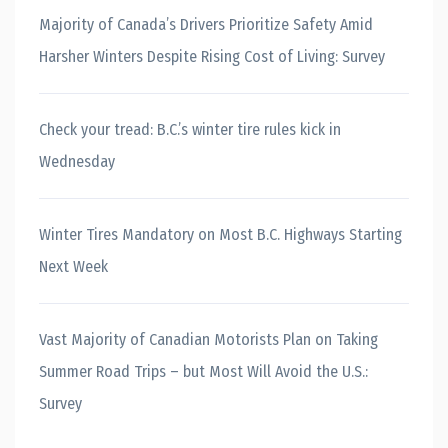
Majority of Canada’s Drivers Prioritize Safety Amid
Harsher Winters Despite Rising Cost of Living: Survey
Check your tread: B.C.’s winter tire rules kick in
Wednesday
Winter Tires Mandatory on Most B.C. Highways Starting
Next Week
Vast Majority of Canadian Motorists Plan on Taking
Summer Road Trips – but Most Will Avoid the U.S.:
Survey