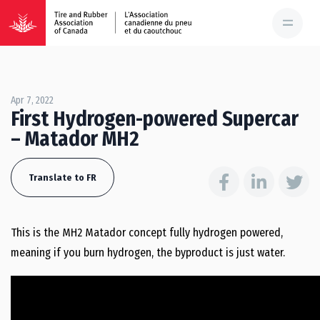
Apr 7, 2022
First Hydrogen-powered Supercar
– Matador MH2
Translate to FR
This is the MH2 Matador concept fully hydrogen powered,
meaning if you burn hydrogen, the byproduct is just water.