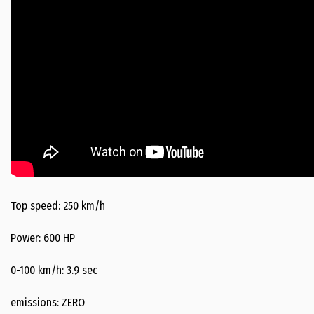
Top speed: 250 km/h
Power: 600 HP
0-100 km/h: 3.9 sec
emissions: ZERO