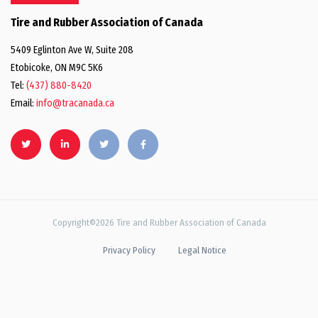
Tire and Rubber Association of Canada
5409 Eglinton Ave W, Suite 208
Etobicoke, ON M9C 5K6
Tel:
(437) 880-8420
Email:
info@tracanada.ca
Copyright©2026 Tire and Rubber Association of Canada
Privacy Policy
Legal Notice