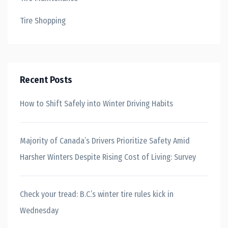
Tire Shopping
Recent Posts
How to Shift Safely into Winter Driving Habits
Majority of Canada’s Drivers Prioritize Safety Amid
Harsher Winters Despite Rising Cost of Living: Survey
Check your tread: B.C.’s winter tire rules kick in
Wednesday