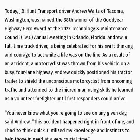
Today, J.B. Hunt Transport driver
Andrew Waits
of
Tacoma,
Washington
, was named the 38th winner of the Goodyear
Highway Hero Award at the 2023 Technology & Maintenance
Council (TMC) Annual Meeting in
Orlando, Florida
. Andrew, a
full-time truck driver, is being celebrated for his swift thinking
and courage to act while a life was on the line. As a result of
an accident, a motorcyclist was thrown from his vehicle on a
busy, four-lane highway. Andrew quickly positioned his tractor
trailer to shield the unconscious motorcyclist from oncoming
traffic and attended to the injured man using skills he learned
as a volunteer firefighter until first responders could arrive.
“You never know what you’re going to see on any given day,”
said Andrew. “This accident happened right in front of me, and
I had to think quick. I utilized my knowledge and instincts to
help those in need at a very crucial time.”