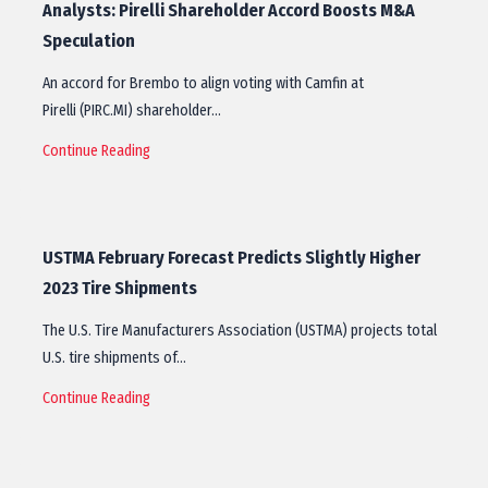
Analysts: Pirelli Shareholder Accord Boosts M&A
Speculation
An accord for Brembo to align voting with Camfin at
Pirelli (PIRC.MI) shareholder…
Continue Reading
USTMA February Forecast Predicts Slightly Higher
2023 Tire Shipments
The U.S. Tire Manufacturers Association (USTMA) projects total
U.S. tire shipments of…
Continue Reading