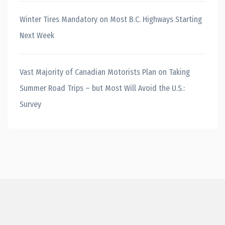
Winter Tires Mandatory on Most B.C. Highways Starting
Next Week
Vast Majority of Canadian Motorists Plan on Taking
Summer Road Trips – but Most Will Avoid the U.S.:
Survey