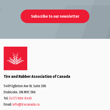
Subscribe to our newsletter
Tire and Rubber Association of Canada
5409 Eglinton Ave W, Suite 208
Etobicoke, ON M9C 5K6
Tel:
(437) 880-8420
Email:
info@tracanada.ca