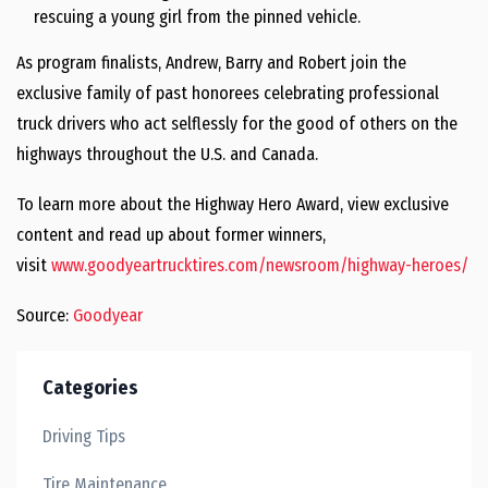
rescuing a young girl from the pinned vehicle.
As program finalists, Andrew, Barry and Robert join the
exclusive family of past honorees celebrating professional
truck drivers who act selflessly for the good of others on the
highways throughout the U.S. and
Canada
.
To learn more about the Highway Hero Award, view exclusive
content and read up about former winners,
visit
www.goodyeartrucktires.com/newsroom/highway-heroes/
Source:
Goodyear
Categories
Driving Tips
Tire Maintenance