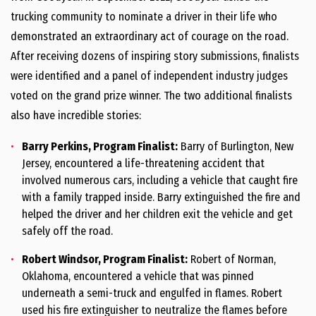
trucking community to nominate a driver in their life who
demonstrated an extraordinary act of courage on the road.
After receiving dozens of inspiring story submissions, finalists
were identified and a panel of independent industry judges
voted on the grand prize winner. The two additional finalists
also have incredible stories:
Barry Perkins
, Program Finalist:
Barry of
Burlington, New
Jersey
, encountered a life-threatening accident that
involved numerous cars, including a vehicle that caught fire
with a family trapped inside. Barry extinguished the fire and
helped the driver and her children exit the vehicle and get
safely off the road.
Robert
Windsor
, Program Finalist:
Robert of
Norman,
Oklahoma
, encountered a vehicle that was pinned
underneath a semi-truck and engulfed in flames. Robert
used his fire extinguisher to neutralize the flames before