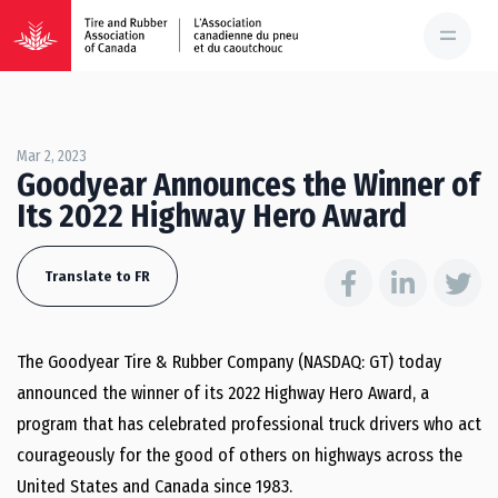
Mar 2, 2023
Goodyear Announces the Winner of
Its 2022 Highway Hero Award
Translate to FR
The Goodyear Tire & Rubber Company (NASDAQ: GT) today
announced the winner of its 2022 Highway Hero Award, a
program that has celebrated professional truck drivers who act
courageously for the good of others on highways across
the
United States
and
Canada
since 1983.