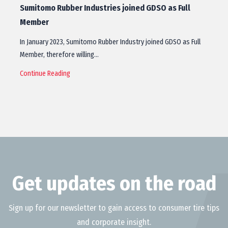
Sumitomo Rubber Industries joined GDSO as Full
Member
In January 2023, Sumitomo Rubber Industry joined GDSO as Full
Member, therefore willing…
Continue Reading
Get updates on the road
Sign up for our newsletter to gain access to consumer tire tips
and corporate insight.