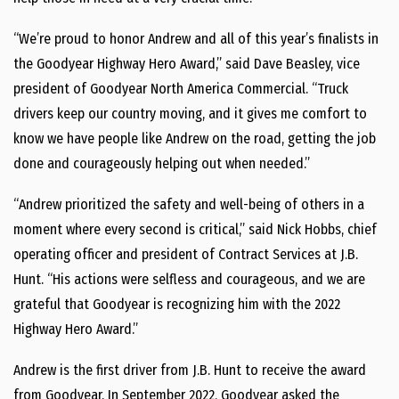
“We’re proud to honor Andrew and all of this year’s finalists in
the Goodyear Highway Hero Award,” said
Dave Beasley
, vice
president of Goodyear North America Commercial. “Truck
drivers keep our country moving, and it gives me comfort to
know we have people like Andrew on the road, getting the job
done and courageously helping out when needed.”
“Andrew prioritized the safety and well-being of others in a
moment where every second is critical,” said
Nick Hobbs
, chief
operating officer and president of Contract Services at J.B.
Hunt. “His actions were selfless and courageous, and we are
grateful that Goodyear is recognizing him with the 2022
Highway Hero Award.”
Andrew is the first driver from J.B. Hunt to receive the award
from Goodyear. In
September 2022
, Goodyear asked the