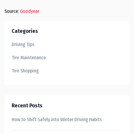
Source:
Goodyear
Categories
Driving Tips
Tire Maintenance
Tire Shopping
Recent Posts
How to Shift Safely into Winter Driving Habits