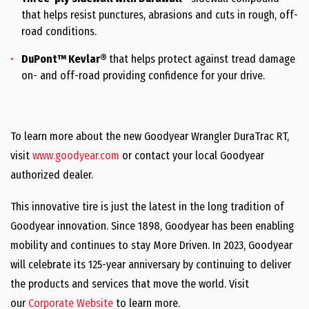
that helps resist punctures, abrasions and cuts in rough, off-
road conditions.
DuPont™ Kevlar®
that helps protect against tread damage
on- and off-road providing confidence for your drive.
To learn more about the new Goodyear Wrangler DuraTrac RT,
visit
www.goodyear.com
or contact your local Goodyear
authorized dealer.
This innovative tire is just the latest in the long tradition of
Goodyear innovation. Since 1898, Goodyear has been enabling
mobility and continues to stay More Driven. In 2023, Goodyear
will celebrate its 125-year anniversary by continuing to deliver
the products and services that move the world. Visit
our
Corporate Website
to learn more.