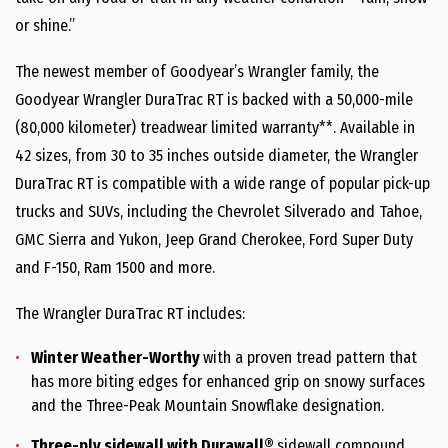
or shine.”
The newest member of Goodyear’s Wrangler family, the
Goodyear Wrangler DuraTrac RT is backed with a 50,000-mile
(80,000 kilometer) treadwear limited warranty**. Available in
42 sizes, from 30 to 35 inches outside diameter, the Wrangler
DuraTrac RT is compatible with a wide range of popular pick-up
trucks and SUVs, including the Chevrolet Silverado and Tahoe,
GMC Sierra and Yukon, Jeep Grand Cherokee, Ford Super Duty
and F-150, Ram 1500 and more.
The Wrangler DuraTrac RT includes:
Winter Weather-Worthy
with a proven tread pattern that
has more biting edges for enhanced grip on snowy surfaces
and the Three-Peak Mountain Snowflake designation.
Three-ply sidewall with Durawall®
sidewall compound