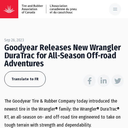
Sep 26, 2023
Goodyear Releases New Wrangler
DuraTrac for All-Season Off-road
Adventures
Translate to FR
The Goodyear Tire & Rubber Company today introduced the
newest tire in the Wrangler® family: the Wrangler® DuraTrac®
RT, an all-season on- and off-road tire engineered to take on
tough terrain with strength and dependability.