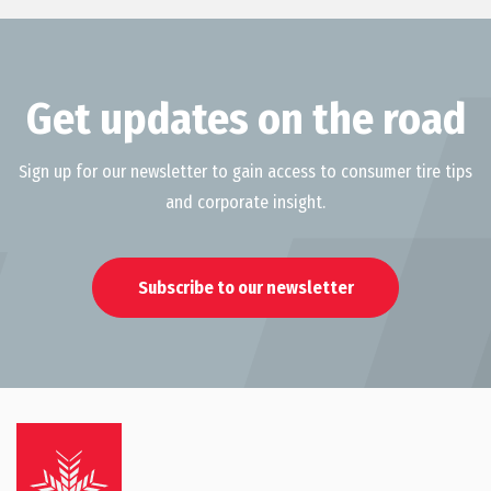
Get updates on the road
Sign up for our newsletter to gain access to consumer tire tips
and corporate insight.
Subscribe to our newsletter