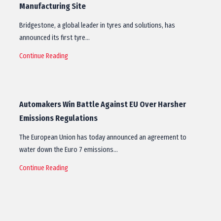
Manufacturing Site
Bridgestone, a global leader in tyres and solutions, has
announced its first tyre…
Continue Reading
Automakers Win Battle Against EU Over Harsher
Emissions Regulations
The European Union has today announced an agreement to
water down the Euro 7 emissions…
Continue Reading