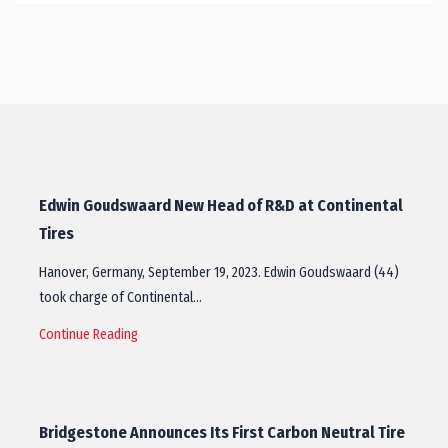
Edwin Goudswaard New Head of R&D at Continental
Tires
Hanover, Germany, September 19, 2023. Edwin Goudswaard (44)
took charge of Continental…
Continue Reading
Bridgestone Announces Its First Carbon Neutral Tire