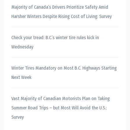
Majority of Canada’s Drivers Prioritize Safety Amid
Harsher Winters Despite Rising Cost of Living: Survey
Check your tread: B.C.’s winter tire rules kick in
Wednesday
Winter Tires Mandatory on Most B.C. Highways Starting
Next Week
Vast Majority of Canadian Motorists Plan on Taking
Summer Road Trips – but Most Will Avoid the U.S.:
Survey