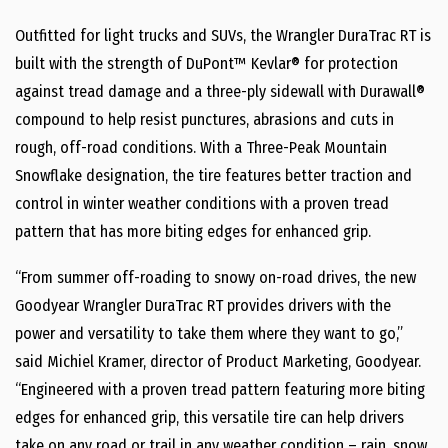
Outfitted for light trucks and SUVs, the Wrangler DuraTrac RT is
built with the strength of DuPont™ Kevlar® for protection
against tread damage and a three-ply sidewall with Durawall®
compound to help resist punctures, abrasions and cuts in
rough, off-road conditions. With a Three-Peak Mountain
Snowflake designation, the tire features better traction and
control in winter weather conditions with a proven tread
pattern that has more biting edges for enhanced grip.
“From summer off-roading to snowy on-road drives, the new
Goodyear Wrangler DuraTrac RT provides drivers with the
power and versatility to take them where they want to go,”
said Michiel Kramer, director of Product Marketing, Goodyear.
“Engineered with a proven tread pattern featuring more biting
edges for enhanced grip, this versatile tire can help drivers
take on any road or trail in any weather condition – rain, snow