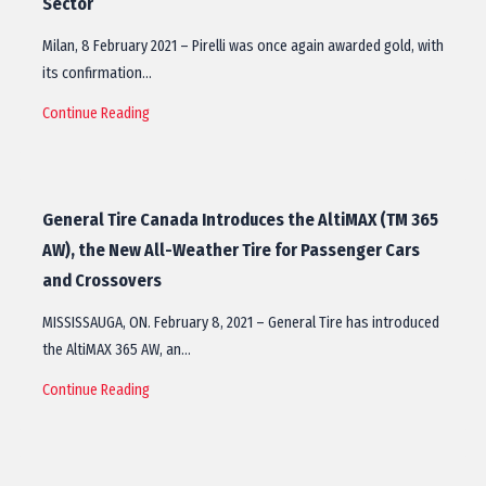
Sector
Milan, 8 February 2021 – Pirelli was once again awarded gold, with
its confirmation…
Continue Reading
General Tire Canada Introduces the AltiMAX (TM 365
AW), the New All-Weather Tire for Passenger Cars
and Crossovers
MISSISSAUGA, ON. February 8, 2021 – General Tire has introduced
the AltiMAX 365 AW, an…
Continue Reading