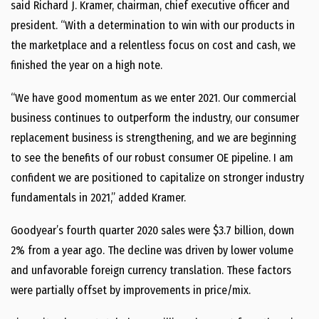
said
Richard J. Kramer
, chairman, chief executive officer and
president. “With a determination to win with our products in
the marketplace and a relentless focus on cost and cash, we
finished the year on a high note.
“We have good momentum as we enter 2021. Our commercial
business continues to outperform the industry, our consumer
replacement business is strengthening, and we are beginning
to see the benefits of our robust consumer OE pipeline. I am
confident we are positioned to capitalize on stronger industry
fundamentals in 2021,” added Kramer.
Goodyear’s fourth quarter 2020 sales were
$3.7 billion
, down
2% from a year ago. The decline was driven by lower volume
and unfavorable foreign currency translation. These factors
were partially offset by improvements in price/mix.