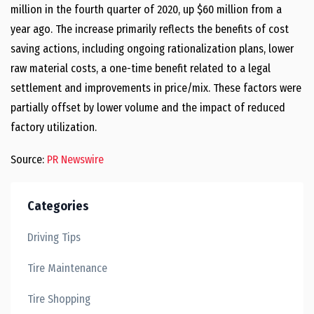
million
in the fourth quarter of 2020, up
$60 million
from a
year ago. The increase primarily reflects the benefits of cost
saving actions, including ongoing rationalization plans, lower
raw material costs, a one-time benefit related to a legal
settlement and improvements in price/mix. These factors were
partially offset by lower volume and the impact of reduced
factory utilization.
Source:
PR Newswire
Categories
Driving Tips
Tire Maintenance
Tire Shopping