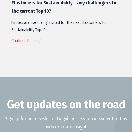
Elastomers for Sustainability – any challengers to
the current Top 10?
Entries are now being invited for the next Elastomers for
Sustainability Top 10…
Continue Reading
Get updates on the road
Sign up for our newsletter to gain access to consumer tire tips
and corporate insight.