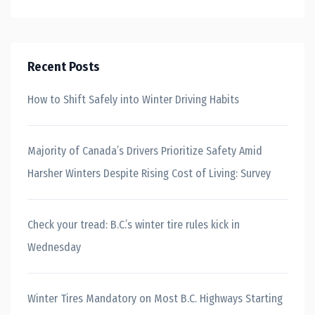
Recent Posts
How to Shift Safely into Winter Driving Habits
Majority of Canada’s Drivers Prioritize Safety Amid
Harsher Winters Despite Rising Cost of Living: Survey
Check your tread: B.C.’s winter tire rules kick in
Wednesday
Winter Tires Mandatory on Most B.C. Highways Starting