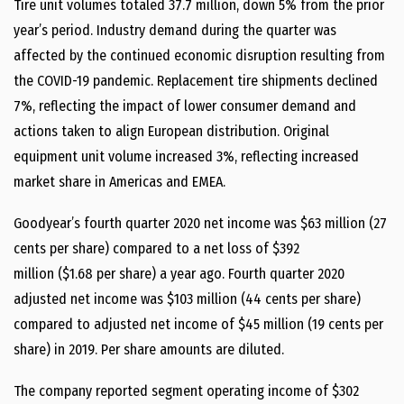
Tire unit volumes totaled 37.7 million, down 5% from the prior
year’s period. Industry demand during the quarter was
affected by the continued economic disruption resulting from
the COVID-19 pandemic. Replacement tire shipments declined
7%, reflecting the impact of lower consumer demand and
actions taken to align European distribution. Original
equipment unit volume increased 3%, reflecting increased
market share in Americas and EMEA.
Goodyear’s fourth quarter 2020 net income was
$63 million
(
27
cents
per share) compared to a net loss of
$392
million
(
$1.68
per share) a year ago. Fourth quarter 2020
adjusted net income was
$103 million
(
44 cents
per share)
compared to adjusted net income of
$45 million
(
19 cents
per
share) in 2019. Per share amounts are diluted.
The company reported segment operating income of
$302