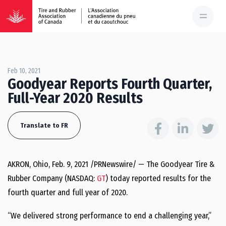
Feb 10, 2021
Goodyear Reports Fourth Quarter,
Full-Year 2020 Results
Translate to FR
AKRON, Ohio
,
Feb. 9, 2021
/PRNewswire/ — The Goodyear Tire &
Rubber Company (NASDAQ:
GT
) today reported results for the
fourth quarter and full year of 2020.
“We delivered strong performance to end a challenging year,”