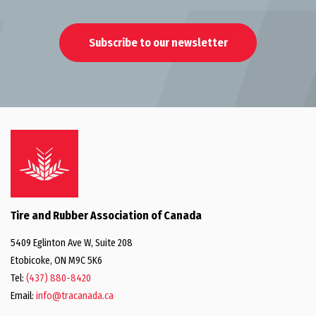
Subscribe to our newsletter
Tire and Rubber Association of Canada
5409 Eglinton Ave W, Suite 208
Etobicoke, ON M9C 5K6
Tel:
(437) 880-8420
Email:
info@tracanada.ca