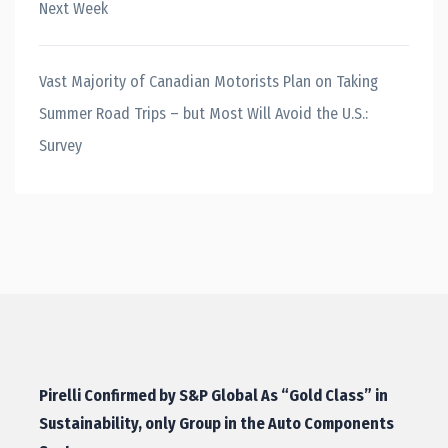
Next Week
Vast Majority of Canadian Motorists Plan on Taking
Summer Road Trips – but Most Will Avoid the U.S.:
Survey
Pirelli Confirmed by S&P Global As “Gold Class” in
Sustainability, only Group in the Auto Components