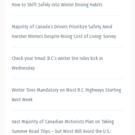
How to Shift Safely into Winter Driving Habits
Majority of Canada’s Drivers Prioritize Safety Amid
Harsher Winters Despite Rising Cost of Living: Survey
Check your tread: B.C.’s winter tire rules kick in
Wednesday
Winter Tires Mandatory on Most B.C. Highways Starting
Next Week
Vast Majority of Canadian Motorists Plan on Taking
Summer Road Trips – but Most Will Avoid the U.S.: