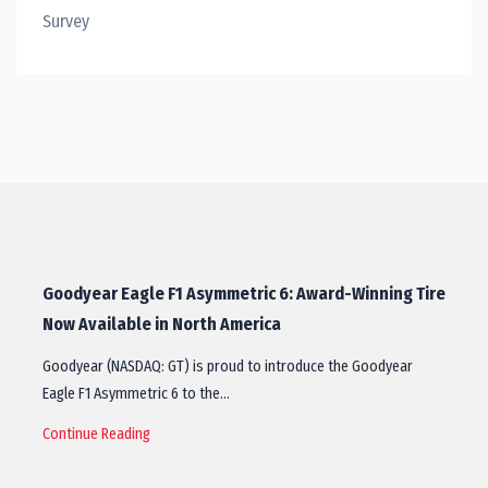
Survey
Goodyear Eagle F1 Asymmetric 6: Award-Winning Tire
Now Available in North America
Goodyear (NASDAQ: GT) is proud to introduce the Goodyear
Eagle F1 Asymmetric 6 to the…
Continue Reading