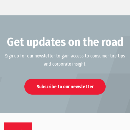
Get updates on the road
Sign up for our newsletter to gain access to consumer tire tips
and corporate insight.
Subscribe to our newsletter