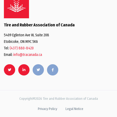
Tire and Rubber Association of Canada
5409 Eglinton Ave W, Suite 208
Etobicoke, ON M9C 5K6
Tel:
(437) 880-8420
Email:
info@tracanada.ca
Copyright©2026 Tire and Rubber Association of Canada
Privacy Policy
Legal Notice