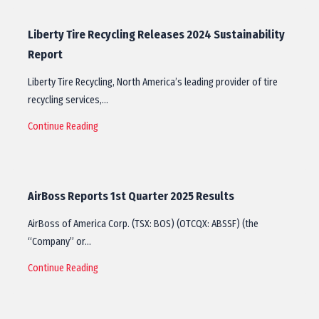
Liberty Tire Recycling Releases 2024 Sustainability
Report
Liberty Tire Recycling, North America’s leading provider of tire
recycling services,…
Continue Reading
AirBoss Reports 1st Quarter 2025 Results
AirBoss of America Corp. (TSX: BOS) (OTCQX: ABSSF) (the
“Company” or…
Continue Reading