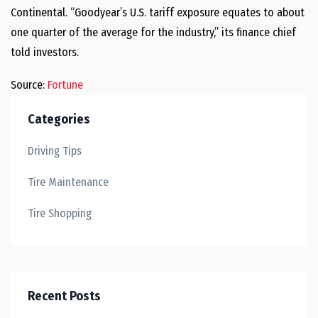
Continental. “Goodyear’s U.S. tariff exposure equates to about
one quarter of the average for the industry,” its finance chief
told investors.
Source:
Fortune
Categories
Driving Tips
Tire Maintenance
Tire Shopping
Recent Posts