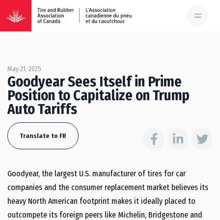
May 21, 2025
Goodyear Sees Itself in Prime
Position to Capitalize on Trump
Auto Tariffs
Translate to FR
Goodyear, the largest U.S. manufacturer of tires for car
companies and the consumer replacement market believes its
heavy North American footprint makes it ideally placed to
outcompete its foreign peers like Michelin, Bridgestone and