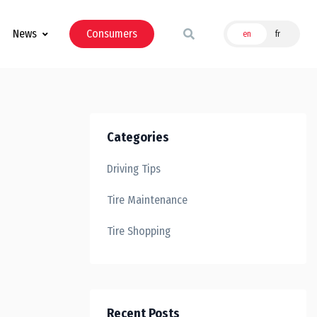
News
Consumers
en
fr
Categories
Driving Tips
Tire Maintenance
Tire Shopping
Recent Posts