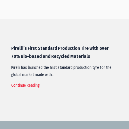
Pirelli’s First Standard Production Tire with over
70% Bio-based and Recycled Materials
Pirelli has launched the first standard production tyre for the
global market made with…
Continue Reading