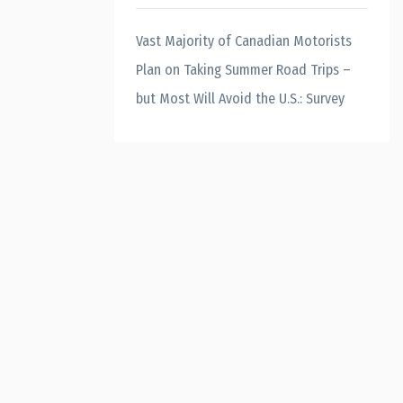
Vast Majority of Canadian Motorists
Plan on Taking Summer Road Trips –
but Most Will Avoid the U.S.: Survey