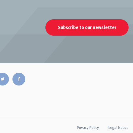
Subscribe to our newsletter
Privacy Policy
Legal Notice