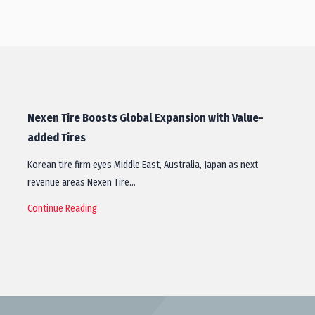
Nexen Tire Boosts Global Expansion with Value-
added Tires
Korean tire firm eyes Middle East, Australia, Japan as next
revenue areas Nexen Tire…
Continue Reading