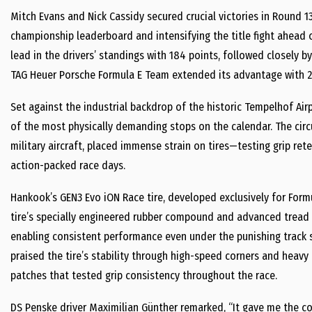
Mitch Evans and Nick Cassidy secured crucial victories in Round 13
championship leaderboard and intensifying the title fight ahead 
lead in the drivers’ standings with 184 points, followed closely by
TAG Heuer Porsche Formula E Team extended its advantage with 2
Set against the industrial backdrop of the historic Tempelhof Airp
of the most physically demanding stops on the calendar. The circu
military aircraft, placed immense strain on tires—testing grip ret
action-packed race days.
Hankook’s GEN3 Evo iON Race tire, developed exclusively for Formula
tire’s specially engineered rubber compound and advanced tread pr
enabling consistent performance even under the punishing track s
praised the tire’s stability through high-speed corners and heavy 
patches that tested grip consistency throughout the race.
DS Penske driver Maximilian Günther remarked, “It gave me the c