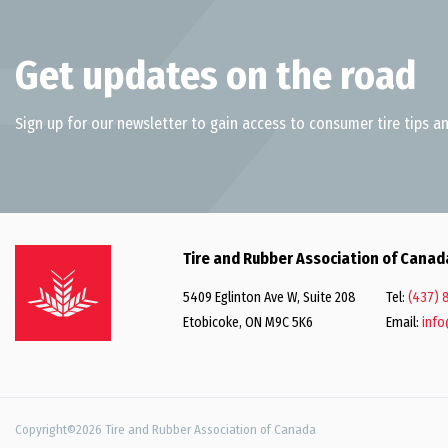
Get updates on the road
Sign up for our newsletter to gain access to consumer tire tips an
Tire and Rubber Association of Canad
5409 Eglinton Ave W, Suite 208
Tel:
(437) 
Etobicoke, ON M9C 5K6
Email:
info
Copyright©2026 Tire and Rubber Association of Canada