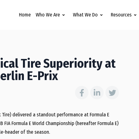
Home
Who We Are
What We Do
Resources
cal Tire Superiority at
rlin E-Prix
 Tire) delivered a standout performance at Formula E
B FIA Formula E World Championship (hereafter Formula E)
le-header of the season.