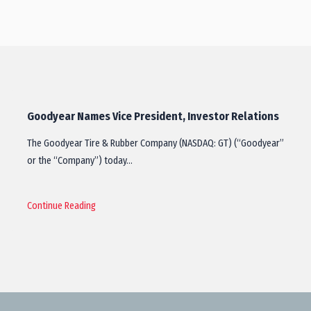
Goodyear Names Vice President, Investor Relations
The Goodyear Tire & Rubber Company (NASDAQ: GT) (“Goodyear”
or the “Company”) today…
Continue Reading