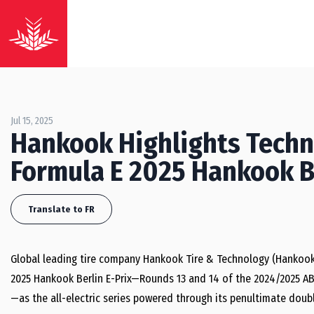
Jul 15, 2025
Hankook Highlights Techni
Formula E 2025 Hankook Be
Translate to FR
Global leading tire company Hankook Tire & Technology (Hankook
2025 Hankook Berlin E-Prix—Rounds 13 and 14 of the 2024/2025 AB
—as the all-electric series powered through its penultimate doub