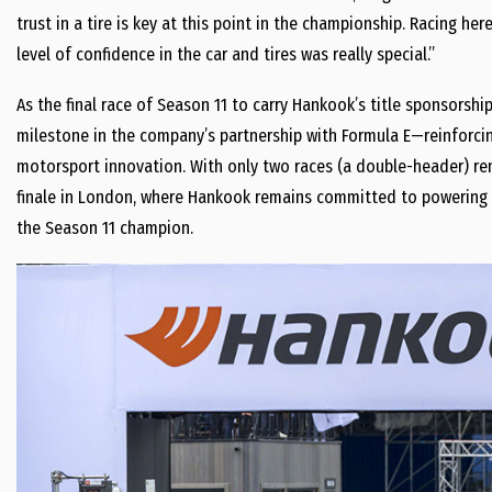
trust in a tire is key at this point in the championship. Racing h
level of confidence in the car and tires was really special.”
As the final race of Season 11 to carry Hankook’s title sponsorshi
milestone in the company’s partnership with Formula E—reinforcing
motorsport innovation. With only two races (a double-header) re
finale in London, where Hankook remains committed to powering ev
the Season 11 champion.