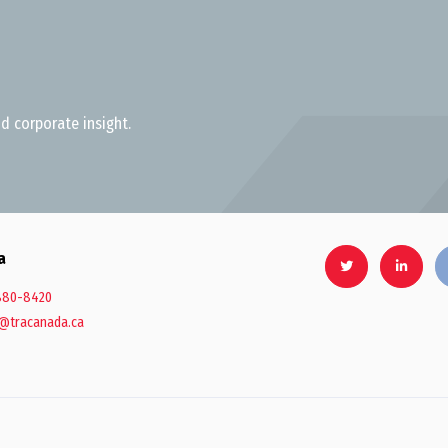
d corporate insight.
a
880-8420
@tracanada.ca