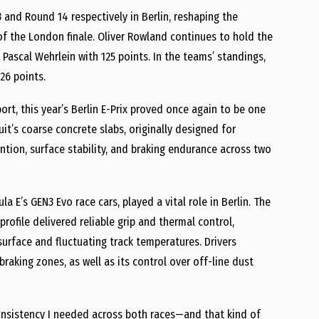
 and Round 14 respectively in Berlin, reshaping the
of the London finale. Oliver Rowland continues to hold the
 Pascal Wehrlein with 125 points. In the teams’ standings,
26 points.
ort, this year’s Berlin E-Prix proved once again to be one
it’s coarse concrete slabs, originally designed for
ention, surface stability, and braking endurance across two
 E’s GEN3 Evo race cars, played a vital role in Berlin. The
ofile delivered reliable grip and thermal control,
urface and fluctuating track temperatures. Drivers
braking zones, as well as its control over off-line dust
onsistency I needed across both races—and that kind of