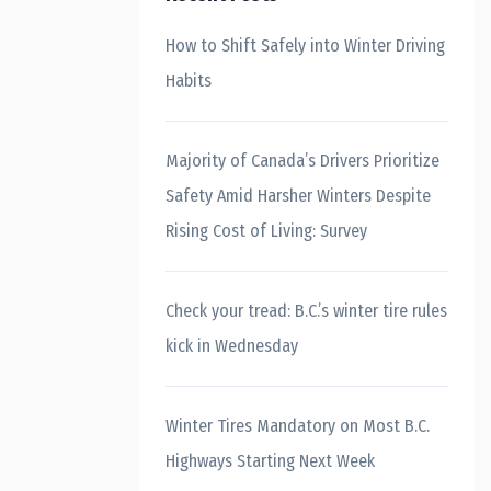
How to Shift Safely into Winter Driving
Habits
Majority of Canada’s Drivers Prioritize
Safety Amid Harsher Winters Despite
Rising Cost of Living: Survey
Check your tread: B.C.’s winter tire rules
kick in Wednesday
Winter Tires Mandatory on Most B.C.
Highways Starting Next Week