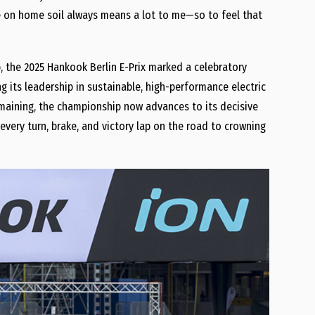
ere on home soil always means a lot to me—so to feel that
p, the 2025 Hankook Berlin E-Prix marked a celebratory
 its leadership in sustainable, high-performance electric
maining, the championship now advances to its decisive
ery turn, brake, and victory lap on the road to crowning