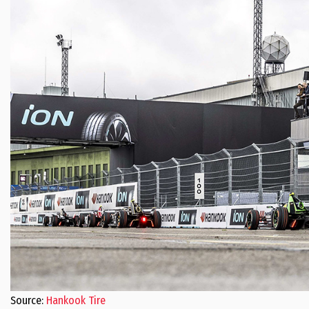
Source:
Hankook Tire