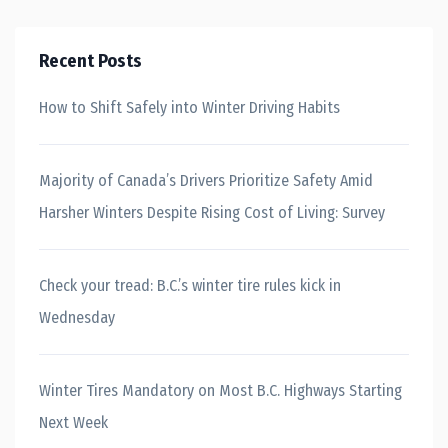
Recent Posts
How to Shift Safely into Winter Driving Habits
Majority of Canada’s Drivers Prioritize Safety Amid
Harsher Winters Despite Rising Cost of Living: Survey
Check your tread: B.C.’s winter tire rules kick in
Wednesday
Winter Tires Mandatory on Most B.C. Highways Starting
Next Week