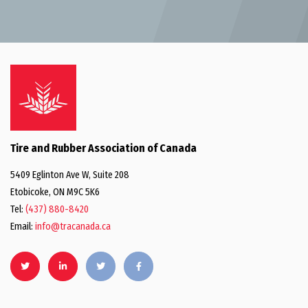
Tire and Rubber Association of Canada
5409 Eglinton Ave W, Suite 208
Etobicoke, ON M9C 5K6
Tel:
(437) 880-8420
Email:
info@tracanada.ca