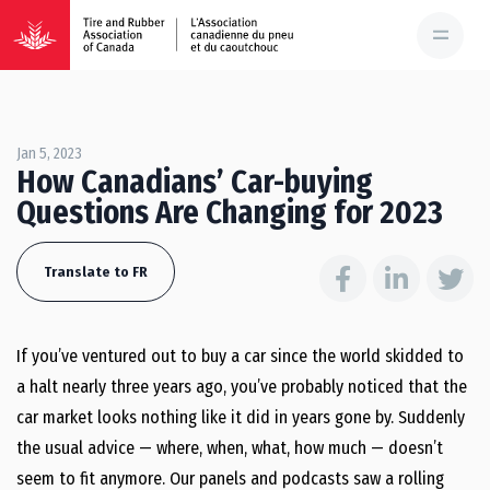
Jan 5, 2023
How Canadians’ Car-buying
Questions Are Changing for 2023
Translate to FR
If you’ve ventured out to buy a car since the world skidded to
a halt nearly three years ago, you’ve probably noticed that the
car market looks nothing like it did in years gone by. Suddenly
the usual advice — where, when, what, how much — doesn’t
seem to fit anymore. Our panels and podcasts saw a rolling