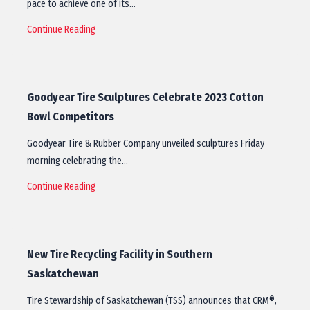
pace to achieve one of its…
Continue Reading
Goodyear Tire Sculptures Celebrate 2023 Cotton
Bowl Competitors
Goodyear Tire & Rubber Company unveiled sculptures Friday
morning celebrating the…
Continue Reading
New Tire Recycling Facility in Southern
Saskatchewan
Tire Stewardship of Saskatchewan (TSS) announces that CRM®,