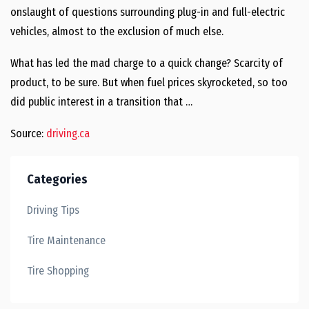
onslaught of questions surrounding plug-in and full-electric
vehicles, almost to the exclusion of much else.
What has led the mad charge to a quick change? Scarcity of
product, to be sure. But when fuel prices skyrocketed, so too
did public interest in a transition that …
Source:
driving.ca
Categories
Driving Tips
Tire Maintenance
Tire Shopping