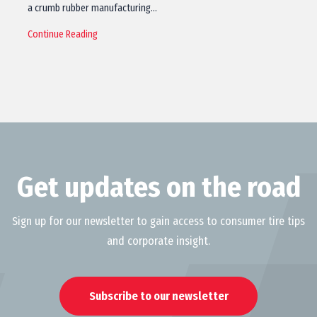
a crumb rubber manufacturing…
Continue Reading
Get updates on the road
Sign up for our newsletter to gain access to consumer tire tips
and corporate insight.
Subscribe to our newsletter