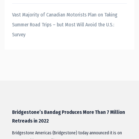
Vast Majority of Canadian Motorists Plan on Taking
Summer Road Trips – but Most Will Avoid the U.S.:
Survey
Bridgestone’s Bandag Produces More Than 7 Million
Retreads in 2022
Bridgestone Americas (Bridgestone) today announced it is on