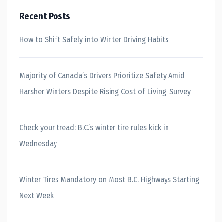
Recent Posts
How to Shift Safely into Winter Driving Habits
Majority of Canada’s Drivers Prioritize Safety Amid
Harsher Winters Despite Rising Cost of Living: Survey
Check your tread: B.C.’s winter tire rules kick in
Wednesday
Winter Tires Mandatory on Most B.C. Highways Starting
Next Week