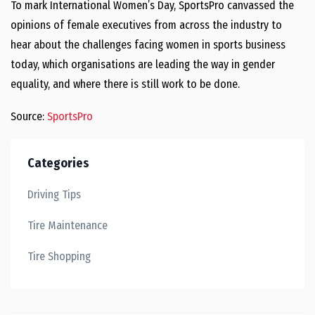
To mark International Women’s Day, SportsPro canvassed the
opinions of female executives from across the industry to
hear about the challenges facing women in sports business
today, which organisations are leading the way in gender
equality, and where there is still work to be done.
Sou
rce:
SportsPro
Categories
Driving Tips
Tire Maintenance
Tire Shopping