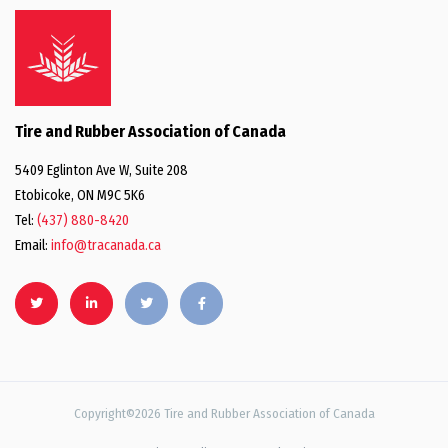
Tire and Rubber Association of Canada
5409 Eglinton Ave W, Suite 208
Etobicoke, ON M9C 5K6
Tel:
(437) 880-8420
Email:
info@tracanada.ca
Copyright©2026 Tire and Rubber Association of Canada