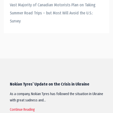
Vast Majority of Canadian Motorists Plan on Taking
Summer Road Trips – but Most Will Avoid the U.S.:
Survey
Nokian Tyres’ Update on the Crisis in Ukraine
As a company, Nokian Tyres has followed the situation in Ukraine
with great sadness and…
Continue Reading