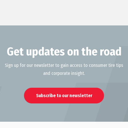
Get updates on the road
Sign up for our newsletter to gain access to consumer tire tips
and corporate insight.
Subscribe to our newsletter