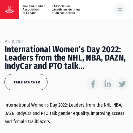
Mar 8, 2022
International Women’s Day 2022:
Leaders from the NHL, NBA, DAZN,
IndyCar and PTO talk…
Translate to FR
International Women’s Day 2022: Leaders from the NHL, NBA,
DAZN, IndyCar and PTO talk gender equality, improving access
and female trailblazers.