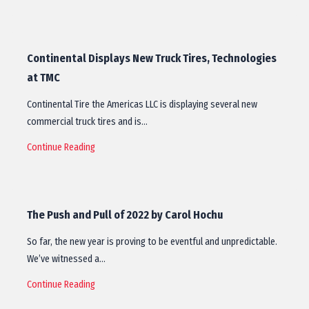
Continental Displays New Truck Tires, Technologies
at TMC
Continental Tire the Americas LLC is displaying several new
commercial truck tires and is…
Continue Reading
The Push and Pull of 2022 by Carol Hochu
So far, the new year is proving to be eventful and unpredictable.
We’ve witnessed a…
Continue Reading