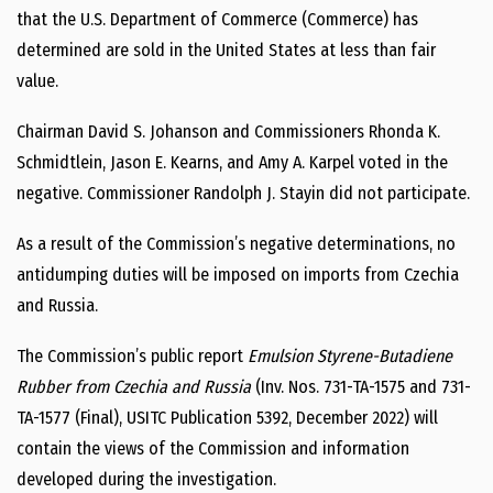
that the U.S. Department of Commerce (Commerce) has
determined are sold in the United States at less than fair
value.
Chairman David S. Johanson and Commissioners Rhonda K.
Schmidtlein, Jason E. Kearns, and Amy A. Karpel voted in the
negative. Commissioner Randolph J. Stayin did not participate.
As a result of the Commission’s negative determinations, no
antidumping duties will be imposed on imports from Czechia
and Russia.
The Commission’s public report
Emulsion Styrene-Butadiene
Rubber from Czechia and Russia
(Inv. Nos. 731-TA-1575 and 731-
TA-1577 (Final), USITC Publication 5392, December 2022) will
contain the views of the Commission and information
developed during the investigation.