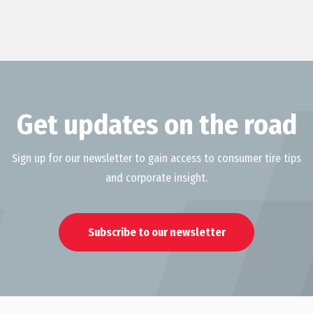
Get updates on the road
Sign up for our newsletter to gain access to consumer tire tips
and corporate insight.
Subscribe to our newsletter