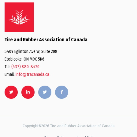
Tire and Rubber Association of Canada
5409 Eglinton Ave W, Suite 208
Etobicoke, ON M9C 5K6
Tel:
(437) 880-8420
Email:
info@tracanada.ca
Copyright©2026 Tire and Rubber Association of Canada