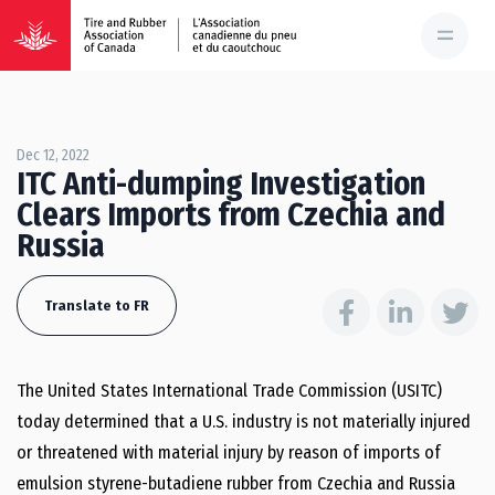
Dec 12, 2022
ITC Anti-dumping Investigation
Clears Imports from Czechia and
Russia
Translate to FR
The United States International Trade Commission (USITC)
today determined that a U.S. industry is not materially injured
or threatened with material injury by reason of imports of
emulsion styrene-butadiene rubber from Czechia and Russia