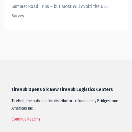
Summer Road Trips – but Most Will Avoid the U.S.:
Survey
TireHub Opens Six New TireHub Logistics Centers
TireHub, the national tire distributor cofounded by Bridgestone
Americas Inc.…
Continue Reading