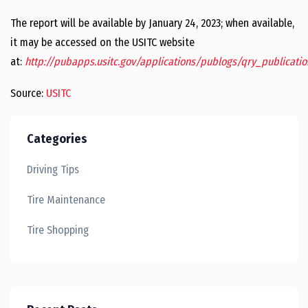
The report will be available by January 24, 2023; when available,
it may be accessed on the USITC website
at:
http://pubapps.usitc.gov/applications/publogs/qry_publication
Source:
USITC
Categories
Driving Tips
Tire Maintenance
Tire Shopping