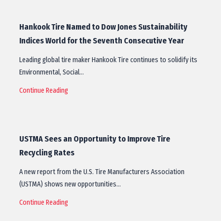
Hankook Tire Named to Dow Jones Sustainability
Indices World for the Seventh Consecutive Year
Leading global tire maker Hankook Tire continues to solidify its
Environmental, Social…
Continue Reading
USTMA Sees an Opportunity to Improve Tire
Recycling Rates
A new report from the U.S. Tire Manufacturers Association
(USTMA) shows new opportunities…
Continue Reading