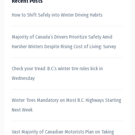
Recent Posts
How to Shift Safely into Winter Driving Habits
Majority of Canada’s Drivers Prioritize Safety Amid
Harsher Winters Despite Rising Cost of Living: Survey
Check your tread: B.C.’s winter tire rules kick in
Wednesday
Winter Tires Mandatory on Most B.C. Highways Starting
Next Week
Vast Majority of Canadian Motorists Plan on Taking