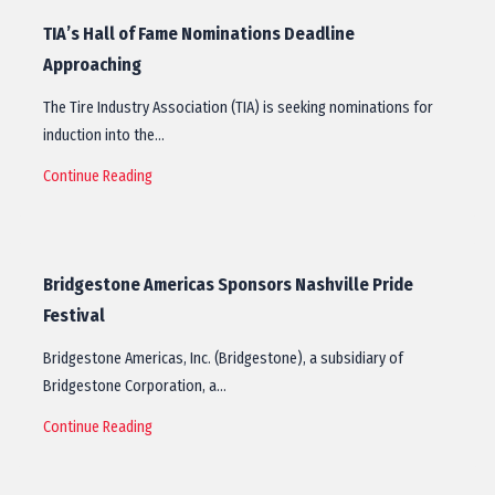
TIA’s Hall of Fame Nominations Deadline
Approaching
The Tire Industry Association (TIA) is seeking nominations for
induction into the…
Continue Reading
Bridgestone Americas Sponsors Nashville Pride
Festival
Bridgestone Americas, Inc. (Bridgestone), a subsidiary of
Bridgestone Corporation, a…
Continue Reading