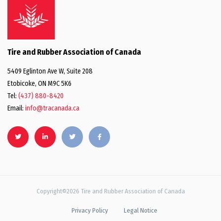
Tire and Rubber Association of Canada
5409 Eglinton Ave W, Suite 208
Etobicoke, ON M9C 5K6
Tel:
(437) 880-8420
Email:
info@tracanada.ca
Copyright©2026 Tire and Rubber Association of Canada
Privacy Policy
Legal Notice