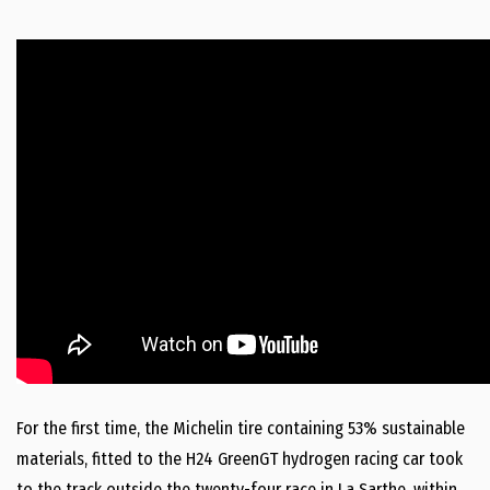
For the first time, the Michelin tire containing 53% sustainable
materials, fitted to the H24 GreenGT hydrogen racing car took
to the track outside the twenty-four race in La Sarthe, within