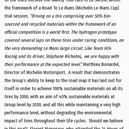
the framework of a Road To Le Mans (Michelin Le Mans Cup)
trial session.
“
Driving on a tire comprising over 50% bio-
sourced and recycled materials within the framework of an
official competition is a world first. The hydrogen prototype
covered several laps on these tires under racing conditions, on
the very demanding Le Mans large circuit. Like Team H24
Racing and its driver,
Stéphane Richelmi
,
we are happy with
their performance at the expected level.”
Matthieu Bonardel,
Director of Michelin Motorsport
.
A result that demonstrates
the Group’s ability to keep to the road map it has laid out for
itself in order to achieve 100% sustainable materials on all its
tires by 2050, with an aim of 40% sustainable materials at
Group level by 2030; and all this while maintaining a very high
performance level, without degrading the environmental
impact of tires throughout their life cycles. Should we believe
in this goal? Florent Menegaux, who attended the 24 Hours of