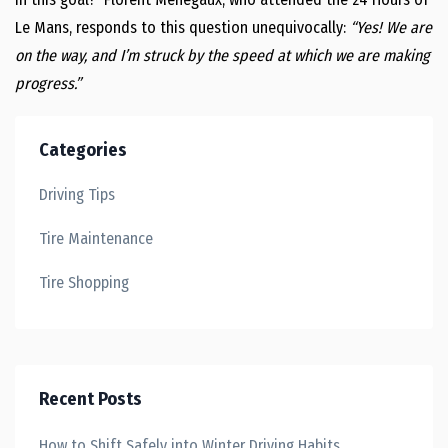
Le Mans, responds to this question unequivocally:
“Yes! We are
on the way, and I’m struck by the speed at which we are making
progress.”
Categories
Driving Tips
Tire Maintenance
Tire Shopping
Recent Posts
How to Shift Safely into Winter Driving Habits