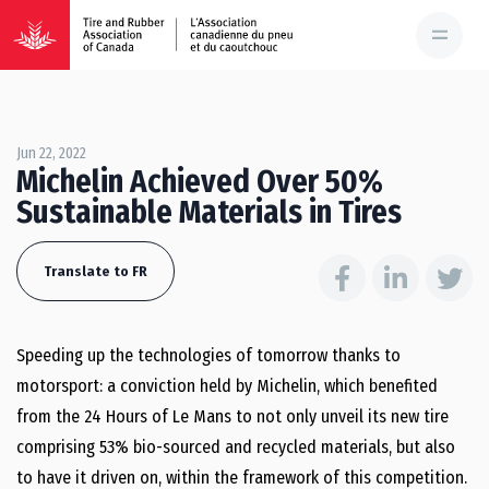
Jun 22, 2022
Michelin Achieved Over 50%
Sustainable Materials in Tires
Translate to FR
Speeding up the technologies of tomorrow thanks to
motorsport: a conviction held by Michelin, which benefited
from the 24 Hours of Le Mans to not only unveil its new tire
comprising 53% bio-sourced and recycled materials, but also
to have it driven on, within the framework of this competition.