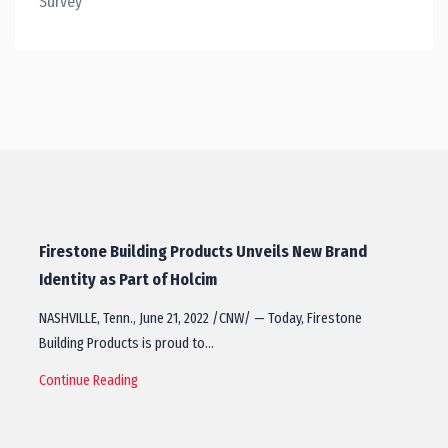
Survey
Firestone Building Products Unveils New Brand
Identity as Part of Holcim
NASHVILLE, Tenn., June 21, 2022 /CNW/ — Today, Firestone
Building Products is proud to…
Continue Reading