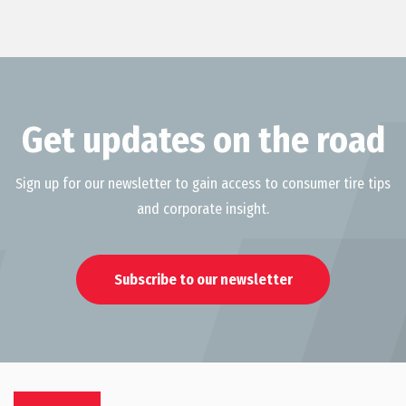
Get updates on the road
Sign up for our newsletter to gain access to consumer tire tips
and corporate insight.
Subscribe to our newsletter