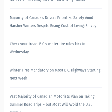
Majority of Canada’s Drivers Prioritize Safety Amid
Harsher Winters Despite Rising Cost of Living: Survey
Check your tread: B.C.’s winter tire rules kick in
Wednesday
Winter Tires Mandatory on Most B.C. Highways Starting
Next Week
Vast Majority of Canadian Motorists Plan on Taking
Summer Road Trips – but Most Will Avoid the U.S.: