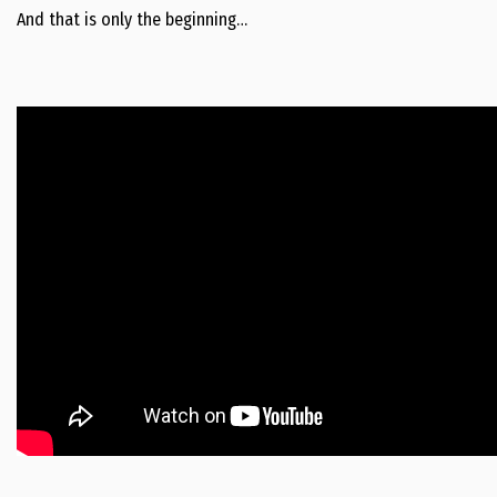
And that is only the beginning…