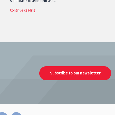
sustainable development and…
Continue Reading
Subscribe to our newsletter