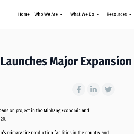
Home
Who We Are
What We Do
Resources
t Launches Major Expansion
xpansion project in the Minhang Economic and
20.
n’s primary tire production facilities in the country and