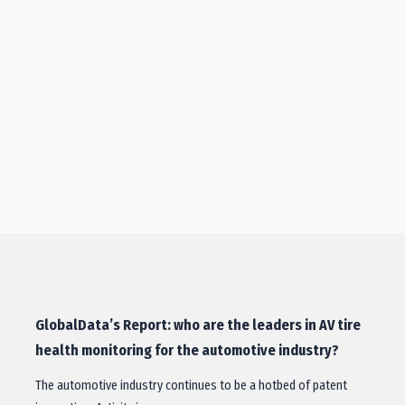
GlobalData’s Report: who are the leaders in AV tire
health monitoring for the automotive industry?
The automotive industry continues to be a hotbed of patent