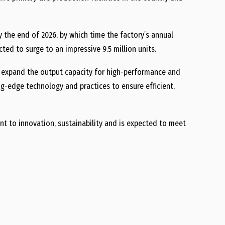
y the end of 2026, by which time the factory’s annual
cted to surge to an impressive 9.5 million units.
er expand the output capacity for high-performance and
ing-edge technology and practices to ensure efficient,
t to innovation, sustainability and is expected to meet