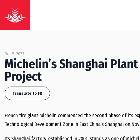
Dec 5, 2023
Michelin’s Shanghai Plan
Project
Translate to FR
French tire giant Michelin commenced the second phase of its e
Technological Development Zone in East China’s Shanghai on Nov 
Its Shanghai factory, established in 2001, stands as one of Micheli