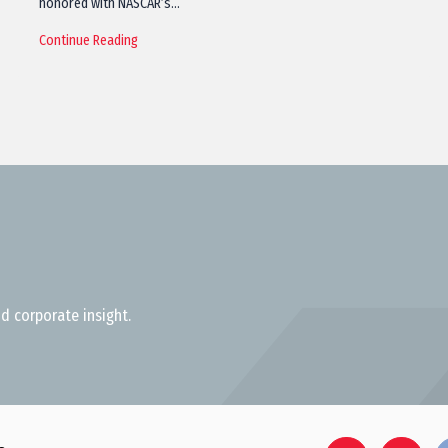
honored with NASCAR’s…
Continue Reading
d corporate insight.