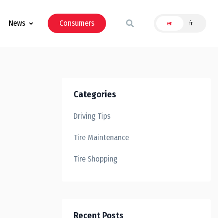
News
Consumers
en
fr
Categories
Driving Tips
Tire Maintenance
Tire Shopping
Recent Posts