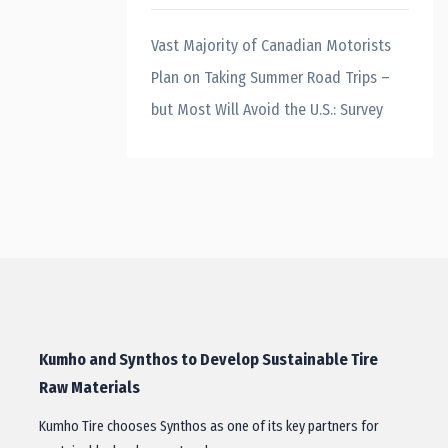
Vast Majority of Canadian Motorists
Plan on Taking Summer Road Trips –
but Most Will Avoid the U.S.: Survey
Kumho and Synthos to Develop Sustainable Tire
Raw Materials
Kumho Tire chooses Synthos as one of its key partners for