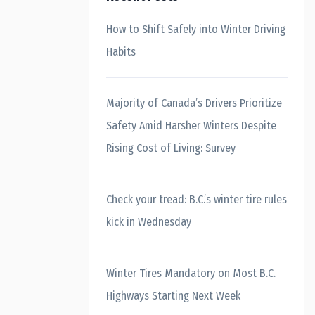
How to Shift Safely into Winter Driving
Habits
Majority of Canada’s Drivers Prioritize
Safety Amid Harsher Winters Despite
Rising Cost of Living: Survey
Check your tread: B.C.’s winter tire rules
kick in Wednesday
Winter Tires Mandatory on Most B.C.
Highways Starting Next Week