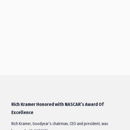
Rich Kramer Honored with NASCAR’s Award Of
Excellence
Rich Kramer, Goodyear’s chairman, CEO and president, was