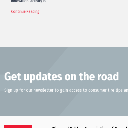
innovation. Activity is…
Continue Reading
Get updates on the road
Sign up for our newsletter to gain access to consumer tire tips an