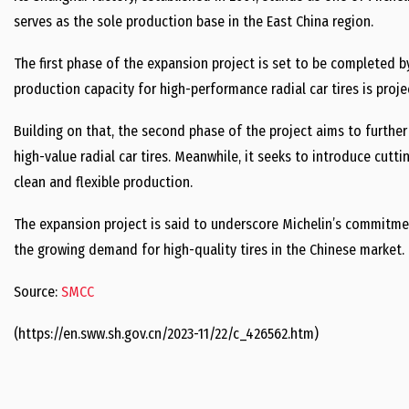
serves as the sole production base in the East China region.
The first phase of the expansion project is set to be completed b
production capacity for high-performance radial car tires is proje
Building on that, the second phase of the project aims to furth
high-value radial car tires. Meanwhile, it seeks to introduce cutt
clean and flexible production.
The expansion project is said to underscore Michelin’s commitmen
the growing demand for high-quality tires in the Chinese market.
Source:
SMCC
(https://en.sww.sh.gov.cn/2023-11/22/c_426562.htm)