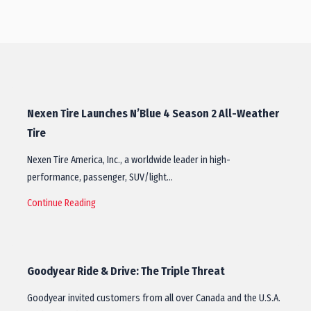
Nexen Tire Launches N’Blue 4 Season 2 All-Weather
Tire
Nexen Tire America, Inc., a worldwide leader in high-
performance, passenger, SUV/light…
Continue Reading
Goodyear Ride & Drive: The Triple Threat
Goodyear invited customers from all over Canada and the U.S.A.