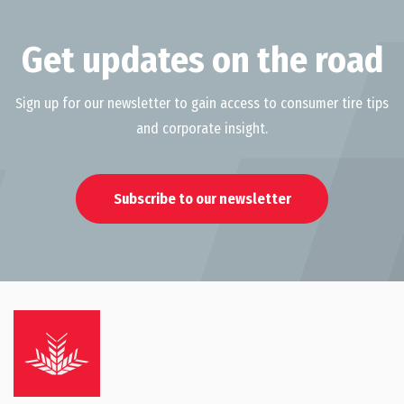
Get updates on the road
Sign up for our newsletter to gain access to consumer tire tips
and corporate insight.
Subscribe to our newsletter