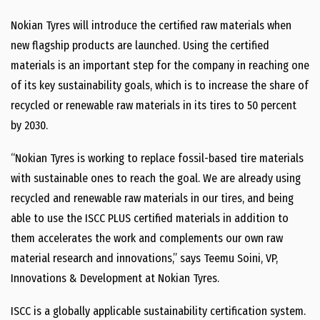
Nokian Tyres will introduce the certified raw materials when
new flagship products are launched. Using the certified
materials is an important step for the company in reaching one
of its key sustainability goals, which is to increase the share of
recycled or renewable raw materials in its tires to 50 percent
by 2030.
“Nokian Tyres is working to replace fossil-based tire materials
with sustainable ones to reach the goal. We are already using
recycled and renewable raw materials in our tires, and being
able to use the ISCC PLUS certified materials in addition to
them accelerates the work and complements our own raw
material research and innovations,” says Teemu Soini, VP,
Innovations & Development at Nokian Tyres.
ISCC is a globally applicable sustainability certification system.