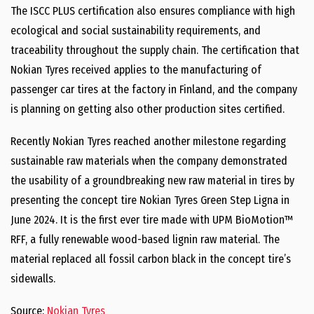
The ISCC PLUS certification also ensures compliance with high
ecological and social sustainability requirements, and
traceability throughout the supply chain. The certification that
Nokian Tyres received applies to the manufacturing of
passenger car tires at the factory in Finland, and the company
is planning on getting also other production sites certified.
Recently Nokian Tyres reached another milestone regarding
sustainable raw materials when the company demonstrated
the usability of a groundbreaking new raw material in tires by
presenting the concept tire Nokian Tyres Green Step Ligna in
June 2024. It is the first ever tire made with UPM BioMotion™
RFF, a fully renewable wood-based lignin raw material. The
material replaced all fossil carbon black in the concept tire’s
sidewalls.
Source:
Nokian Tyres