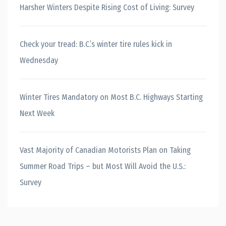
Harsher Winters Despite Rising Cost of Living: Survey
Check your tread: B.C.’s winter tire rules kick in
Wednesday
Winter Tires Mandatory on Most B.C. Highways Starting
Next Week
Vast Majority of Canadian Motorists Plan on Taking
Summer Road Trips – but Most Will Avoid the U.S.:
Survey