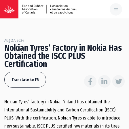
Aug 27, 2024
Nokian Tyres’ Factory in Nokia Has
Obtained the ISCC PLUS
Certification
Translate to FR
Nokian Tyres’ factory in Nokia, Finland has obtained the
International Sustainability and Carbon Certification (ISCC)
PLUS. With the certification, Nokian Tyres is able to introduce
new sustainable, ISCC PLUS certified raw materials in its tires.