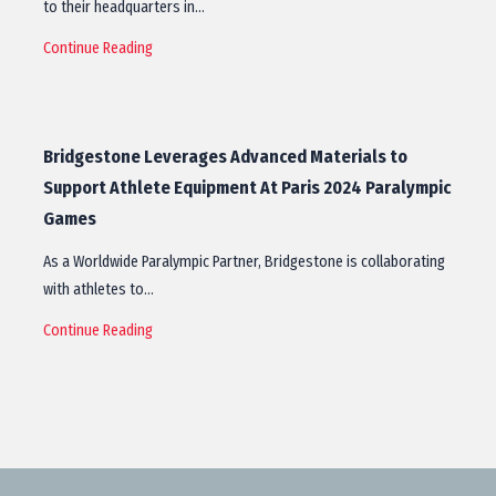
to their headquarters in…
Continue Reading
Bridgestone Leverages Advanced Materials to
Support Athlete Equipment At Paris 2024 Paralympic
Games
As a Worldwide Paralympic Partner, Bridgestone is collaborating
with athletes to…
Continue Reading