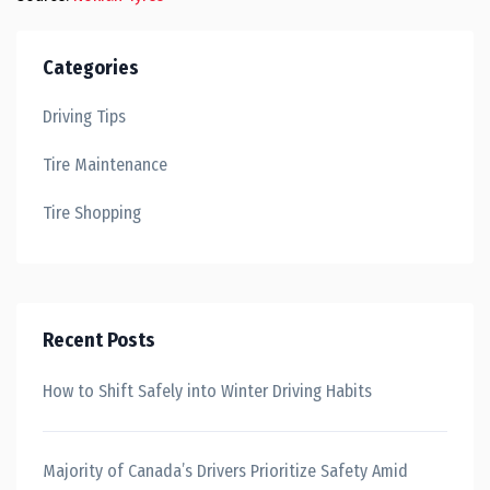
Categories
Driving Tips
Tire Maintenance
Tire Shopping
Recent Posts
How to Shift Safely into Winter Driving Habits
Majority of Canada’s Drivers Prioritize Safety Amid