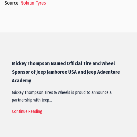
Source:
Nokian Tyres
Mickey Thompson Named Official Tire and Wheel
Sponsor of Jeep Jamboree USA and Jeep Adventure
Academy
Mickey Thompson Tires & Wheels is proud to announce a
partnership with Jeep…
Continue Reading