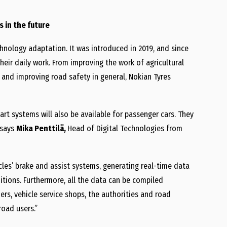
s in the future
chnology adaptation. It was introduced in 2019, and since
heir daily work. From improving the work of agricultural
 and improving road safety in general, Nokian Tyres
mart systems will also be available for passenger cars. They
 says
Mika Penttilä,
Head of Digital Technologies from
icles’ brake and assist systems, generating real-time data
itions. Furthermore, all the data can be compiled
rs, vehicle service shops, the authorities and road
road users.”