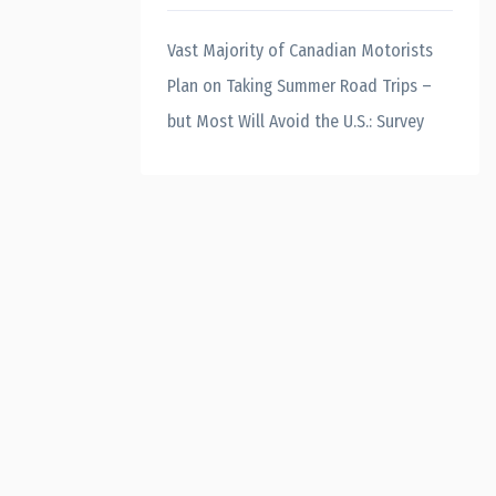
Vast Majority of Canadian Motorists
Plan on Taking Summer Road Trips –
but Most Will Avoid the U.S.: Survey