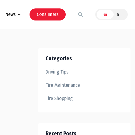
News
Consumers
en
fr
Categories
Driving Tips
Tire Maintenance
Tire Shopping
Recent Posts