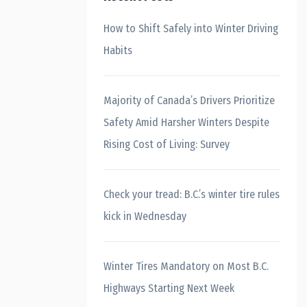
How to Shift Safely into Winter Driving
Habits
Majority of Canada’s Drivers Prioritize
Safety Amid Harsher Winters Despite
Rising Cost of Living: Survey
Check your tread: B.C.’s winter tire rules
kick in Wednesday
Winter Tires Mandatory on Most B.C.
Highways Starting Next Week