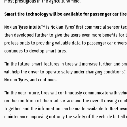
most prestigious in the agricultural field.
Smart tire technology will be available for passenger car tire
Nokian Tyres Intuitu™ is Nokian Tyres’ first commercial sensor te
then developed further to give the users even more benefits for t
professionals to providing valuable data to passenger car drivers
continues to develop smart tires.
“In the future, smart features in tires will increase further, and s
will help the driver to operate safely under changing conditions,”
Nokian Tyres, and continues:
“In the near future, tires will continuously communicate with veh
on the condition of the road surface and the overall driving cond
together, and the information can be made available to fleet owne
maintenance improving not only the safety of the vehicle but all 