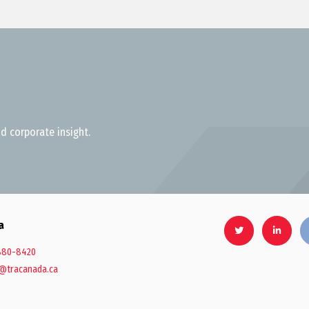
d corporate insight.
a
880-8420
@tracanada.ca