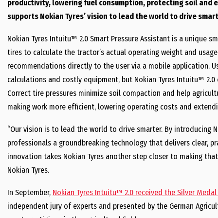
productivity, lowering fuel consumption, protecting soil and 
supports Nokian Tyres’ vision to lead the world to drive smart
Nokian Tyres Intuitu™ 2.0 Smart Pressure Assistant is a unique sma
tires to calculate the tractor’s actual operating weight and usage
recommendations directly to the user via a mobile application. U
calculations and costly equipment, but Nokian Tyres Intuitu™ 2.0 
Correct tire pressures minimize soil compaction and help agricul
making work more efficient, lowering operating costs and extending
“Our vision is to lead the world to drive smarter. By introducing N
professionals a groundbreaking technology that delivers clear, pra
innovation takes Nokian Tyres another step closer to making that v
Nokian Tyres.
In September,
Nokian Tyres Intuitu™ 2.0 received the Silver Medal
independent jury of experts and presented by the German Agricult