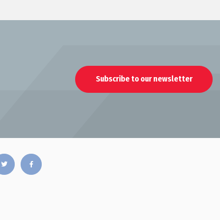
Subscribe to our newsletter