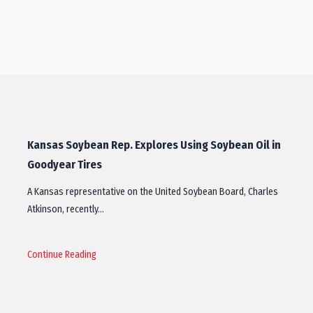
Kansas Soybean Rep. Explores Using Soybean Oil in
Goodyear Tires
A Kansas representative on the United Soybean Board, Charles
Atkinson, recently…
Continue Reading