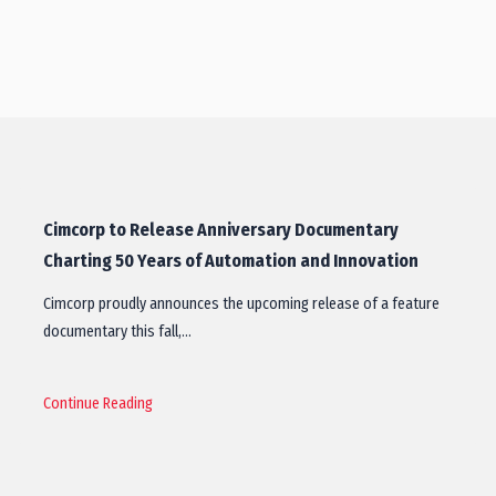
Cimcorp to Release Anniversary Documentary
Charting 50 Years of Automation and Innovation
Cimcorp proudly announces the upcoming release of a feature
documentary this fall,…
Continue Reading