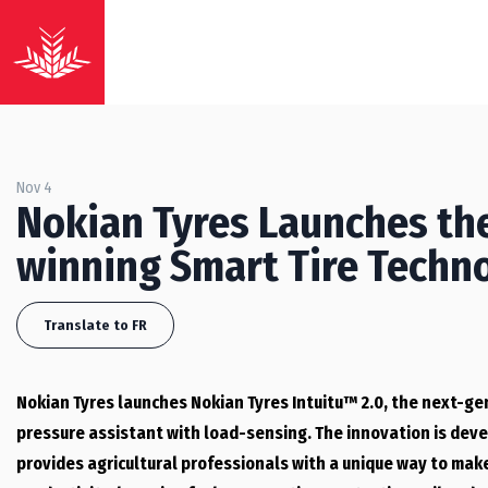
Nov 4
Nokian Tyres Launches the
winning Smart Tire Techn
Translate to FR
Nokian Tyres launches Nokian Tyres Intuitu™ 2.0, the next-ge
pressure assistant with load-sensing. The innovation is devel
provides agricultural professionals with a unique way to mak