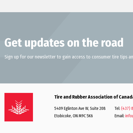
Get updates on the road
Sign up for our newsletter to gain access to consumer tire tips an
Tire and Rubber Association of Canad
5409 Eglinton Ave W, Suite 208
Tel:
(437) 
Etobicoke, ON M9C 5K6
Email:
info