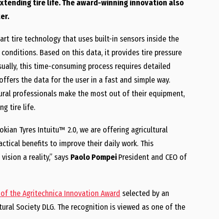
extending tire life. The award-winning innovation also
er.
rt tire technology that uses built-in sensors inside the
 conditions. Based on this data, it provides tire pressure
sually, this time-consuming process requires detailed
offers the data for the user in a fast and simple way.
tural professionals make the most out of their equipment,
 tire life.
okian Tyres Intuitu™ 2.0, we are offering agricultural
ctical benefits to improve their daily work. This
ision a reality,” says
Paolo Pompei
President and CEO of
 of the Agritechnica Innovation Award
selected by an
ural Society DLG. The recognition is viewed as one of the