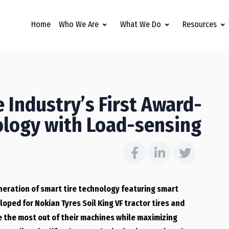
Home
Who We Are
What We Do
Resources
 Industry’s First Award-
ology with Load-sensing
neration of smart tire technology featuring smart
oped for Nokian Tyres Soil King VF tractor tires and
e the most out of their machines while maximizing