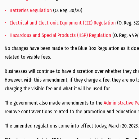
Batteries Regulation
(O. Reg. 30/20)
Electrical and Electronic Equipment (EEE) Regulation
(O. Reg. 52
Hazardous and Special Products (HSP) Regulation
(O. Reg. 449/
No changes have been made to the Blue Box Regulation as it do
related to visible fees.
Businesses will continue to have discretion over whether they cha
However, with this amendment, if they charge a fee, they are no 
charging the visible fee and what it will be used for.
The government also made amendments to the
Administrative P
remove contraventions related to the promotion and education re
The amended regulations come into effect today, March 20, 2023.