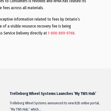
Fees to Consumers is revoked and RPRA has ceased its
 fees across all materials.
ceptive information related to fees by Ontario’s
of a visible resource recovery fee is being
 Service Delivery directly at
1-800-889-9768
.
Trelleborg Wheel Systems Launches ‘My TWS Hub’
Trelleborg Wheel Systems announced its new B2B online portal,
“My TWS Hub,” which…