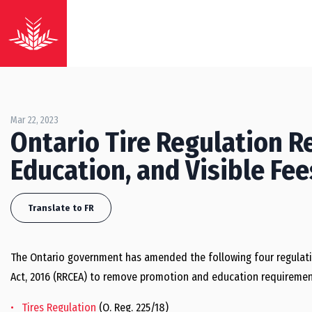
Mar 22, 2023
Ontario Tire Regulation 
Education, and Visible Fe
Translate to FR
The Ontario government has amended the following four regulat
Act, 2016 (RRCEA) to remove promotion and education requirements
Tires Regulation
(O. Reg. 225/18)