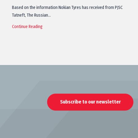
Based on the information Nokian Tyres has received from PJSC
Tatneft, The Russian…
Continue Reading
Subscribe to our newsletter