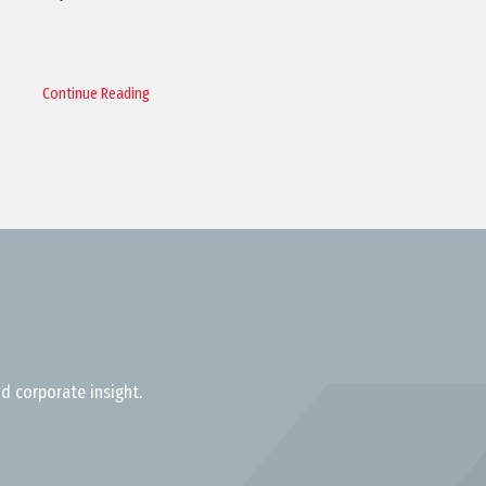
Continue Reading
d corporate insight.