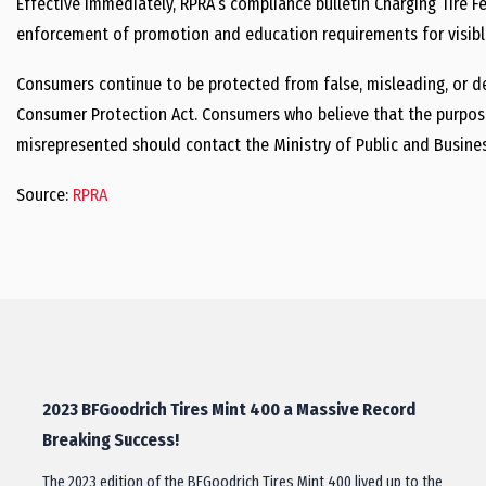
Effective immediately, RPRA’s compliance bulletin Charging Tire 
enforcement of promotion and education requirements for visible
Consumers continue to be protected from false, misleading, or de
Consumer Protection Act. Consumers who believe that the purpose 
misrepresented should contact the Ministry of Public and Business
Source:
RPRA
2023 BFGoodrich Tires Mint 400 a Massive Record
Breaking Success!
The 2023 edition of the BFGoodrich Tires Mint 400 lived up to the