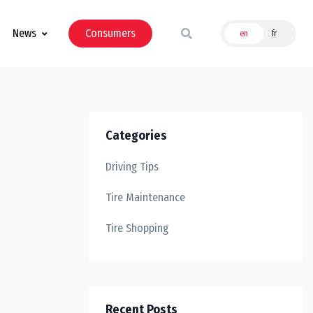
News
Consumers
en
fr
Categories
Driving Tips
Tire Maintenance
Tire Shopping
Recent Posts