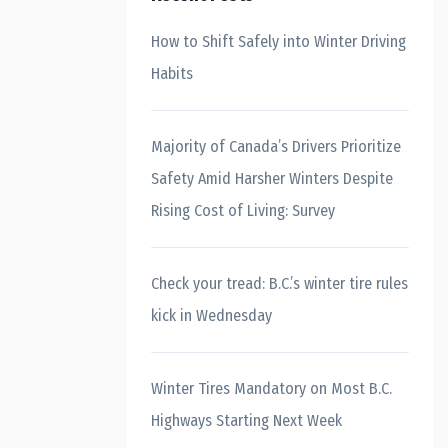
How to Shift Safely into Winter Driving
Habits
Majority of Canada’s Drivers Prioritize
Safety Amid Harsher Winters Despite
Rising Cost of Living: Survey
Check your tread: B.C.’s winter tire rules
kick in Wednesday
Winter Tires Mandatory on Most B.C.
Highways Starting Next Week