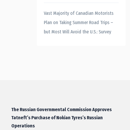
Vast Majority of Canadian Motorists
Plan on Taking Summer Road Trips –
but Most Will Avoid the U.S.: Survey
The Russian Governmental Commission Approves
Tatneft’s Purchase of Nokian Tyres’s Russian
Operations