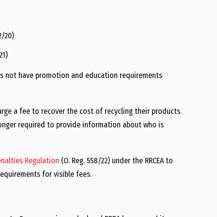
2/20)
21)
es not have promotion and education requirements
rge a fee to recover the cost of recycling their products.
longer required to provide information about who is
enalties Regulation
(O. Reg. 558/22) under the RRCEA to
quirements for visible fees.