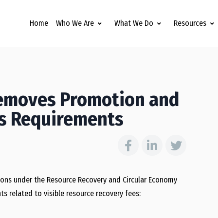
Home
Who We Are
What We Do
Resources
Removes Promotion and
es Requirements
ions under the Resource Recovery and Circular Economy
 related to visible resource recovery fees: