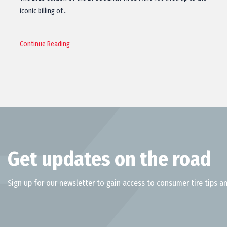
iconic billing of…
Continue Reading
Get updates on the road
Sign up for our newsletter to gain access to consumer tire tips an