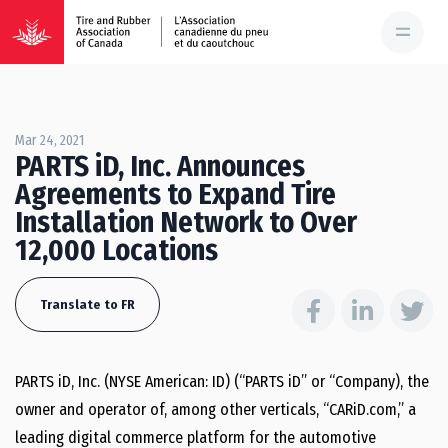
Mar 24, 2021
PARTS iD, Inc. Announces
Agreements to Expand Tire
Installation Network to Over
12,000 Locations
Translate to FR
PARTS iD, Inc. (NYSE American: ID) (“PARTS iD” or “Company), the
owner and operator of, among other verticals, “CARiD.com,” a
leading digital commerce platform for the automotive