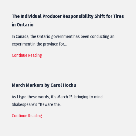
The Individual Producer Responsibility Shift for Tires
in Ontario
In Canada, the Ontario government has been conducting an
experiment in the province for…
Continue Reading
March Markers by Carol Hochu
As I type these words, it’s March 15, bringing to mind
Shakespeare’s “Beware the…
Continue Reading