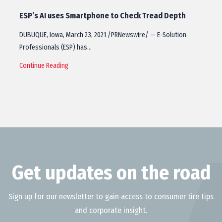
ESP’s AI uses Smartphone to Check Tread Depth
DUBUQUE, Iowa, March 23, 2021 /PRNewswire/ — E-Solution
Professionals (ESP) has…
Continue Reading
Get updates on the road
Sign up for our newsletter to gain access to consumer tire tips
and corporate insight.