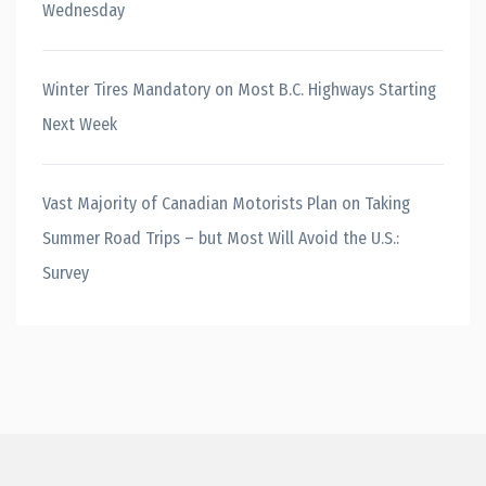
Wednesday
Winter Tires Mandatory on Most B.C. Highways Starting
Next Week
Vast Majority of Canadian Motorists Plan on Taking
Summer Road Trips – but Most Will Avoid the U.S.:
Survey