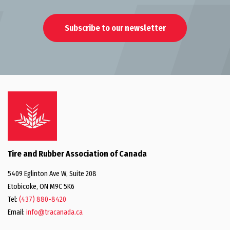
Subscribe to our newsletter
Tire and Rubber Association of Canada
5409 Eglinton Ave W, Suite 208
Etobicoke, ON M9C 5K6
Tel:
(437) 880-8420
Email:
info@tracanada.ca