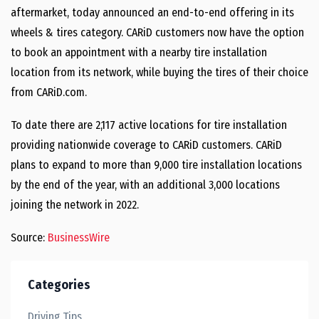
aftermarket, today announced an end-to-end offering in its
wheels & tires category. CARiD customers now have the option
to book an appointment with a nearby tire installation
location from its network, while buying the tires of their choice
from CARiD.com.
To date there are 2,117 active locations for tire installation
providing nationwide coverage to CARiD customers. CARiD
plans to expand to more than 9,000 tire installation locations
by the end of the year, with an additional 3,000 locations
joining the network in 2022.
Source:
BusinessWire
Categories
Driving Tips