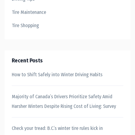
Tire Maintenance
Tire Shopping
Recent Posts
How to Shift Safely into Winter Driving Habits
Majority of Canada’s Drivers Prioritize Safety Amid
Harsher Winters Despite Rising Cost of Living: Survey
Check your tread: B.C.’s winter tire rules kick in