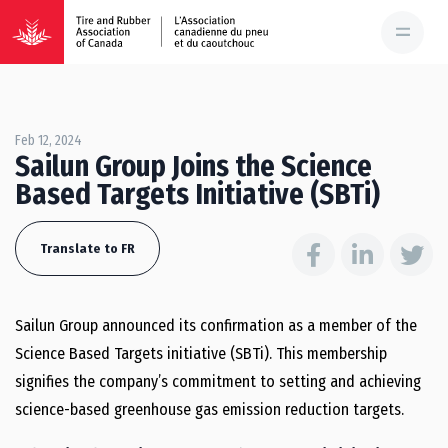
Feb 12, 2024
Sailun Group Joins the Science
Based Targets Initiative (SBTi)
Translate to FR
Sailun Group announced its confirmation as a member of the
Science Based Targets initiative (SBTi). This membership
signifies the company’s commitment to setting and achieving
science-based greenhouse gas emission reduction targets.