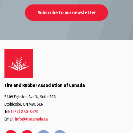
Subscribe to our newsletter
Tire and Rubber Association of Canada
5409 Eglinton Ave W, Suite 208
Etobicoke, ON M9C 5K6
Tel:
(437) 880-8420
Email:
info@tracanada.ca