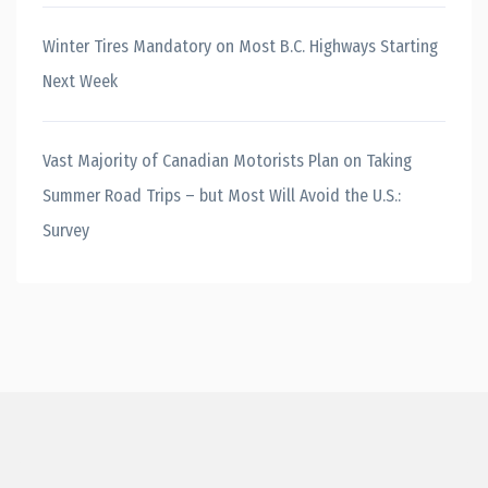
Winter Tires Mandatory on Most B.C. Highways Starting
Next Week
Vast Majority of Canadian Motorists Plan on Taking
Summer Road Trips – but Most Will Avoid the U.S.:
Survey