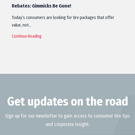
Rebates: Gimmicks Be Gone!
Today’s consumers are looking for tire packages that offer
value, not…
Continue Reading
Get updates on the road
Sign up for our newsletter to gain access to consumer tire tips
and corporate insight.