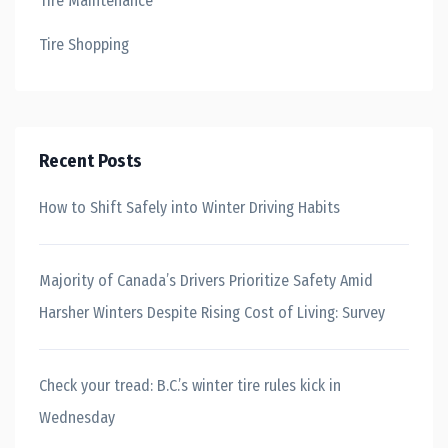
Tire Maintenance
Tire Shopping
Recent Posts
How to Shift Safely into Winter Driving Habits
Majority of Canada’s Drivers Prioritize Safety Amid
Harsher Winters Despite Rising Cost of Living: Survey
Check your tread: B.C.’s winter tire rules kick in
Wednesday