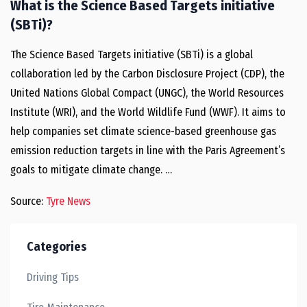
What is the Science Based Targets initiative
(SBTi)?
The Science Based Targets initiative (SBTi) is a global
collaboration led by the Carbon Disclosure Project (CDP), the
United Nations Global Compact (UNGC), the World Resources
Institute (WRI), and the World Wildlife Fund (WWF). It aims to
help companies set climate science-based greenhouse gas
emission reduction targets in line with the Paris Agreement’s
goals to mitigate climate change. …
Source:
Tyre News
Categories
Driving Tips