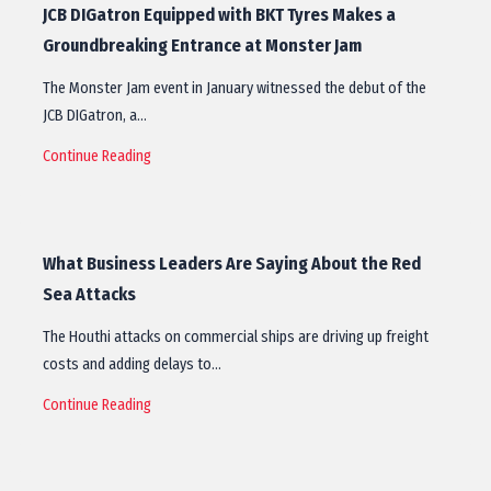
JCB DIGatron Equipped with BKT Tyres Makes a
Groundbreaking Entrance at Monster Jam
The Monster Jam event in January witnessed the debut of the
JCB DIGatron, a…
Continue Reading
What Business Leaders Are Saying About the Red
Sea Attacks
The Houthi attacks on commercial ships are driving up freight
costs and adding delays to…
Continue Reading