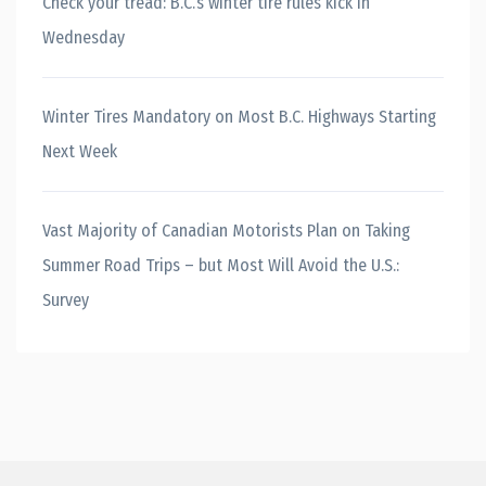
Check your tread: B.C.’s winter tire rules kick in
Wednesday
Winter Tires Mandatory on Most B.C. Highways Starting
Next Week
Vast Majority of Canadian Motorists Plan on Taking
Summer Road Trips – but Most Will Avoid the U.S.:
Survey