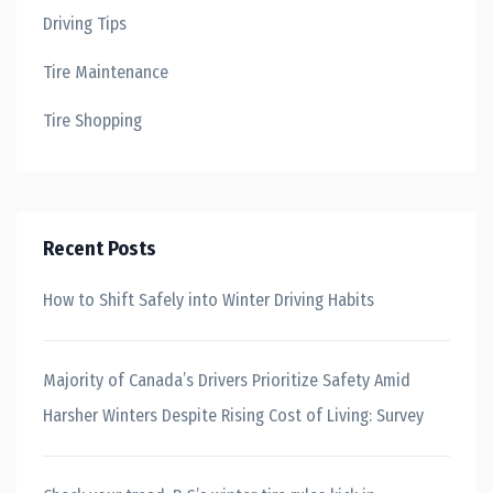
Driving Tips
Tire Maintenance
Tire Shopping
Recent Posts
How to Shift Safely into Winter Driving Habits
Majority of Canada’s Drivers Prioritize Safety Amid
Harsher Winters Despite Rising Cost of Living: Survey