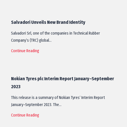
Salvadori Unveils New Brand Identity
Salvadori Srl, one of the companies in Technical Rubber
Company’s (TRC) global…
Continue Reading
Nokian Tyres plc Interim Report January–September
2023
This release is a summary of Nokian Tyres’ Interim Report
January–September 2023. The…
Continue Reading