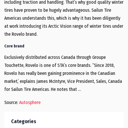
including traction and handling. That’s why good quality winter
tires have proven to be hugely advantageous. Sailun Tire
Americas understands this, which is why it has been diligently
at work introducing its Arctic Vision range of winter tires under
the Rovelo brand.
Core brand
Exclusively distributed across Canada through Groupe
Touchette, Rovelo is one of STA’s core brands. “Since 2018,
Rovelo has really been gaining prominence in the Canadian
market,’ explains James McIntyre, Vice President, Sales, Canada
for Sailun Tire Americas. He notes that …
Source:
Autosphere
Categories