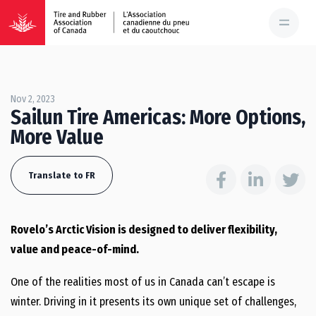
Nov 2, 2023
Sailun Tire Americas: More Options,
More Value
Translate to FR
Rovelo’s Arctic Vision is designed to deliver flexibility,
value and peace-of-mind.
One of the realities most of us in Canada can’t escape is
winter. Driving in it presents its own unique set of challenges,