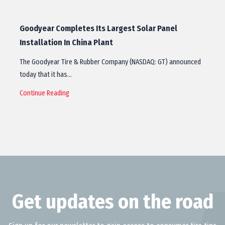
Goodyear Completes Its Largest Solar Panel
Installation In China Plant
The Goodyear Tire & Rubber Company (NASDAQ: GT) announced
today that it has…
Continue Reading
Get updates on the road