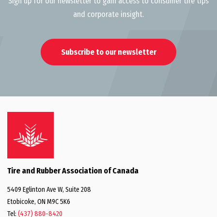
Sign up for our newsletter to gain access to consumer tire tips
and corporate insight.
Subscribe to our newsletter
Tire and Rubber Association of Canada
5409 Eglinton Ave W, Suite 208
Etobicoke, ON M9C 5K6
Tel:
(437) 880-8420