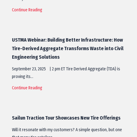
Continue Reading
USTMA Webinar: Building Better Infrastructure: How
Tire-Derived Aggregate Transforms Waste into Civil
Engineering Solutions
September 23, 2025 | 2 pm ET Tire Derived Aggregate (TDA) is
proving its…
Continue Reading
Sailun Traction Tour Showcases New Tire Offerings
Will it resonate with my customers? A simple question, but one