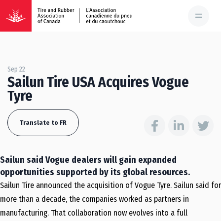
Sep 22
Sailun Tire USA Acquires Vogue
Tyre
Translate to FR
Sailun said Vogue dealers will gain expanded
opportunities supported by its global resources.
Sailun Tire announced the acquisition of Vogue Tyre. Sailun said for
more than a decade, the companies worked as partners in
manufacturing. That collaboration now evolves into a full