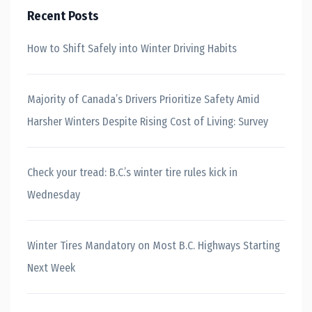
Recent Posts
How to Shift Safely into Winter Driving Habits
Majority of Canada’s Drivers Prioritize Safety Amid
Harsher Winters Despite Rising Cost of Living: Survey
Check your tread: B.C.’s winter tire rules kick in
Wednesday
Winter Tires Mandatory on Most B.C. Highways Starting
Next Week