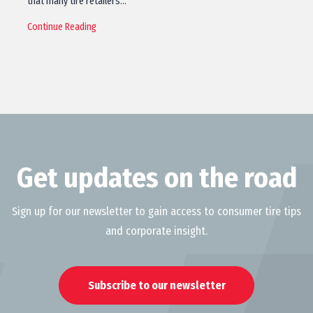
that many tire retailers…
Continue Reading
Get updates on the road
Sign up for our newsletter to gain access to consumer tire tips
and corporate insight.
Subscribe to our newsletter