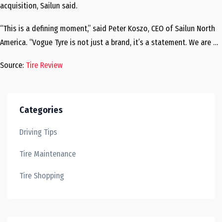
acquisition, Sailun said.
“This is a defining moment,” said Peter Koszo, CEO of Sailun North
America. “Vogue Tyre is not just a brand, it’s a statement. We are …
Source:
Tire Review
Categories
Driving Tips
Tire Maintenance
Tire Shopping