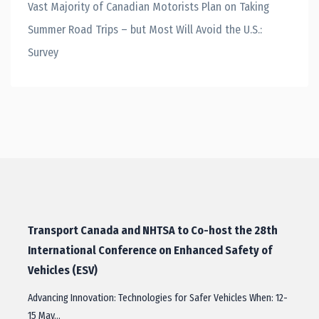
Vast Majority of Canadian Motorists Plan on Taking
Summer Road Trips – but Most Will Avoid the U.S.:
Survey
Transport Canada and NHTSA to Co-host the 28th
International Conference on Enhanced Safety of
Vehicles (ESV)
Advancing Innovation: Technologies for Safer Vehicles When: 12-
15 May…