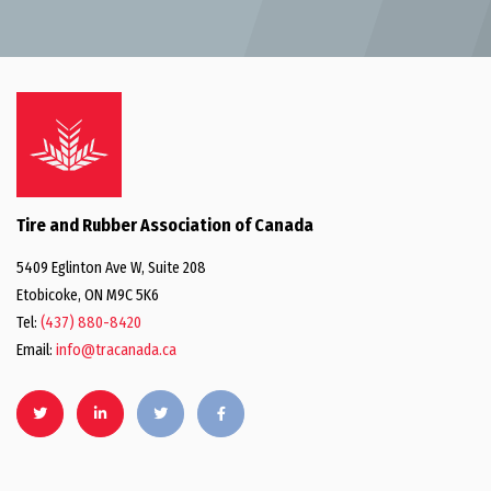
Tire and Rubber Association of Canada
5409 Eglinton Ave W, Suite 208
Etobicoke, ON M9C 5K6
Tel:
(437) 880-8420
Email:
info@tracanada.ca