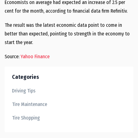
Economists on average had expected an increase of 2.5 per
cent for the month, according to financial data firm Refinitiv.
The result was the latest economic data point to come in
better than expected, pointing to strength in the economy to
start the year.
Source:
Yahoo Finance
Categories
Driving Tips
Tire Maintenance
Tire Shopping