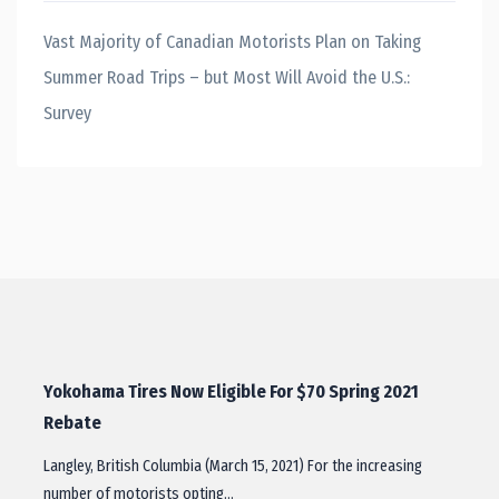
Vast Majority of Canadian Motorists Plan on Taking
Summer Road Trips – but Most Will Avoid the U.S.:
Survey
Yokohama Tires Now Eligible For $70 Spring 2021
Rebate
Langley, British Columbia (March 15, 2021) For the increasing
number of motorists opting…