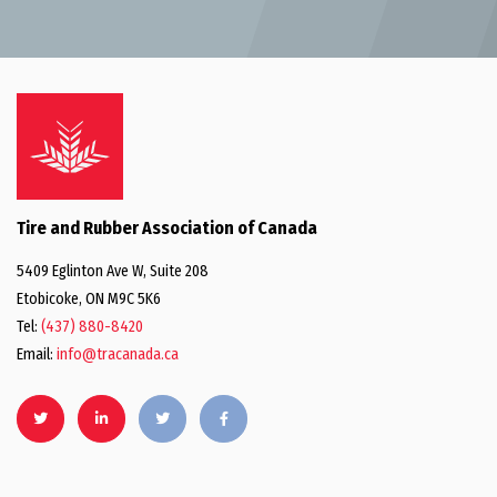
Tire and Rubber Association of Canada
5409 Eglinton Ave W, Suite 208
Etobicoke, ON M9C 5K6
Tel:
(437) 880-8420
Email:
info@tracanada.ca