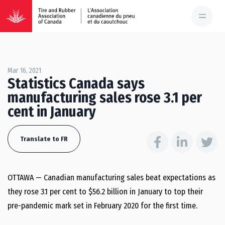
Mar 16, 2021
Statistics Canada says
manufacturing sales rose 3.1 per
cent in January
Translate to FR
OTTAWA — Canadian manufacturing sales beat expectations as
they rose 3.1 per cent to $56.2 billion in January to top their
pre-pandemic mark set in February 2020 for the first time.