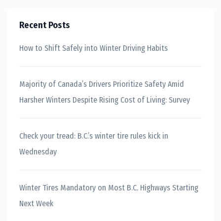
Recent Posts
How to Shift Safely into Winter Driving Habits
Majority of Canada’s Drivers Prioritize Safety Amid
Harsher Winters Despite Rising Cost of Living: Survey
Check your tread: B.C.’s winter tire rules kick in
Wednesday
Winter Tires Mandatory on Most B.C. Highways Starting
Next Week