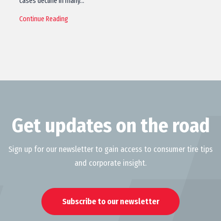
cases decline in many…
Continue Reading
Get updates on the road
Sign up for our newsletter to gain access to consumer tire tips
and corporate insight.
Subscribe to our newsletter