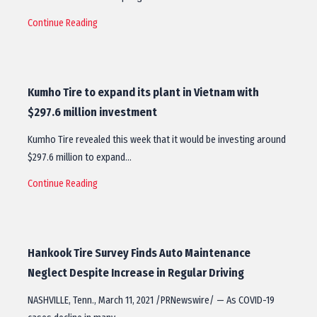
Continue Reading
Kumho Tire to expand its plant in Vietnam with
$297.6 million investment
Kumho Tire revealed this week that it would be investing around
$297.6 million to expand…
Continue Reading
Hankook Tire Survey Finds Auto Maintenance
Neglect Despite Increase in Regular Driving
NASHVILLE, Tenn., March 11, 2021 /PRNewswire/ — As COVID-19