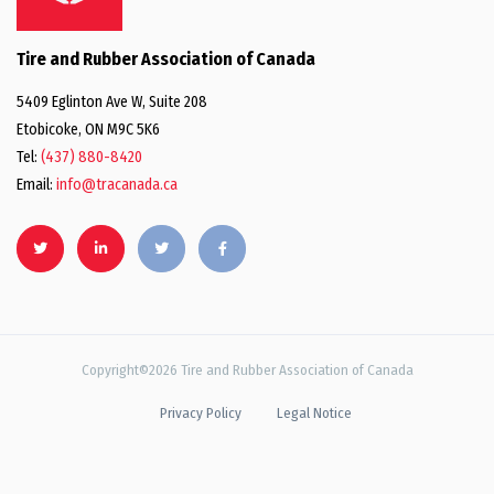
Tire and Rubber Association of Canada
5409 Eglinton Ave W, Suite 208
Etobicoke, ON M9C 5K6
Tel:
(437) 880-8420
Email:
info@tracanada.ca
Copyright©2026 Tire and Rubber Association of Canada
Privacy Policy
Legal Notice