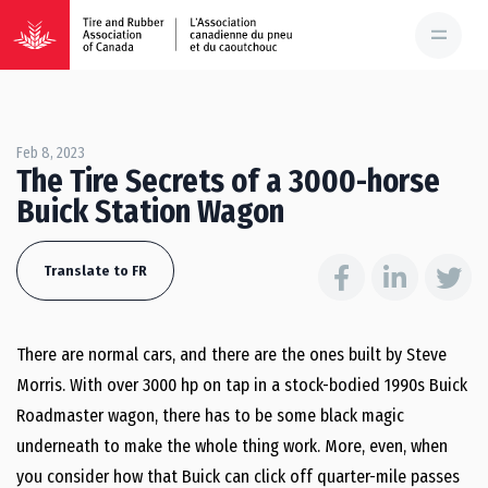
Feb 8, 2023
The Tire Secrets of a 3000-horse
Buick Station Wagon
Translate to FR
There are normal cars, and there are the ones built by Steve
Morris. With over 3000 hp on tap in a stock-bodied 1990s Buick
Roadmaster wagon, there has to be some black magic
underneath to make the whole thing work. More, even, when
you consider how that Buick can click off quarter-mile passes