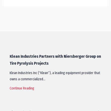
Klean Industries Partners with Niersberger Group on
Tire Pyrolysis Projects
Klean Industries Inc (“Klean”), a leading equipment provider that
owns a commercialized…
Continue Reading