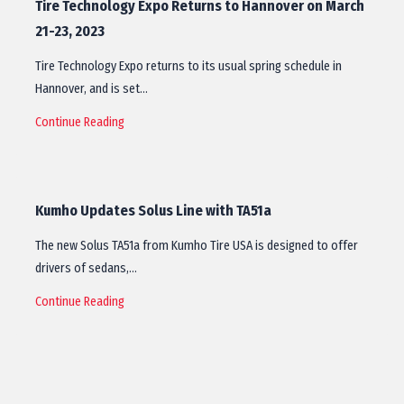
Tire Technology Expo Returns to Hannover on March
21-23, 2023
Tire Technology Expo returns to its usual spring schedule in
Hannover, and is set…
Continue Reading
Kumho Updates Solus Line with TA51a
The new Solus TA51a from Kumho Tire USA is designed to offer
drivers of sedans,…
Continue Reading