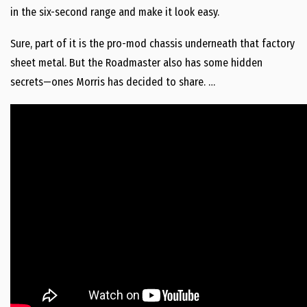
in the six-second range and make it look easy.
Sure, part of it is the pro-mod chassis underneath that factory
sheet metal. But the Roadmaster also has some hidden
secrets—ones Morris has decided to share. …