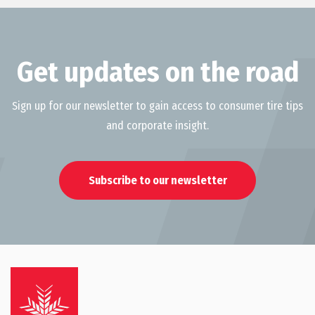
Get updates on the road
Sign up for our newsletter to gain access to consumer tire tips
and corporate insight.
Subscribe to our newsletter