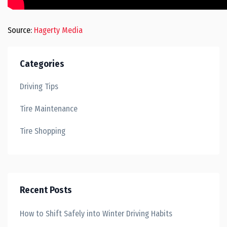
Source:
Hagerty Media
Categories
Driving Tips
Tire Maintenance
Tire Shopping
Recent Posts
How to Shift Safely into Winter Driving Habits