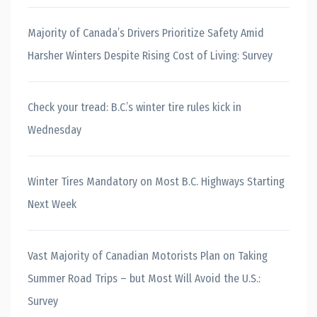
Majority of Canada’s Drivers Prioritize Safety Amid
Harsher Winters Despite Rising Cost of Living: Survey
Check your tread: B.C.’s winter tire rules kick in
Wednesday
Winter Tires Mandatory on Most B.C. Highways Starting
Next Week
Vast Majority of Canadian Motorists Plan on Taking
Summer Road Trips – but Most Will Avoid the U.S.:
Survey