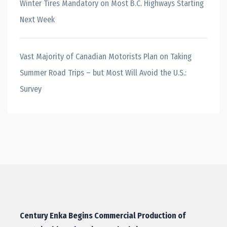
Winter Tires Mandatory on Most B.C. Highways Starting
Next Week
Vast Majority of Canadian Motorists Plan on Taking
Summer Road Trips – but Most Will Avoid the U.S.:
Survey
Century Enka Begins Commercial Production of