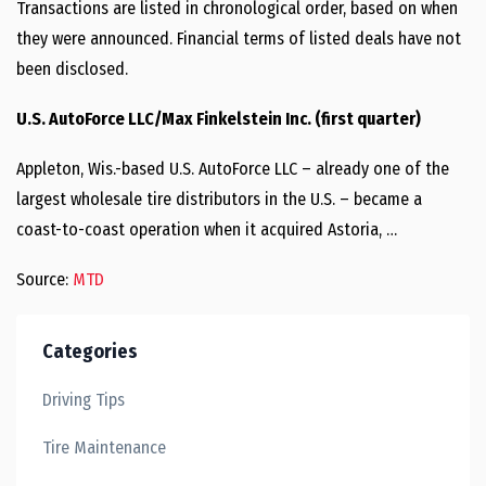
Transactions are listed in chronological order, based on when
they were announced. Financial terms of listed deals have not
been disclosed.
U.S. AutoForce LLC/Max Finkelstein Inc. (first quarter)
Appleton, Wis.-based U.S. AutoForce LLC – already one of the
largest wholesale tire distributors in the U.S. – became a
coast-to-coast operation when it acquired Astoria, …
Source:
MTD
Categories
Driving Tips
Tire Maintenance