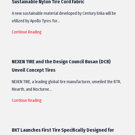
Sustainable Nylon Tire Cord Fabric
A new sustainable material developed by Century Enka will be
utilized by Apollo Tyres for…
Continue Reading
NEXEN TIRE and the Design Council Busan (DCB)
Unveil Concept Tires
NEXEN TIRE, a leading global tire manufacturer, unveiled the BTR,
Mearth, and Nocturne…
Continue Reading
BKT Launches First Tire Specifically Designed for