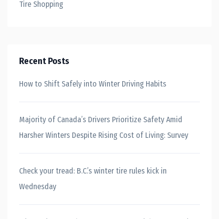
Tire Shopping
Recent Posts
How to Shift Safely into Winter Driving Habits
Majority of Canada’s Drivers Prioritize Safety Amid
Harsher Winters Despite Rising Cost of Living: Survey
Check your tread: B.C.’s winter tire rules kick in
Wednesday