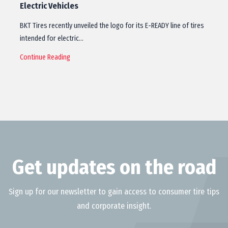
Electric Vehicles
BKT Tires recently unveiled the logo for its E-READY line of tires
intended for electric…
Continue Reading
Get updates on the road
Sign up for our newsletter to gain access to consumer tire tips
and corporate insight.