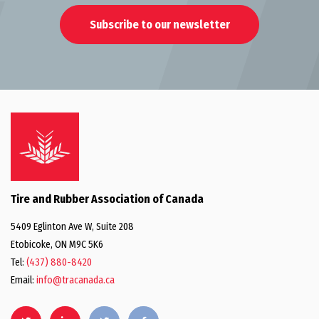
Subscribe to our newsletter
Tire and Rubber Association of Canada
5409 Eglinton Ave W, Suite 208
Etobicoke, ON M9C 5K6
Tel:
(437) 880-8420
Email:
info@tracanada.ca