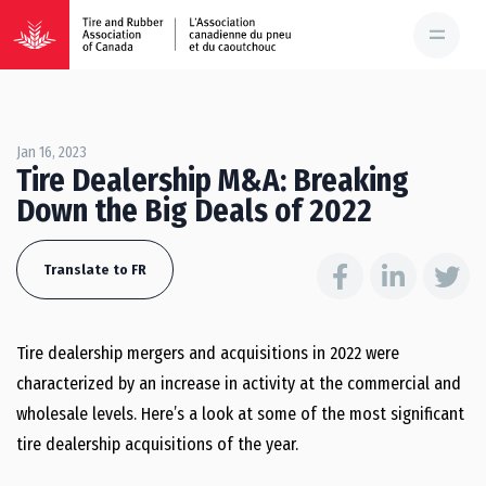
Jan 16, 2023
Tire Dealership M&A: Breaking
Down the Big Deals of 2022
Translate to FR
Tire dealership mergers and acquisitions in 2022 were
characterized by an increase in activity at the commercial and
wholesale levels. Here’s a look at some of the most significant
tire dealership acquisitions of the year.