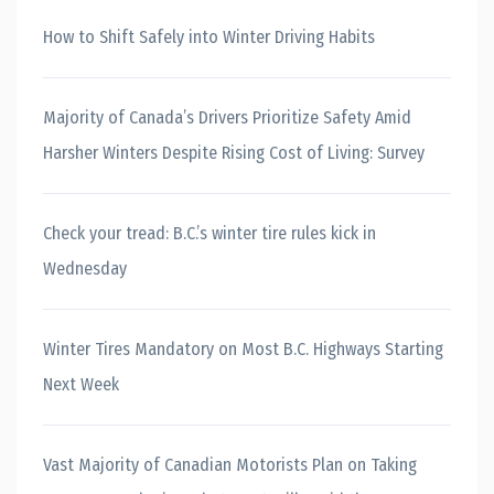
How to Shift Safely into Winter Driving Habits
Majority of Canada’s Drivers Prioritize Safety Amid
Harsher Winters Despite Rising Cost of Living: Survey
Check your tread: B.C.’s winter tire rules kick in
Wednesday
Winter Tires Mandatory on Most B.C. Highways Starting
Next Week
Vast Majority of Canadian Motorists Plan on Taking