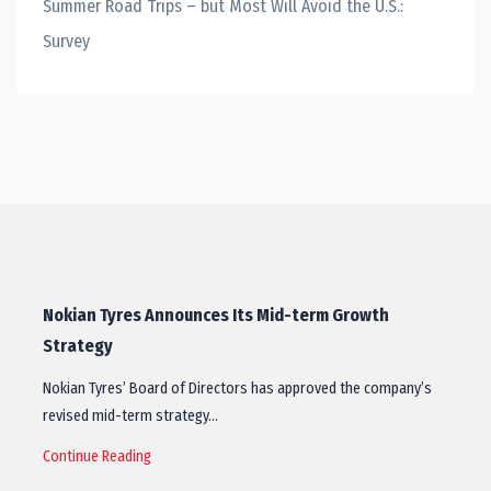
Summer Road Trips – but Most Will Avoid the U.S.:
Survey
Nokian Tyres Announces Its Mid-term Growth
Strategy
Nokian Tyres’ Board of Directors has approved the company’s
revised mid-term strategy…
Continue Reading