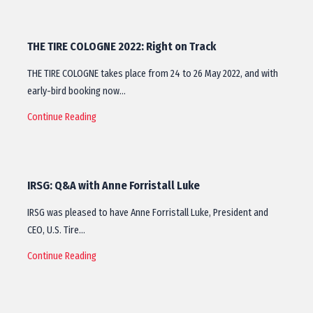
THE TIRE COLOGNE 2022: Right on Track
THE TIRE COLOGNE takes place from 24 to 26 May 2022, and with
early-bird booking now…
Continue Reading
IRSG: Q&A with Anne Forristall Luke
IRSG was pleased to have Anne Forristall Luke, President and
CEO, U.S. Tire…
Continue Reading