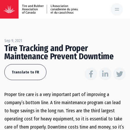
Sep 9, 2021
Tire Tracking and Proper
Maintenance Prevent Downtime
Translate to FR
Proper tire care is a very important part of improving a
company’s bottom line. A tire maintenance program can lead
to huge savings in the long run. Tires are the third largest
operating cost for heavy equipment, so it is essential to take
care of them properly. Downtime costs time and money, so it’s