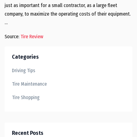
just as important for a small contractor, as a large fleet
company, to maximize the operating costs of their equipment.
…
Source:
Tire Review
Categories
Driving Tips
Tire Maintenance
Tire Shopping
Recent Posts