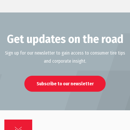
Get updates on the road
Sign up for our newsletter to gain access to consumer tire tips
and corporate insight.
Subscribe to our newsletter