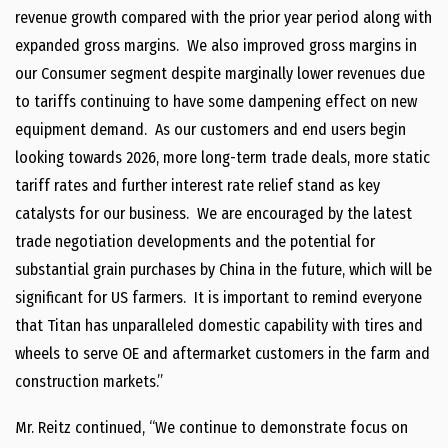
revenue growth compared with the prior year period along with
expanded gross margins. We also improved gross margins in
our Consumer segment despite marginally lower revenues due
to tariffs continuing to have some dampening effect on new
equipment demand. As our customers and end users begin
looking towards 2026, more long-term trade deals, more static
tariff rates and further interest rate relief stand as key
catalysts for our business. We are encouraged by the latest
trade negotiation developments and the potential for
substantial grain purchases by China in the future, which will be
significant for US farmers. It is important to remind everyone
that Titan has unparalleled domestic capability with tires and
wheels to serve OE and aftermarket customers in the farm and
construction markets.”
Mr. Reitz continued, “We continue to demonstrate focus on