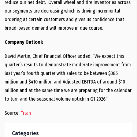
reduce our net debt. Overall wheel and tire inventories across
our segments are decreasing which is driving incremental
ordering at certain customers and gives us confidence that
broad-based demand will improve in due course.”
Company Outlook
David Martin, Chief Financial Officer added, “We expect this
quarter’s results to demonstrate moderate improvement from
last year’s fourth quarter with sales to be between $385
million and $410 million and Adjusted EBITDA of around $10
million and at the same time we are preparing for the calendar
to turn and the seasonal volume uptick in Q1 2026.”
Source:
Titan
Categories