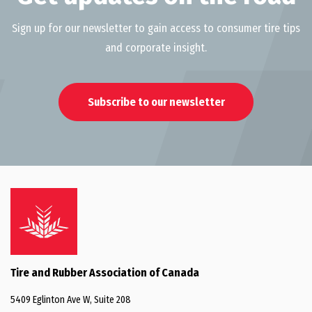
Sign up for our newsletter to gain access to consumer tire tips
and corporate insight.
Subscribe to our newsletter
Tire and Rubber Association of Canada
5409 Eglinton Ave W, Suite 208