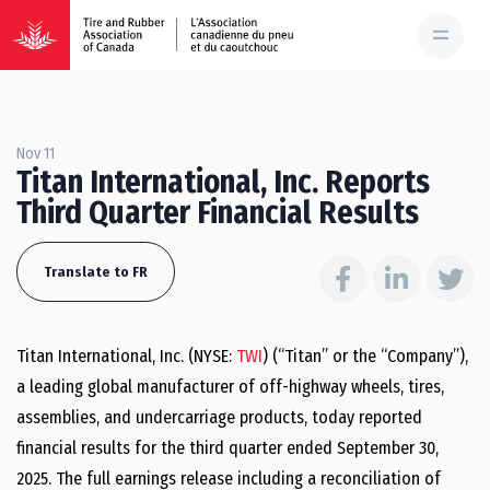
Nov 11
Titan International, Inc. Reports
Third Quarter Financial Results
Translate to FR
Titan International, Inc. (NYSE:
TWI
) (“Titan” or the “Company”),
a leading global manufacturer of off-highway wheels, tires,
assemblies, and undercarriage products, today reported
financial results for the third quarter ended September 30,
2025. The full earnings release including a reconciliation of