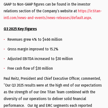
GAAP to Non-GAAP figures can be found in the investor
relations section of the Company’s website at
https://ir.titan-
intl.com/news-and-events/news-releases/default.aspx
.
Q3 2025 Key Figures
Revenues grew 4% to $466 million
Gross margin improved to 15.2%
Adjusted EBITDA increased to $30 million
Free cash flow of $30 million
Paul Reitz, President and Chief Executive Officer, commented,
“Our Q3 2025 results were at the high end of our expectations
as the strength of our One Titan Team combined with the
diversity of our operations to deliver solid financial
performance. Our Ag and EMC segments each reported