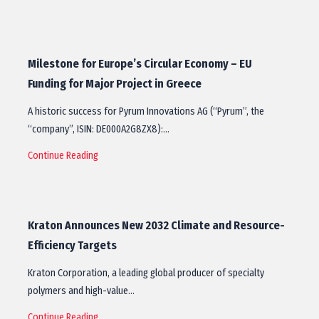
Milestone for Europe’s Circular Economy – EU
Funding for Major Project in Greece
A historic success for Pyrum Innovations AG (“Pyrum”, the
“company”, ISIN: DE000A2G8ZX8):…
Continue Reading
Kraton Announces New 2032 Climate and Resource-
Efficiency Targets
Kraton Corporation, a leading global producer of specialty
polymers and high-value…
Continue Reading