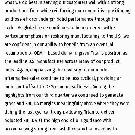
what we do best in serving our customers well with a strong
product portfolio while reinforcing our competitive positioning
as those efforts underpin solid performance through the
cycle. As global trade continues to be reordered, with a
particular emphasis on reshoring manufacturing to the U.S., we
are confident in our ability to benefit from an eventual
resumption of OEM – based demand given Titan’s position as
the leading U.S. manufacturer across many of our product
lines. Again, emphasizing the diversity of our model,
aftermarket sales continue to be less cyclical, providing an
important offset to OEM channel softness. Among the
highlights from our third quarter, we continued to generate
gross and EBITDA margins meaningfully above where they were
during the last cyclical trough, allowing Titan to deliver
Adjusted EBITDA at the high end of our guidance with
accompanying strong free cash flow which allowed us to