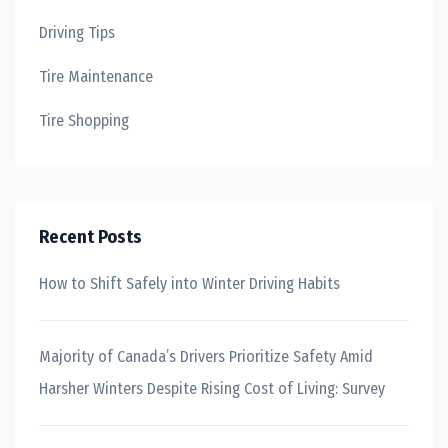
Driving Tips
Tire Maintenance
Tire Shopping
Recent Posts
How to Shift Safely into Winter Driving Habits
Majority of Canada’s Drivers Prioritize Safety Amid
Harsher Winters Despite Rising Cost of Living: Survey