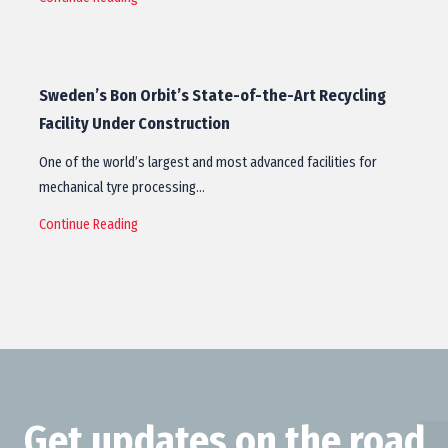
Sweden’s Bon Orbit’s State-of-the-Art Recycling
Facility Under Construction
One of the world’s largest and most advanced facilities for
mechanical tyre processing…
Continue Reading
Get updates on the road