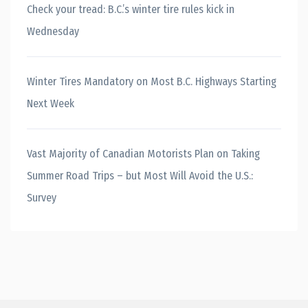
Check your tread: B.C.’s winter tire rules kick in
Wednesday
Winter Tires Mandatory on Most B.C. Highways Starting
Next Week
Vast Majority of Canadian Motorists Plan on Taking
Summer Road Trips – but Most Will Avoid the U.S.:
Survey