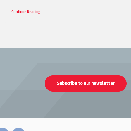
Continue Reading
Subscribe to our newsletter