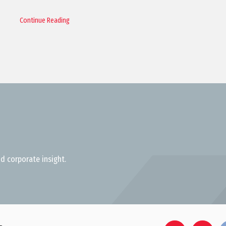
Continue Reading
d corporate insight.