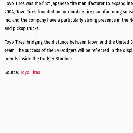
Toyo Tires was the first Japanese tire manufacturer to expand int
2004, Toyo Tires founded an automobile tire manufacturing subsi
Inc. and the company have a particularly strong presence in the 
and pickup trucks.
Toyo Tires, bridging the distance between Japan and the United St
team. The success of the LA Dodgers will be reflected in the disp
boards inside the Dodger Stadium.
Source:
Toyo Tires