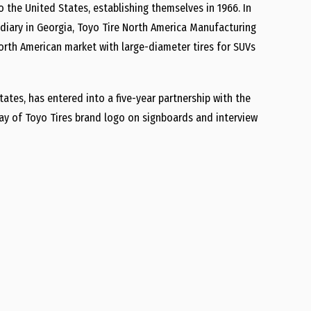
o the United States, establishing themselves in 1966. In
diary in Georgia, Toyo Tire North America Manufacturing
North American market with large-diameter tires for SUVs
ates, has entered into a five-year partnership with the
lay of Toyo Tires brand logo on signboards and interview