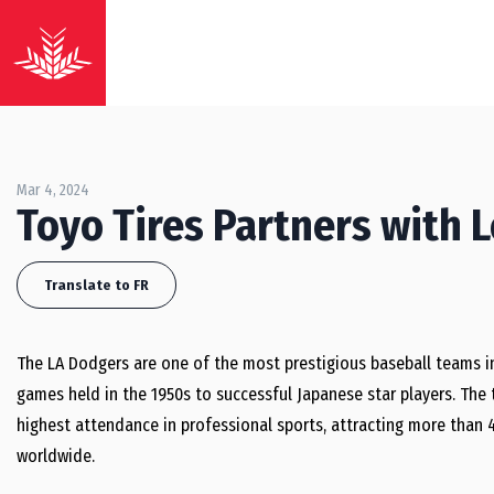
Mar 4, 2024
Toyo Tires Partners with 
Translate to FR
The LA Dodgers are one of the most prestigious baseball teams in
games held in the 1950s to successful Japanese star players. Th
highest attendance in professional sports, attracting more than 4
worldwide.