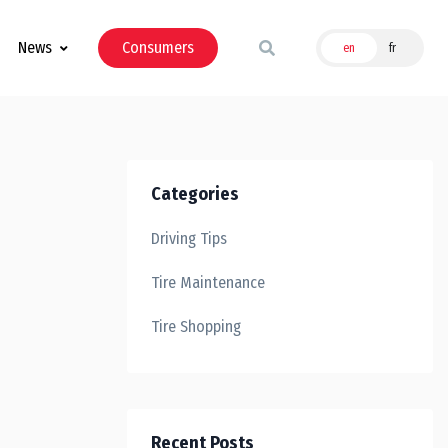
News
Consumers
en
fr
Categories
Driving Tips
Tire Maintenance
Tire Shopping
Recent Posts