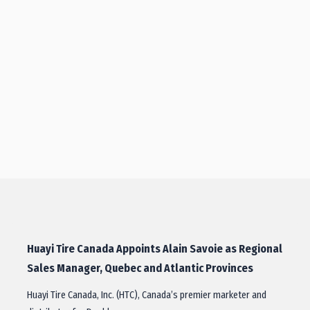
Huayi Tire Canada Appoints Alain Savoie as Regional
Sales Manager, Quebec and Atlantic Provinces
Huayi Tire Canada, Inc. (HTC), Canada’s premier marketer and