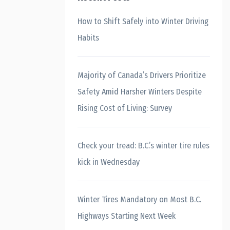
How to Shift Safely into Winter Driving
Habits
Majority of Canada’s Drivers Prioritize
Safety Amid Harsher Winters Despite
Rising Cost of Living: Survey
Check your tread: B.C.’s winter tire rules
kick in Wednesday
Winter Tires Mandatory on Most B.C.
Highways Starting Next Week