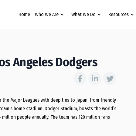
Home
Who We Are
What We Do
Resources
Los Angeles Dodgers
 the Major Leagues with deep ties to Japan, from friendly
e team’s home stadium, Dodger Stadium, boasts the world’s
 million people annually. The team has 120 million fans