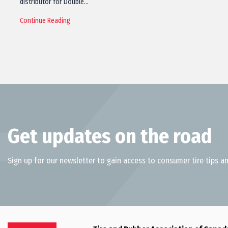
distributor for Double…
Continue Reading
Get updates on the road
Sign up for our newsletter to gain access to consumer tire tips an