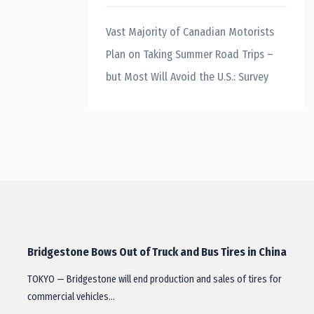
Vast Majority of Canadian Motorists
Plan on Taking Summer Road Trips –
but Most Will Avoid the U.S.: Survey
Bridgestone Bows Out of Truck and Bus Tires in China
TOKYO — Bridgestone will end production and sales of tires for
commercial vehicles…