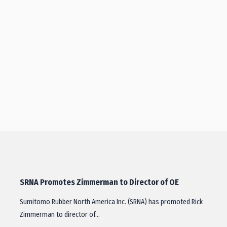
SRNA Promotes Zimmerman to Director of OE
Sumitomo Rubber North America Inc. (SRNA) has promoted Rick
Zimmerman to director of…