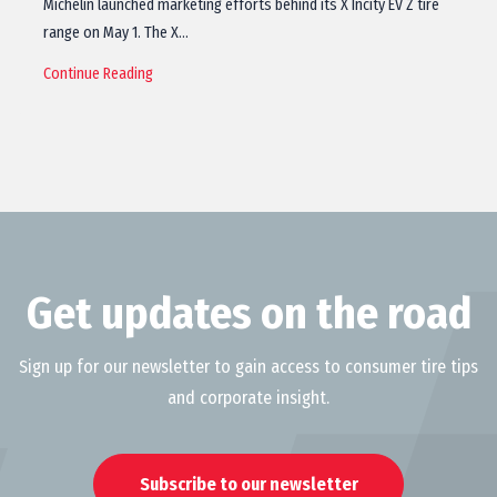
Michelin launched marketing efforts behind its X Incity EV Z tire
range on May 1. The X…
Continue Reading
Get updates on the road
Sign up for our newsletter to gain access to consumer tire tips
and corporate insight.
Subscribe to our newsletter