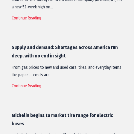
a new 52-week high on…
Continue Reading
Supply and demand: Shortages across America run
deep, with no end in sight
From gas prices to new and used cars, tires, and everyday items
like paper — costs are…
Continue Reading
Michelin begins to market tire range for electric
buses