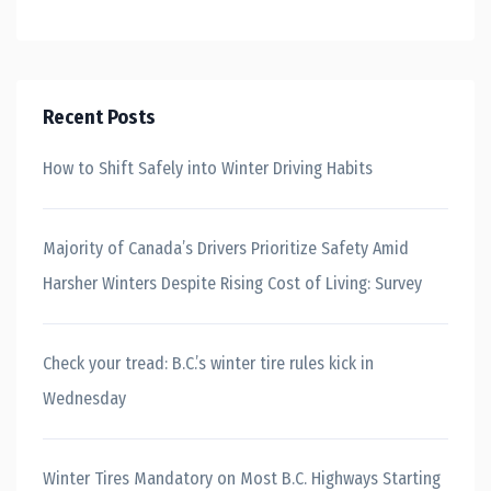
Recent Posts
How to Shift Safely into Winter Driving Habits
Majority of Canada’s Drivers Prioritize Safety Amid
Harsher Winters Despite Rising Cost of Living: Survey
Check your tread: B.C.’s winter tire rules kick in
Wednesday
Winter Tires Mandatory on Most B.C. Highways Starting