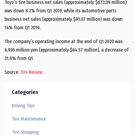
Toyo’s tire business net sales (approximately $673.09 million)
was down 8.2% from Q1 2019, while its automotive parts
business net sales (approximately $91.07 million) was down
14% from Q1 2019.
The company’s operating income at the end of Q1 2020 was
6,936 million yen (approximately $64.57 million), a decrease of
31.8% from Q1.
Source:
Tire Review
Categories
Driving Tips
Tire Maintenance
Tire Shopping