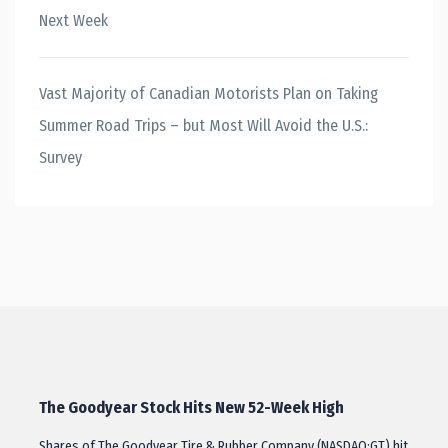
Next Week
Vast Majority of Canadian Motorists Plan on Taking
Summer Road Trips – but Most Will Avoid the U.S.:
Survey
The Goodyear Stock Hits New 52-Week High
Shares of The Goodyear Tire & Rubber Company (NASDAQ:GT) hit